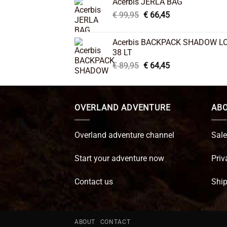
Acerbis JERLA BAG
€ 26,95.
€ 22,45.
Original
Current
€
99,95
€
66,45
price
price
was:
is:
Acerbis BACKPACK SHADOW L
€ 99,95.
€ 66,45.
38 LT
Original
Current
€
89,95
€
64,45
price
price
was:
is:
€ 89,95.
€ 64,45.
OVERLAND ADVENTURE
ABO
Overland adventure channel
Sale
Start your adventure now
Priv
Contact us
Ship
ABOUT
CONTACT