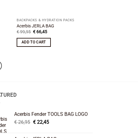
BACKPACKS & HYDRATION PACKS
Acerbis JERLA BAG
Original
Current
€
99,95
€
66,45
price
price
was:
is:
ADD TO CART
€ 99,95.
€ 66,45.
ATURED
Acerbis Fender TOOLS BAG LOGO
Original
Current
€
26,95
€
22,45
price
price
was:
is: