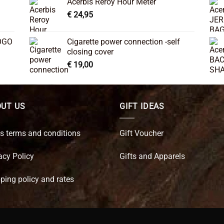
Acerbis Reroy Hour Meter
€
24,95
OGO
Cigarette power connection -self
closing cover
€
19,00
UT US
GIFT IDEAS
s terms and conditions
Gift Voucher
acy Policy
Gifts and Apparels
ping policy and rates