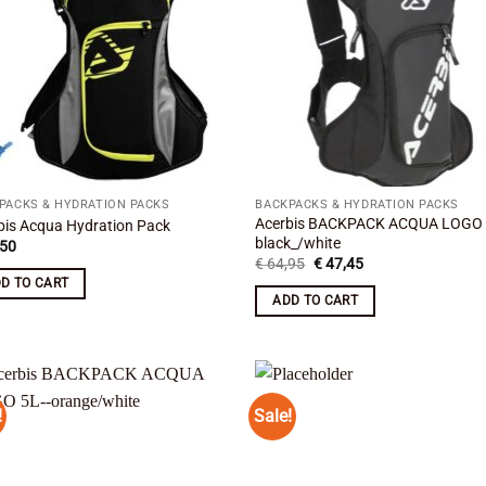
PACKS & HYDRATION PACKS
BACKPACKS & HYDRATION PACKS
Acerbis BACKPACK ACQUA LOGO
bis Acqua Hydration Pack
black_/white
50
Original
Current
€
64,95
€
47,45
price
price
D TO CART
was:
is:
ADD TO CART
€ 64,95.
€ 47,45.
!
Sale!
Add to
Add
wishlist
wish