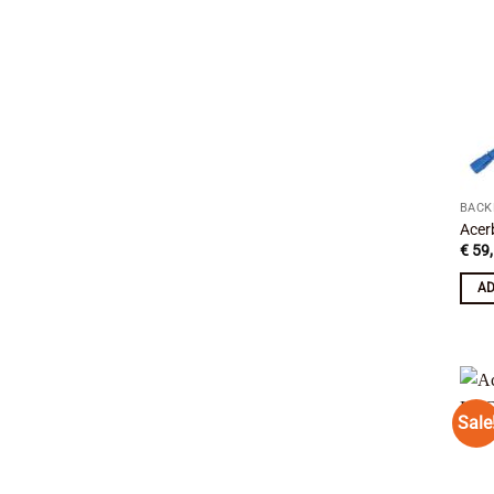
BACK
Acer
€
59,
AD
Sale