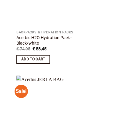
BACKPACKS & HYDRATION PACKS
Acerbis H2O Hydration Pack–
Black/white
Original
Current
€
74,95
€
58,45
price
price
was:
is:
ADD TO CART
€ 74,95.
€ 58,45.
Sale!
 to
Add to
list
wishlist