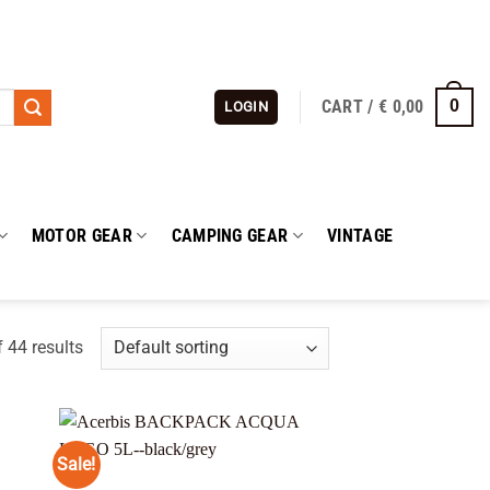
CART /
€
0,00
0
LOGIN
MOTOR GEAR
CAMPING GEAR
VINTAGE
 44 results
Sale!
 to
Add to
list
wishlist