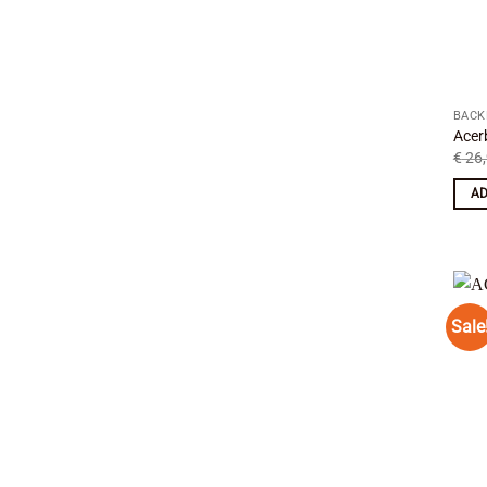
BACK
Acer
€
26,
AD
Sale