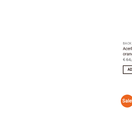
BACK
Acer
oran
€
64,
AD
Sale