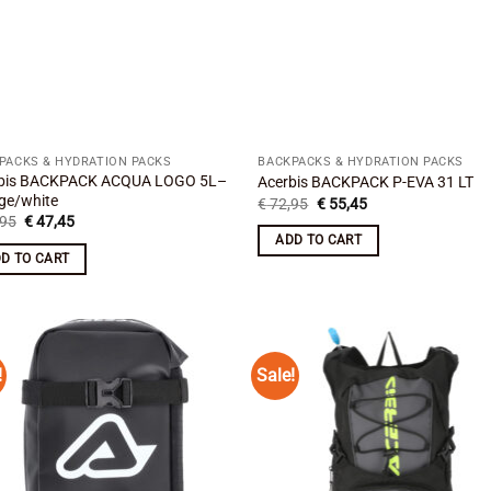
PACKS & HYDRATION PACKS
BACKPACKS & HYDRATION PACKS
bis BACKPACK ACQUA LOGO 5L–
Acerbis BACKPACK P-EVA 31 LT
ge/white
Original
Current
€
72,95
€
55,45
price
price
Original
Current
95
€
47,45
was:
is:
price
price
ADD TO CART
€ 72,95.
€ 55,45.
was:
is:
D TO CART
€ 64,95.
€ 47,45.
!
Sale!
Add to
Add
wishlist
wish