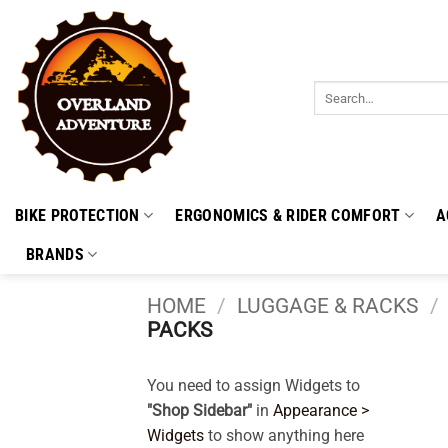
Skip
to
content
Search
for:
BIKE PROTECTION
ERGONOMICS & RIDER COMFORT
A
BRANDS
HOME
/
LUGGAGE & RACKS
/
PACKS
You need to assign Widgets to
"Shop Sidebar"
in
Appearance >
Widgets
to show anything here