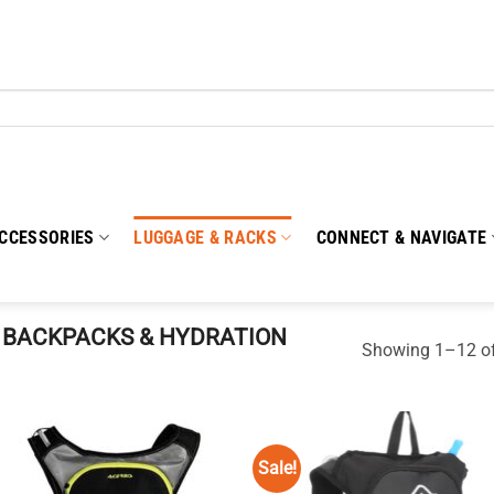
CCESSORIES
LUGGAGE & RACKS
CONNECT & NAVIGATE
BACKPACKS & HYDRATION
Showing 1–12 of
Sale!
Add to
Add
wishlist
wish