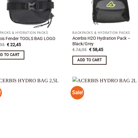
PACKS & HYDRATION PACKS
BACKPACKS & HYDRATION PACKS
Acerbis H2O Hydration Pack –
bis Fender TOOLS BAG LOGO
Black/Grey
Original
Current
95
€
22,45
price
price
Original
Current
€
74,95
€
58,45
was:
is:
price
price
D TO CART
€ 26,95.
€ 22,45.
was:
is:
ADD TO CART
€ 74,95.
€ 58,45.
!
Sale!
Add to
Add
wishlist
wish