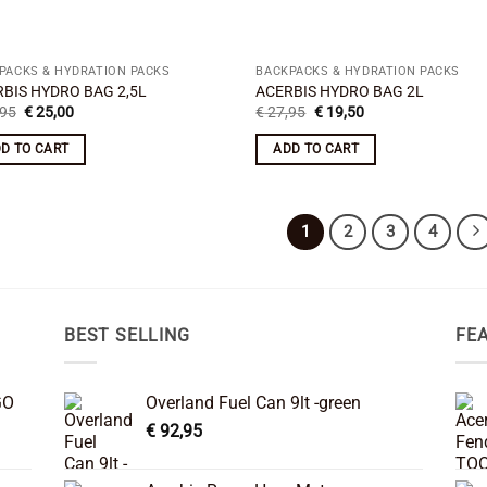
PACKS & HYDRATION PACKS
BACKPACKS & HYDRATION PACKS
BIS HYDRO BAG 2,5L
ACERBIS HYDRO BAG 2L
Original
Current
Original
Current
95
€
25,00
€
27,95
€
19,50
price
price
price
price
was:
is:
was:
is:
D TO CART
ADD TO CART
€ 29,95.
€ 25,00.
€ 27,95.
€ 19,50.
1
2
3
4
BEST SELLING
FE
GO
Overland Fuel Can 9lt -green
€
92,95