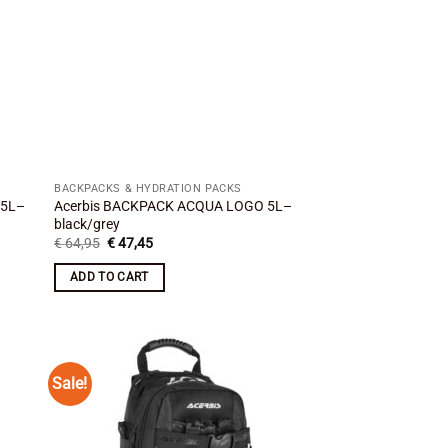
BACKPACKS & HYDRATION PACKS
 5L–
Acerbis BACKPACK ACQUA LOGO 5L–
black/grey
Original
Current
€
64,95
€
47,45
price
price
was:
is:
ADD TO CART
€ 64,95.
€ 47,45.
Sale!
 to
Add to
list
wishlist