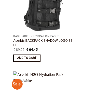
BACKPACKS & HYDRATION PACKS
Acerbis BACKPACK SHADOW LOGO 38
LT
Original
Current
€
89,95
€
64,45
price
price
was:
is:
ADD TO CART
€ 89,95.
€ 64,45.
Sale!
 to
Add to
list
wishlist