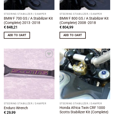
STEERING STABILIZER / DAMPER
STEERING STABILIZER / DAMPER
BMW F 700 GS / A Stabilizer Kit
BMW F 800 GS / A Stabilizer Kit
(Complete) 2013 -2018
(Complete) 2008 -2018
€
848,21
€
804,99
ADD TO CART
ADD TO CART
Add to
Add to
wishlist
wishlist
STEERING STABILIZER / DAMPER
STEERING STABILIZER / DAMPER
Honda Africa Twin CRF 1000
Enduro Wrench
Scotts Stabilizer Kit (Complete)
€
29,99