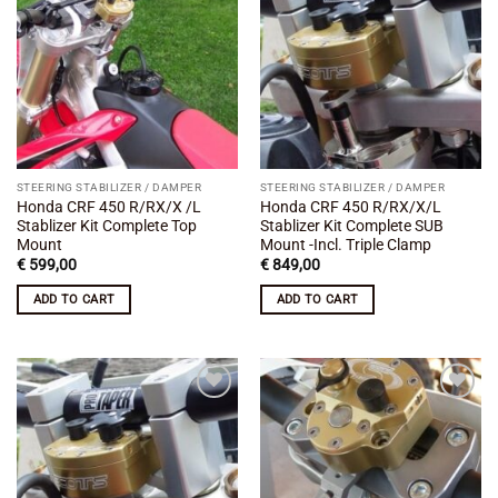
Add to
Add to
wishlist
wishlist
STEERING STABILIZER / DAMPER
STEERING STABILIZER / DAMPER
Honda CRF 450 R/RX/X /L
Honda CRF 450 R/RX/X/L
Stablizer Kit Complete Top
Stablizer Kit Complete SUB
Mount
Mount -Incl. Triple Clamp
€
599,00
€
849,00
ADD TO CART
ADD TO CART
Add to
Add to
wishlist
wishlist