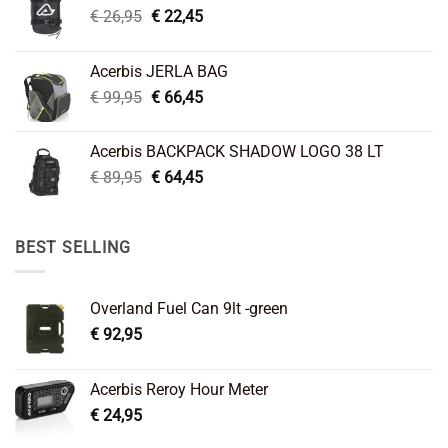
Original
Current
€
26,95
€
22,45
price
price
was:
is:
Acerbis JERLA BAG
€ 26,95.
€ 22,45.
Original
Current
€
99,95
€
66,45
price
price
was:
is:
Acerbis BACKPACK SHADOW LOGO 38 LT
€ 99,95.
€ 66,45.
Original
Current
€
89,95
€
64,45
price
price
was:
is:
€ 89,95.
€ 64,45.
BEST SELLING
Overland Fuel Can 9lt -green
€
92,95
Acerbis Reroy Hour Meter
€
24,95