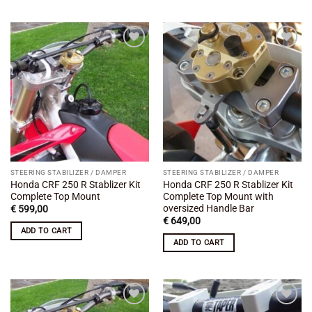
Add to
Add to
wishlist
wishlist
STEERING STABILIZER / DAMPER
STEERING STABILIZER / DAMPER
Honda CRF 250 R Stablizer Kit
Honda CRF 250 R Stablizer Kit
Complete Top Mount
Complete Top Mount with
oversized Handle Bar
€
599,00
€
649,00
ADD TO CART
ADD TO CART