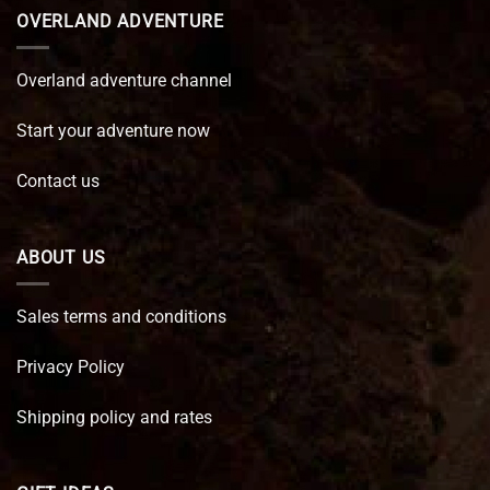
OVERLAND ADVENTURE
Overland adventure channel
Start your adventure now
Contact us
ABOUT US
Sales terms and conditions
Privacy Policy
Shipping policy and rates