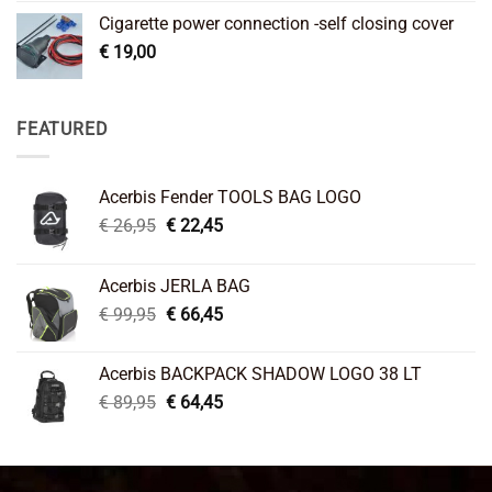
Cigarette power connection -self closing cover
€
19,00
FEATURED
Acerbis Fender TOOLS BAG LOGO
Original
Current
€
26,95
€
22,45
price
price
was:
is:
Acerbis JERLA BAG
€ 26,95.
€ 22,45.
Original
Current
€
99,95
€
66,45
price
price
was:
is:
Acerbis BACKPACK SHADOW LOGO 38 LT
€ 99,95.
€ 66,45.
Original
Current
€
89,95
€
64,45
price
price
was:
is:
€ 89,95.
€ 64,45.