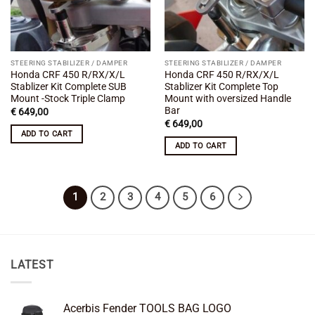
STEERING STABILIZER / DAMPER
STEERING STABILIZER / DAMPER
Honda CRF 450 R/RX/X/L
Honda CRF 450 R/RX/X/L
Stablizer Kit Complete SUB
Stablizer Kit Complete Top
Mount -Stock Triple Clamp
Mount with oversized Handle
Bar
€
649,00
€
649,00
ADD TO CART
ADD TO CART
1
2
3
4
5
6
LATEST
Acerbis Fender TOOLS BAG LOGO