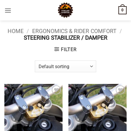
Skip
0
to
content
HOME
/
ERGONOMICS & RIDER COMFORT
/
STEERING STABILIZER / DAMPER
FILTER
Add to
Add to
wishlist
wishlist