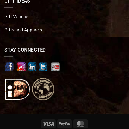
GIFT IDEAS
Gift Voucher
Gifts and Apparels
STAY CONNECTED
Visa
PayPal
MasterCard