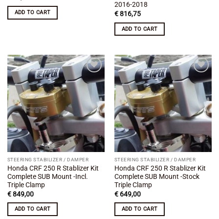
2016-2018
ADD TO CART
€
816,75
ADD TO CART
Add to
Add to
wishlist
wishlist
STEERING STABILIZER / DAMPER
STEERING STABILIZER / DAMPER
Honda CRF 250 R Stablizer Kit
Honda CRF 250 R Stablizer Kit
Complete SUB Mount -Incl.
Complete SUB Mount -Stock
Triple Clamp
Triple Clamp
€
849,00
€
649,00
ADD TO CART
ADD TO CART