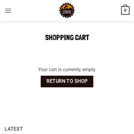
Skip
0
to
content
SHOPPING CART
Your cart is currently empty.
RETURN TO SHOP
LATEST