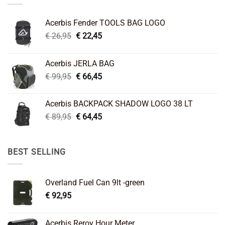
Acerbis Fender TOOLS BAG LOGO
Original
Current
€
26,95
€
22,45
price
price
was:
is:
Acerbis JERLA BAG
€ 26,95.
€ 22,45.
Original
Current
€
99,95
€
66,45
price
price
was:
is:
Acerbis BACKPACK SHADOW LOGO 38 LT
€ 99,95.
€ 66,45.
Original
Current
€
89,95
€
64,45
price
price
was:
is:
€ 89,95.
€ 64,45.
BEST SELLING
Overland Fuel Can 9lt -green
€
92,95
Acerbis Reroy Hour Meter