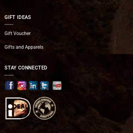
GIFT IDEAS
Gift Voucher
Gifts and Apparels
STAY CONNECTED