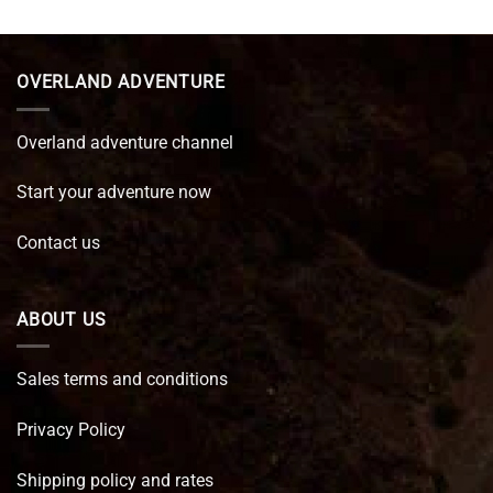
was:
is:
€ 89,95.
€ 64,45.
OVERLAND ADVENTURE
Overland adventure channel
Start your adventure now
Contact us
ABOUT US
Sales terms and conditions
Privacy Policy
Shipping policy and rates