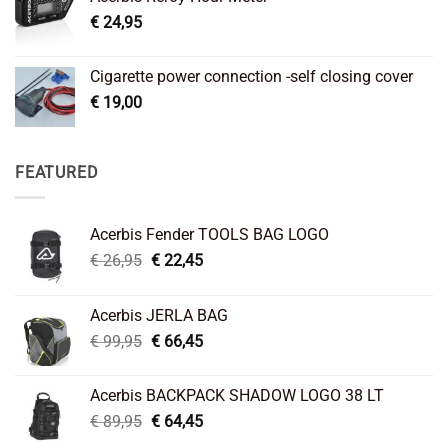
€
24,95
Cigarette power connection -self closing cover
€
19,00
FEATURED
Acerbis Fender TOOLS BAG LOGO
Original
Current
€
26,95
€
22,45
price
price
was:
is:
Acerbis JERLA BAG
€ 26,95.
€ 22,45.
Original
Current
€
99,95
€
66,45
price
price
was:
is:
Acerbis BACKPACK SHADOW LOGO 38 LT
€ 99,95.
€ 66,45.
Original
Current
€
89,95
€
64,45
price
price