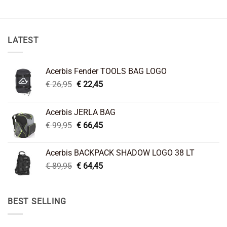
LATEST
Acerbis Fender TOOLS BAG LOGO
Original
Current
€
26,95
€
22,45
price
price
was:
is:
Acerbis JERLA BAG
€ 26,95.
€ 22,45.
Original
Current
€
99,95
€
66,45
price
price
was:
is:
Acerbis BACKPACK SHADOW LOGO 38 LT
€ 99,95.
€ 66,45.
Original
Current
€
89,95
€
64,45
price
price
was:
is:
€ 89,95.
€ 64,45.
BEST SELLING