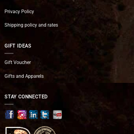
Privacy Policy
Shipping policy and rates
GIFT IDEAS
Gift Voucher
Gifts and Apparels
STAY CONNECTED