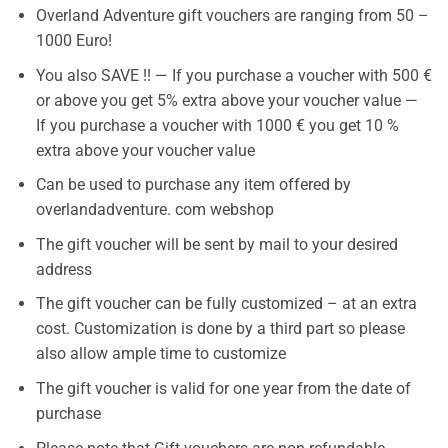
Overland Adventure gift vouchers are ranging from 50 –
1000 Euro!
You also SAVE !! — If you purchase a voucher with 500 €
or above you get 5% extra above your voucher value —
If you purchase a voucher with 1000 € you get 10 %
extra above your voucher value
Can be used to purchase any item offered by
overlandadventure. com webshop
The gift voucher will be sent by mail to your desired
address
The gift voucher can be fully customized – at an extra
cost. Customization is done by a third part so please
also allow ample time to customize
The gift voucher is valid for one year from the date of
purchase