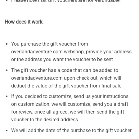
Please note that Gift vouchers are non-refundable.
How does it work:
You purchase the gift voucher from
overlandadventure.com webshop, provide your address
or the address you want the voucher to be sent
The gift voucher has a code that can be added to
overlandadventure.com upon check out, which will
deduct the value of the gift voucher from final sale
If you decided to customize, send us your instructions
on customization, we will customize, send you a draft
for review, once all agreed, we will then send the gift
voucher to the desired address
We will add the date of the purchase to the gift voucher