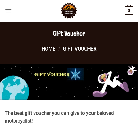
Skip
0
to
content
Gift Voucher
HOME
/
GIFT VOUCHER
The best gift voucher you can give to your beloved
motorcyclist!