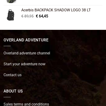
price
price
was:
is:
Acerbis BACKPACK SHADOW LOGO 38 LT
€ 99,95.
€ 66,45.
Original
Current
€
89,95
€
64,45
price
price
was:
is:
€ 89,95.
€ 64,45.
OVERLAND ADVENTURE
Overland adventure channel
Start your adventure now
Contact us
ABOUT US
Sales terms and conditions