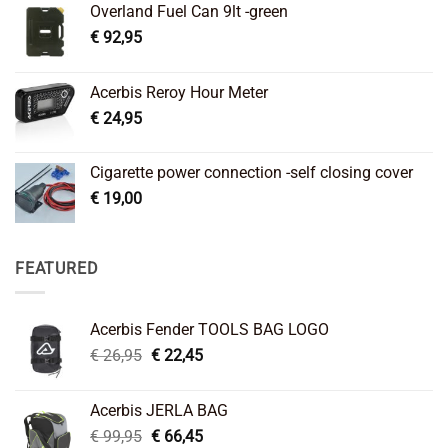
Overland Fuel Can 9lt -green
€
92,95
Acerbis Reroy Hour Meter
€
24,95
Cigarette power connection -self closing cover
€
19,00
FEATURED
Acerbis Fender TOOLS BAG LOGO
Original
Current
€
26,95
€
22,45
price
price
was:
is:
Acerbis JERLA BAG
€ 26,95.
€ 22,45.
Original
Current
€
99,95
€
66,45