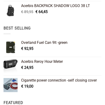
was:
is:
Acerbis BACKPACK SHADOW LOGO 38 LT
€ 99,95.
€ 66,45.
Original
Current
€
89,95
€
64,45
price
price
was:
is:
€ 89,95.
€ 64,45.
BEST SELLING
Overland Fuel Can 9lt -green
€
92,95
Acerbis Reroy Hour Meter
€
24,95
Cigarette power connection -self closing cover
€
19,00
FEATURED