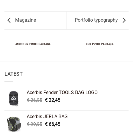
Magazine
Portfolio typography
ANOTHER PRINT PACKAGE
FL3 PRINT PACKAGE
LATEST
Acerbis Fender TOOLS BAG LOGO
Original
Current
€
26,95
€
22,45
price
price
was:
is:
Acerbis JERLA BAG
€ 26,95.
€ 22,45.
Original
Current
€
99,95
€
66,45
price
price