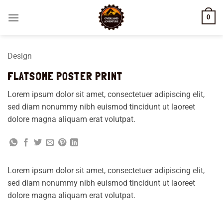
Skip
0
to
content
Design
FLATSOME POSTER PRINT
Lorem ipsum dolor sit amet, consectetuer adipiscing elit,
sed diam nonummy nibh euismod tincidunt ut laoreet
dolore magna aliquam erat volutpat.
Lorem ipsum dolor sit amet, consectetuer adipiscing elit,
sed diam nonummy nibh euismod tincidunt ut laoreet
dolore magna aliquam erat volutpat.