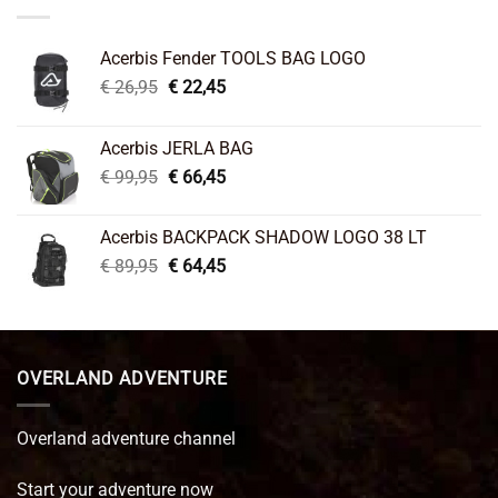
Acerbis Fender TOOLS BAG LOGO
Original
Current
€
26,95
€
22,45
price
price
was:
is:
Acerbis JERLA BAG
€ 26,95.
€ 22,45.
Original
Current
€
99,95
€
66,45
price
price
was:
is:
Acerbis BACKPACK SHADOW LOGO 38 LT
€ 99,95.
€ 66,45.
Original
Current
€
89,95
€
64,45
price
price
was:
is:
€ 89,95.
€ 64,45.
OVERLAND ADVENTURE
Overland adventure channel
Start your adventure now