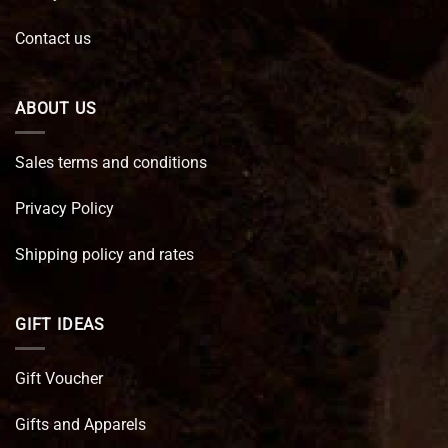
Contact us
ABOUT US
Sales terms and conditions
Privacy Policy
Shipping policy and rates
GIFT IDEAS
Gift Voucher
Gifts and Apparels