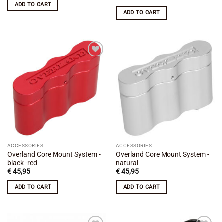
ADD TO CART
ADD TO CART
Add to
Add to
wishlist
wishlist
ACCESSORIES
ACCESSORIES
Overland Core Mount System -
Overland Core Mount System -
black -red
natural
€
45,95
€
45,95
ADD TO CART
ADD TO CART