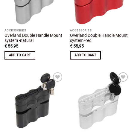
ACCESSORIES
ACCESSORIES
Overland Double Handle Mount
Overland Double Handle Mount
system -natural
system -red
€
55,95
€
55,95
ADD TO CART
ADD TO CART
Add to
Add to
wishlist
wishlist