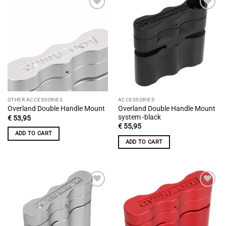
Add to
Add to
wishlist
wishlist
OTHER ACCESSORIES
ACCESSORIES
Overland Double Handle Mount
Overland Double Handle Mount
system -black
€
53,95
€
55,95
ADD TO CART
ADD TO CART
Add to
Add to
wishlist
wishlist