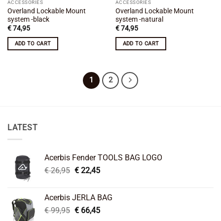
ACCESSORIES
ACCESSORIES
Overland Lockable Mount
Overland Lockable Mount
system -black
system -natural
€
74,95
€
74,95
ADD TO CART
ADD TO CART
1
2
LATEST
Acerbis Fender TOOLS BAG LOGO
Original
Current
€
26,95
€
22,45
price
price
was:
is:
Acerbis JERLA BAG
€ 26,95.
€ 22,45.
Original
Current
€
99,95
€
66,45
price
price