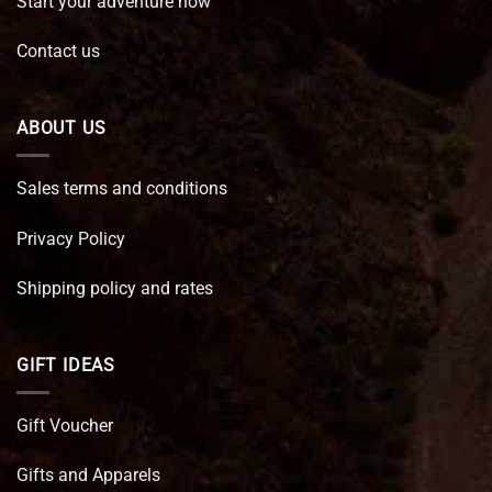
Start your adventure now
Contact us
ABOUT US
Sales terms and conditions
Privacy Policy
Shipping policy and rates
GIFT IDEAS
Gift Voucher
Gifts and Apparels