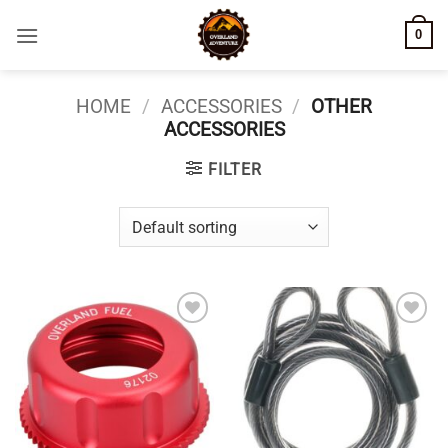
Skip
0
to
content
HOME
/
ACCESSORIES
/
OTHER
ACCESSORIES
FILTER
Add to
Add to
wishlist
wishlist