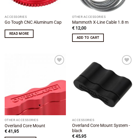
ACCESSORIES
OTHER ACCESSORIES
Go Tough CNC Aluminum Cap
Mammoth X-Line Cable 1.8 m
€
12,00
READ MORE
ADD TO CART
Add to
Add to
wishlist
wishlist
OTHER ACCESSORIES
ACCESSORIES
Overland Core Mount System -
Overland Core Mount
black
€
41,95
€
45,95