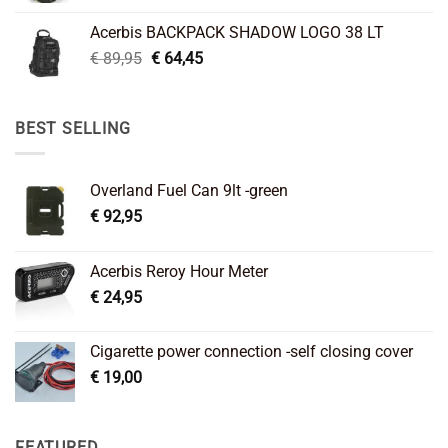
was:
is:
Acerbis BACKPACK SHADOW LOGO 38 LT
€ 99,95.
€ 66,45.
Original
Current
€
89,95
€
64,45
price
price
was:
is:
€ 89,95.
€ 64,45.
BEST SELLING
Overland Fuel Can 9lt -green
€
92,95
Acerbis Reroy Hour Meter
€
24,95
Cigarette power connection -self closing cover
€
19,00
FEATURED