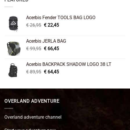
Acerbis Fender TOOLS BAG LOGO
Original
Current
€
26,95
€
22,45
price
price
was:
is:
Acerbis JERLA BAG
€ 26,95.
€ 22,45.
Original
Current
€
99,95
€
66,45
price
price
was:
is:
Acerbis BACKPACK SHADOW LOGO 38 LT
€ 99,95.
€ 66,45.
Original
Current
€
89,95
€
64,45
price
price
was:
is:
€ 89,95.
€ 64,45.
OVERLAND ADVENTURE
Overland adventure channel