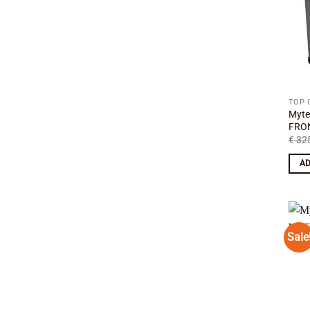
TOP 
Myte
FRON
€
325
AD
Sale