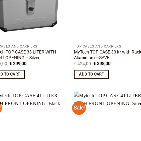
CASES AND CARRIERS
TOP CASES AND CARRIERS
ch TOP CASE 33 LITER WITH
MyTech TOP CASE 33 ltr with Rac
T OPENING – Silver
Aluminium —SAVE
Original
Current
Original
Current
,00
€
299,00
€
424,00
€
398,00
price
price
price
price
was:
is:
was:
is:
D TO CART
ADD TO CART
€ 325,00.
€ 299,00.
€ 424,00.
€ 398,00.
!
Sale!
Add to
Add
wishlist
wish