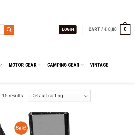
CART /
€
0,00
0
LOGIN
MOTOR GEAR
CAMPING GEAR
VINTAGE
 15 results
Sale!
 to
Add to
list
wishlist