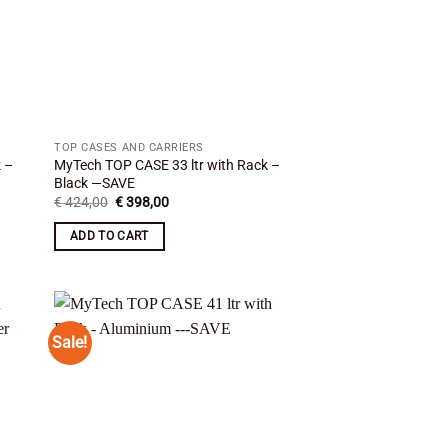
TOP CASES AND CARRIERS
k –
MyTech TOP CASE 33 ltr with Rack –
Black —SAVE
Original
Current
€
424,00
€
398,00
price
price
was:
is:
ADD TO CART
€ 424,00.
€ 398,00.
Sale!
 to
Add to
list
wishlist