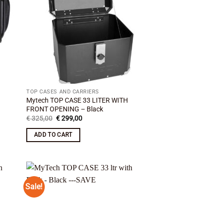
TOP CASES AND CARRIERS
Mytech TOP CASE 33 LITER WITH
FRONT OPENING – Black
Original
Current
€
325,00
€
299,00
price
price
was:
is:
ADD TO CART
€ 325,00.
€ 299,00.
Sale!
 to
Add to
list
wishlist