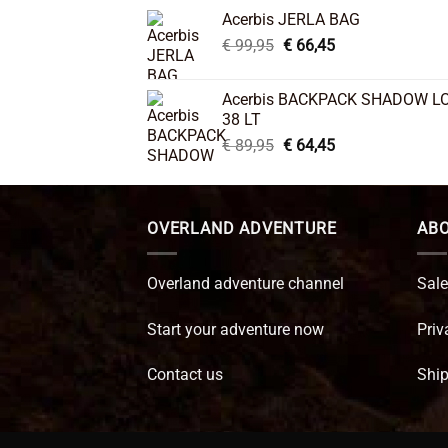
was:
is:
Acerbis JERLA BAG
€ 26,95.
€ 22,45.
Original
Current
€
99,95
€
66,45
price
price
was:
is:
Acerbis BACKPACK SHADOW L
€ 99,95.
€ 66,45.
38 LT
Original
Current
€
89,95
€
64,45
price
price
was:
is:
€ 89,95.
€ 64,45.
OVERLAND ADVENTURE
ABO
Overland adventure channel
Sale
Start your adventure now
Priv
Contact us
Ship