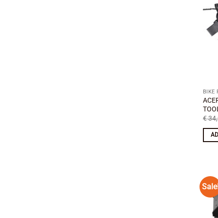
BIKE
ACE
TOOL
€
34,
AD
Sale