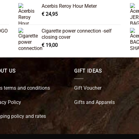
Acerbis Reroy Hour Meter
€
24,95
OGO
Cigarette power connection -self
closing cover
€
19,00
UT US
GIFT IDEAS
s terms and conditions
Gift Voucher
acy Policy
Gifts and Apparels
ping policy and rates