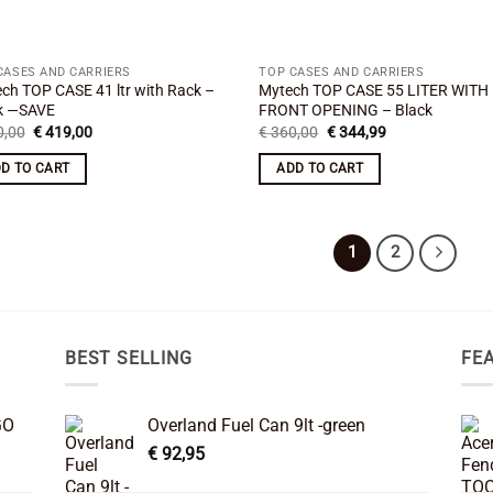
CASES AND CARRIERS
TOP CASES AND CARRIERS
ch TOP CASE 41 ltr with Rack –
Mytech TOP CASE 55 LITER WITH
k —SAVE
FRONT OPENING – Black
Original
Current
Original
Current
,00
€
419,00
€
360,00
€
344,99
price
price
price
price
was:
is:
was:
is:
D TO CART
ADD TO CART
€ 440,00.
€ 419,00.
€ 360,00.
€ 344,99.
1
2
BEST SELLING
FE
GO
Overland Fuel Can 9lt -green
€
92,95