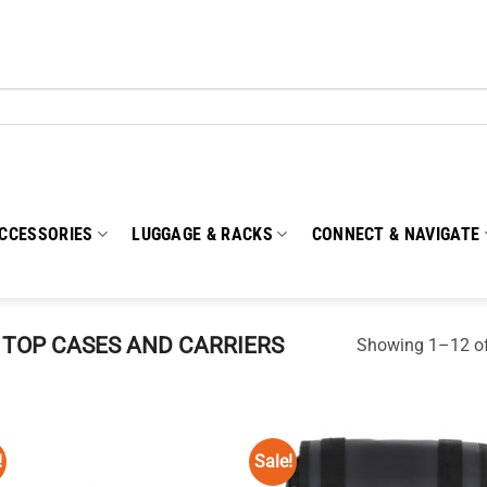
CCESSORIES
LUGGAGE & RACKS
CONNECT & NAVIGATE
TOP CASES AND CARRIERS
Showing 1–12 of
!
Sale!
Add to
Add
wishlist
wish