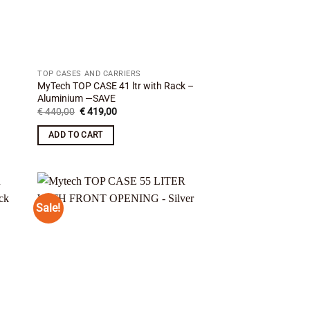
TOP CASES AND CARRIERS
MyTech TOP CASE 41 ltr with Rack –
Aluminium —SAVE
Original
Current
€
440,00
€
419,00
price
price
was:
is:
ADD TO CART
€ 440,00.
€ 419,00.
Sale!
 to
Add to
list
wishlist