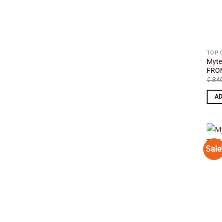
TOP 
Myte
FRON
€
340
AD
Sale