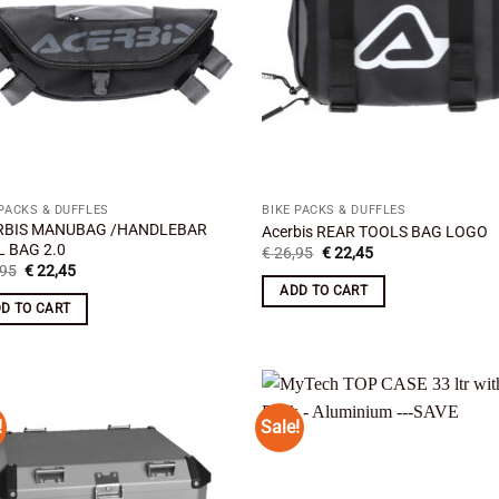
 PACKS & DUFFLES
BIKE PACKS & DUFFLES
RBIS MANUBAG /HANDLEBAR
Acerbis REAR TOOLS BAG LOGO
 BAG 2.0
Original
Current
€
26,95
€
22,45
price
price
Original
Current
95
€
22,45
was:
is:
price
price
ADD TO CART
€ 26,95.
€ 22,45.
was:
is:
D TO CART
€ 34,95.
€ 22,45.
!
Sale!
Add to
Add
wishlist
wish