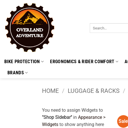
Skip
to
content
Search
for:
BIKE PROTECTION
ERGONOMICS & RIDER COMFORT
A
BRANDS
HOME
/
LUGGAGE & RACKS
/
You need to assign Widgets to
"Shop Sidebar"
in
Appearance >
Sale
Widgets
to show anything here