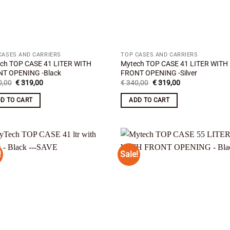
CASES AND CARRIERS
TOP CASES AND CARRIERS
ch TOP CASE 41 LITER WITH
Mytech TOP CASE 41 LITER WITH
T OPENING -Black
FRONT OPENING -Silver
Original
Current
Original
Current
,00
€
319,00
€
340,00
€
319,00
price
price
price
price
was:
is:
was:
is:
D TO CART
ADD TO CART
€ 340,00.
€ 319,00.
€ 340,00.
€ 319,00.
!
Sale!
Add to
Add
wishlist
wish