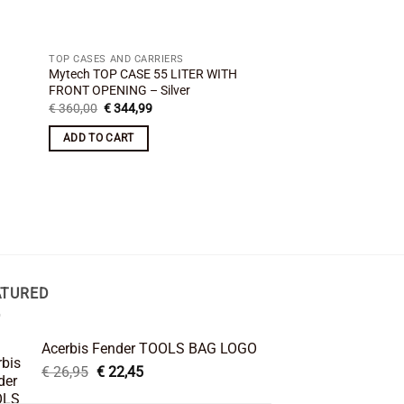
TOP CASES AND CARRIERS
Mytech TOP CASE 55 LITER WITH
FRONT OPENING – Silver
Original
Current
€
360,00
€
344,99
price
price
was:
is:
ADD TO CART
€ 360,00.
€ 344,99.
ATURED
Acerbis Fender TOOLS BAG LOGO
Original
Current
€
26,95
€
22,45
price
price