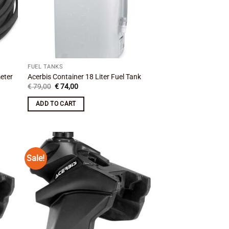
FUEL TANKS
eter
Acerbis Container 18 Liter Fuel Tank
Original
Current
€
79,00
€
74,00
price
price
was:
is:
ADD TO CART
€ 79,00.
€ 74,00.
Sale!
 to
Add to
list
wishlist