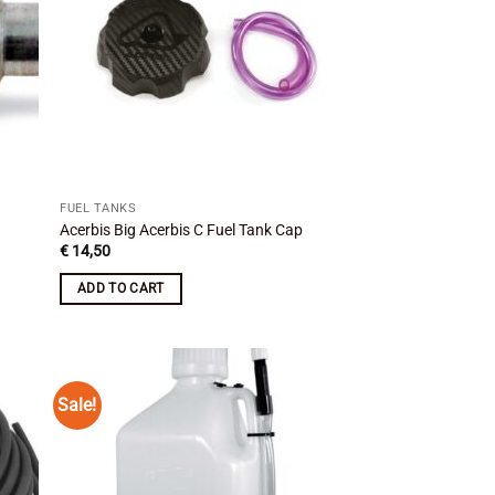
FUEL TANKS
Acerbis Big Acerbis C Fuel Tank Cap
€
14,50
ADD TO CART
Sale!
 to
Add to
list
wishlist