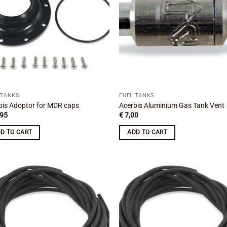
 TANKS
FUEL TANKS
bis Adoptor for MDR caps
Acerbis Aluminium Gas Tank Vent
95
€
7,00
D TO CART
ADD TO CART
Add to
Add
wishlist
wish