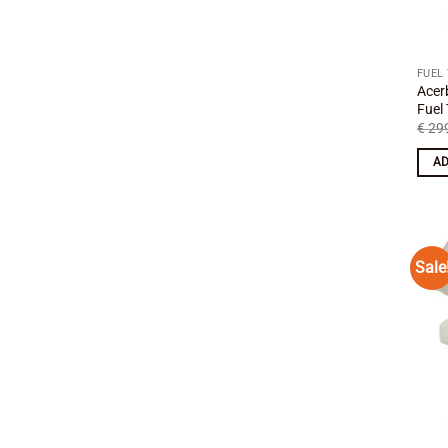
FUEL
Acer
Fuel
€
299
AD
Sale