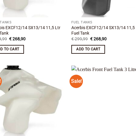
 TANKS
FUEL TANKS
bis EXCF12/14 SX13/14 11,5 Ltr
Acerbis EXCF12/14 SX13/14 11,5 
 Tank
Fuel Tank
Original
Current
Original
Current
,99
€
268,90
€
299,99
€
268,90
price
price
price
price
was:
is:
was:
is:
D TO CART
ADD TO CART
€ 299,99.
€ 268,90.
€ 299,99.
€ 268,90.
!
Sale!
Add to
Add
wishlist
wish