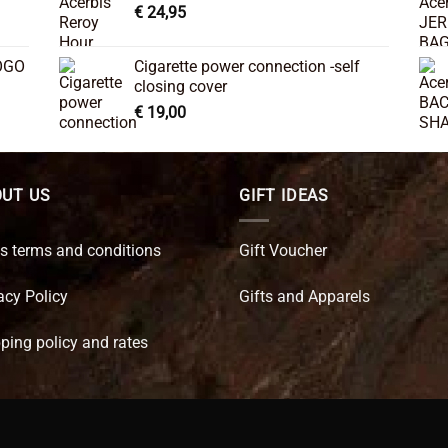
€
24,95
OGO
Cigarette power connection -self
closing cover
€
19,00
UT US
GIFT IDEAS
s terms and conditions
Gift Voucher
acy Policy
Gifts and Apparels
ping policy and rates