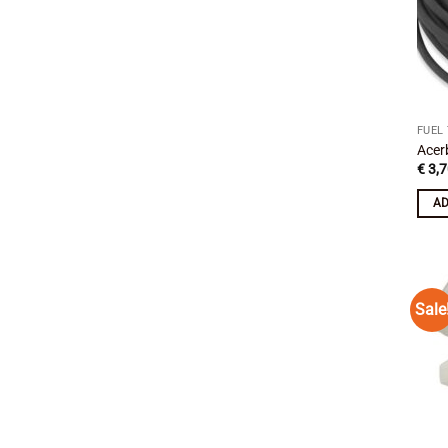
FUEL
Acer
€
3,7
AD
Sale