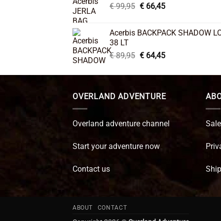
Original
Current
€
99,95
€
66,45
price
price
was:
is:
Acerbis BACKPACK SHADOW L
€ 99,95.
€ 66,45.
38 LT
Original
Current
€
89,95
€
64,45
price
price
was:
is:
€ 89,95.
€ 64,45.
OVERLAND ADVENTURE
ABO
Overland adventure channel
Sale
Start your adventure now
Priv
Contact us
Ship
ABOUT
CONTACT