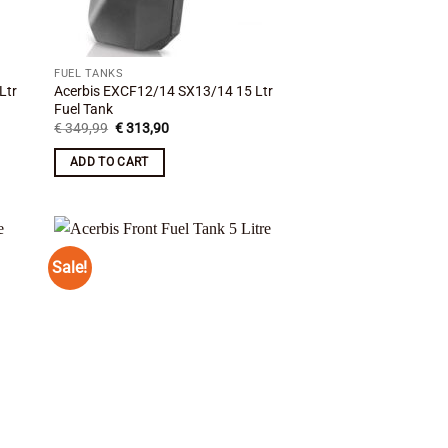
FUEL TANKS
Ltr
Acerbis EXCF12/14 SX13/14 15 Ltr
Fuel Tank
Original
Current
€
349,99
€
313,90
price
price
was:
is:
ADD TO CART
€ 349,99.
€ 313,90.
Sale!
 to
Add to
list
wishlist