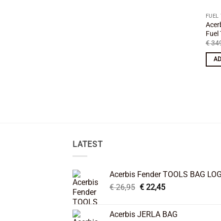
FUEL
Acer
Fuel
€
349
AD
LATEST
Acerbis Fender TOOLS BAG LO
Original
Current
€
26,95
€
22,45
price
price
was:
is:
Acerbis JERLA BAG
€ 26,95.
€ 22,45.