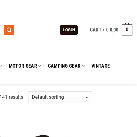
CART /
€
0,00
0
LOGIN
MOTOR GEAR
CAMPING GEAR
VINTAGE
41 results
 to
Add to
list
wishlist