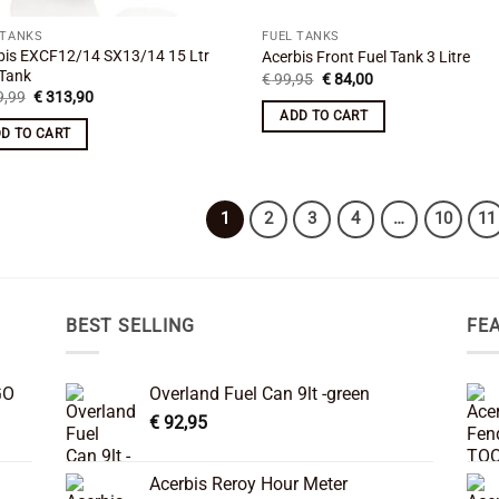
 TANKS
FUEL TANKS
bis EXCF12/14 SX13/14 15 Ltr
Acerbis Front Fuel Tank 3 Litre
 Tank
Original
Current
€
99,95
€
84,00
price
price
Original
Current
,99
€
313,90
was:
is:
price
price
ADD TO CART
€ 99,95.
€ 84,00.
was:
is:
D TO CART
€ 349,99.
€ 313,90.
1
2
3
4
…
10
11
BEST SELLING
FE
GO
Overland Fuel Can 9lt -green
€
92,95
Acerbis Reroy Hour Meter