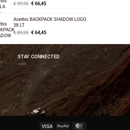
Original
Current
€
99,95
€
66,45
price
price
was:
is:
Acerbis BACKPACK SHADOW LOGO
€ 99,95.
€ 66,45.
38 LT
Original
Current
€
89,95
€
64,45
price
price
was:
is:
€ 89,95.
€ 64,45.
STAY CONNECTED
Visa
PayPal
MasterCard