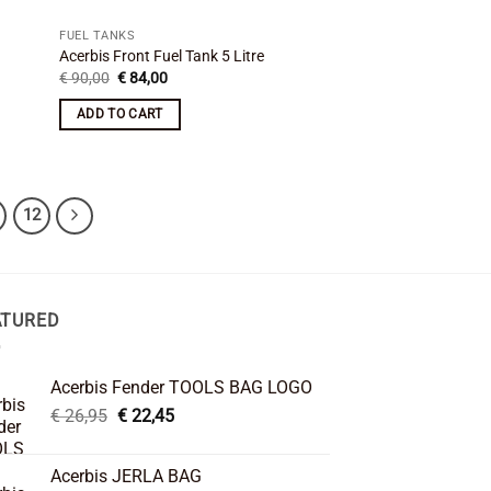
FUEL TANKS
Acerbis Front Fuel Tank 5 Litre
Original
Current
€
90,00
€
84,00
price
price
was:
is:
ADD TO CART
€ 90,00.
€ 84,00.
12
ATURED
Acerbis Fender TOOLS BAG LOGO
Original
Current
€
26,95
€
22,45
price
price
was:
is:
Acerbis JERLA BAG
€ 26,95.
€ 22,45.