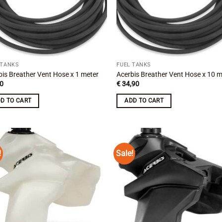
 TANKS
FUEL TANKS
bis Breather Vent Hose x 1 meter
Acerbis Breather Vent Hose x 10 m
0
€
34,90
D TO CART
ADD TO CART
!
Sale!
Add to
Add
wishlist
wish