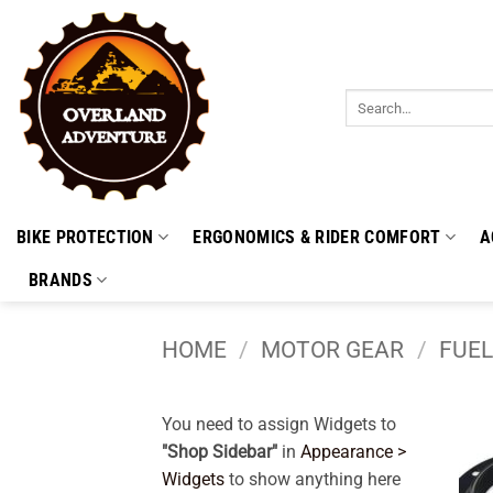
Skip
to
content
Search
for:
BIKE PROTECTION
ERGONOMICS & RIDER COMFORT
A
BRANDS
HOME
/
MOTOR GEAR
/
FUEL
You need to assign Widgets to
"Shop Sidebar"
in
Appearance >
Widgets
to show anything here