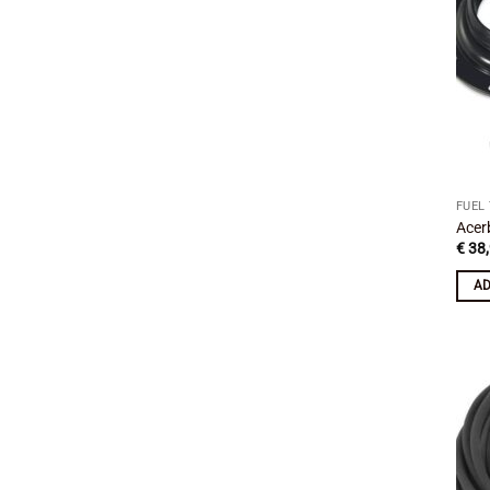
FUEL
Acer
€
38,
AD