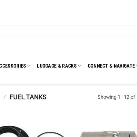
CCESSORIES
LUGGAGE & RACKS
CONNECT & NAVIGATE
/
FUEL TANKS
Showing 1–12 of 1
Add to
Add
wishlist
wish