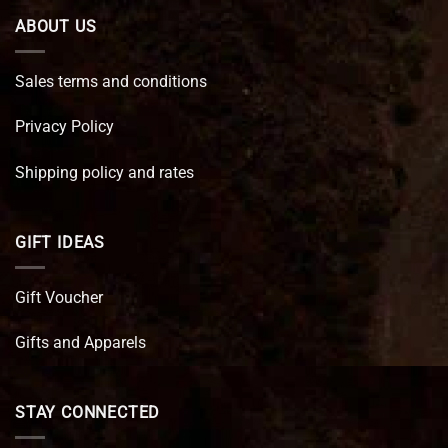
ABOUT US
Sales terms and conditions
Privacy Policy
Shipping policy and rates
GIFT IDEAS
Gift Voucher
Gifts and Apparels
STAY CONNECTED