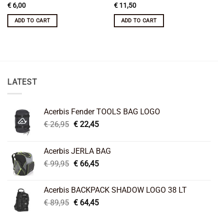
€
6,00
€
11,50
ADD TO CART
ADD TO CART
LATEST
Acerbis Fender TOOLS BAG LOGO
Original
Current
€
26,95
€
22,45
price
price
was:
is:
Acerbis JERLA BAG
€ 26,95.
€ 22,45.
Original
Current
€
99,95
€
66,45
price
price
was:
is:
Acerbis BACKPACK SHADOW LOGO 38 LT
€ 99,95.
€ 66,45.
Original
Current
€
89,95
€
64,45
price
price