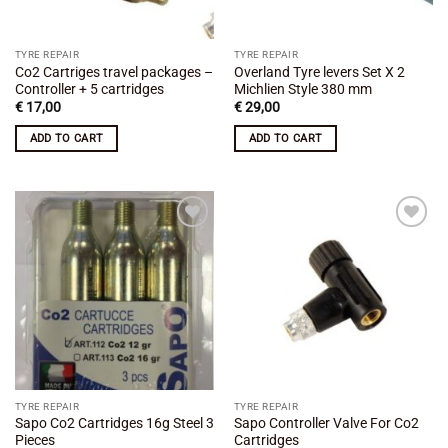
TYRE REPAIR
TYRE REPAIR
Co2 Cartriges travel packages –
Overland Tyre levers Set X 2
Controller + 5 cartridges
Michlien Style 380 mm
€
17,00
€
29,00
ADD TO CART
ADD TO CART
Add to
Add to
wishlist
wishlist
TYRE REPAIR
TYRE REPAIR
Sapo Co2 Cartridges 16g Steel 3
Sapo Controller Valve For Co2
Pieces
Cartridges