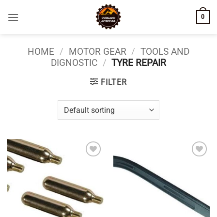
Skip
0
to
content
HOME
/
MOTOR GEAR
/
TOOLS AND
DIGNOSTIC
/
TYRE REPAIR
FILTER
Add to
Add to
wishlist
wishlist