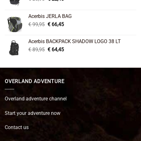
price
price
was:
is:
Acerbis JERLA BAG
€ 26,95.
€ 22,45.
Original
Current
€
99,95
€
66,45
price
price
was:
is:
Acerbis BACKPACK SHADOW LOGO 38 LT
€ 99,95.
€ 66,45.
Original
Current
€
89,95
€
64,45
price
price
was:
is:
€ 89,95.
€ 64,45.
OVERLAND ADVENTURE
Overland adventure channel
Start your adventure now
Contact us