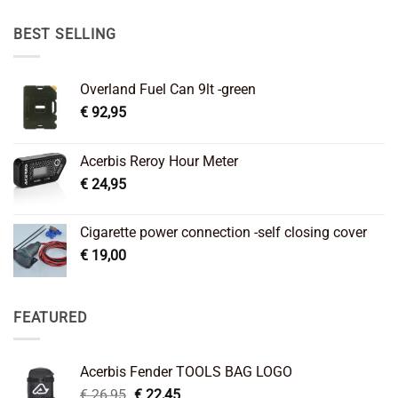
was:
is:
€ 89,95.
€ 64,45.
BEST SELLING
Overland Fuel Can 9lt -green
€
92,95
Acerbis Reroy Hour Meter
€
24,95
Cigarette power connection -self closing cover
€
19,00
FEATURED
Acerbis Fender TOOLS BAG LOGO
Original
Current
€
26,95
€
22,45