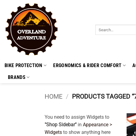
Skip
to
content
Search
for:
BIKE PROTECTION
ERGONOMICS & RIDER COMFORT
A
BRANDS
HOME
/
PRODUCTS TAGGED “
You need to assign Widgets to
"Shop Sidebar"
in
Appearance >
Widgets
to show anything here