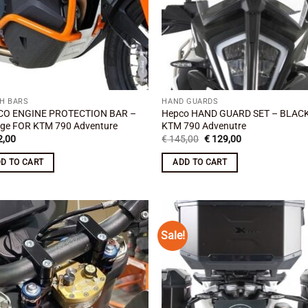
H BARS
HAND GUARDS
CO ENGINE PROTECTION BAR –
Hepco HAND GUARD SET – BLAC
ge FOR KTM 790 Adventure
KTM 790 Advenutre
Original
Current
,00
€
145,00
€
129,00
price
price
was:
is:
D TO CART
ADD TO CART
€ 145,00.
€ 129,00.
Sale!
Add to
Add
wishlist
wish