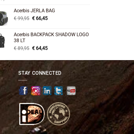
price
price
was:
is:
Acerbis JERLA BAG
€ 26,95.
€ 22,45.
Original
Current
€
99,95
€
66,45
price
price
was:
is:
Acerbis BACKPACK SHADOW LOGO
€ 99,95.
€ 66,45.
38 LT
Original
Current
€
89,95
€
64,45
price
price
was:
is:
€ 89,95.
€ 64,45.
STAY CONNECTED