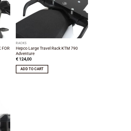
RACKS
K FOR
Hepco Large Travel Rack KTM 790
Adventure
€
124,00
ADD TO CART
 to
list