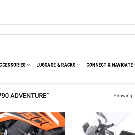
CCESSORIES
LUGGAGE & RACKS
CONNECT & NAVIGATE
790 ADVENTURE”
Showing al
Add to
Add
wishlist
wish