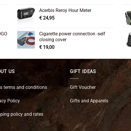
Acerbis Reroy Hour Meter
€
24,95
OGO
Cigarette power connection -self
closing cover
€
19,00
UT US
GIFT IDEAS
s terms and conditions
Gift Voucher
acy Policy
Gifts and Apparels
ping policy and rates