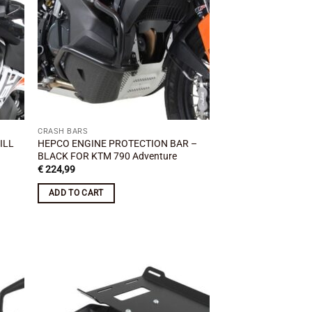
CRASH BARS
ILL
HEPCO ENGINE PROTECTION BAR –
BLACK FOR KTM 790 Adventure
€
224,99
ADD TO CART
 to
Add to
list
wishlist