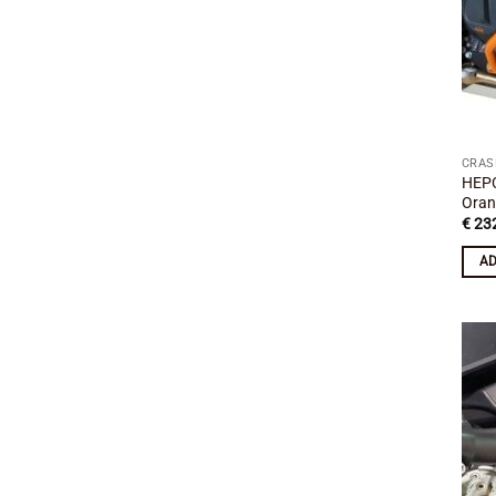
CRAS
HEP
Oran
€
232
AD