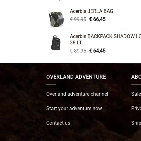
price
price
was:
is:
Acerbis JERLA BAG
€ 26,95.
€ 22,45.
Original
Current
€
99,95
€
66,45
price
price
was:
is:
Acerbis BACKPACK SHADOW L
€ 99,95.
€ 66,45.
38 LT
Original
Current
€
89,95
€
64,45
price
price
was:
is:
€ 89,95.
€ 64,45.
OVERLAND ADVENTURE
ABO
Overland adventure channel
Sale
Start your adventure now
Priv
Contact us
Ship