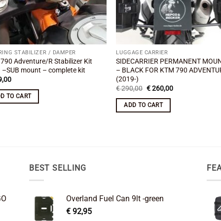
RING STABILIZER / DAMPER
LUGGAGE CARRIER
790 Adventure/R Stabilizer Kit
SIDECARRIER PERMANENT MOU
 –SUB mount – complete kit
– BLACK FOR KTM 790 ADVENTU
(2019-)
,00
Original
Current
€
290,00
€
260,00
price
price
D TO CART
was:
is:
ADD TO CART
€ 290,00.
€ 260,00.
BEST SELLING
FE
GO
Overland Fuel Can 9lt -green
€
92,95