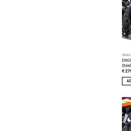
CRAS
ENGI
Stee
€
279
AD