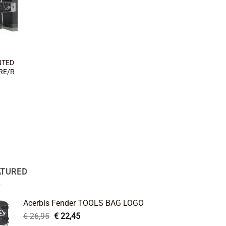
NTED
RE/R
ATURED
Acerbis Fender TOOLS BAG LOGO
Original
Current
€
26,95
€
22,45