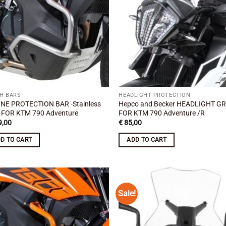
H BARS
HEADLIGHT PROTECTION
NE PROTECTION BAR -Stainless
Hepco and Becker HEADLIGHT GR
l FOR KTM 790 Adventure
FOR KTM 790 Adventure /R
,00
€
85,00
D TO CART
ADD TO CART
Sale!
Add to
Add
wishlist
wish