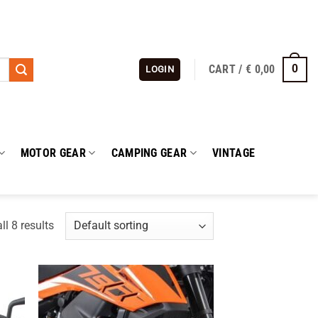
CART /
€
0,00
0
LOGIN
MOTOR GEAR
CAMPING GEAR
VINTAGE
l 8 results
 to
Add to
list
wishlist