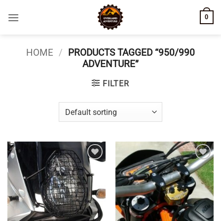
Skip
0
to
content
HOME
/
PRODUCTS TAGGED “950/990
ADVENTURE”
FILTER
Add to
Add to
wishlist
wishlist