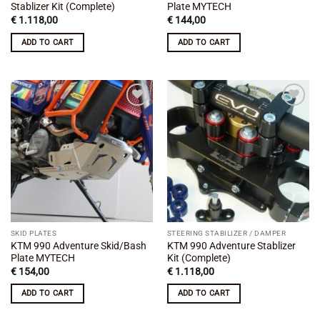
Stablizer Kit (Complete)
Plate MYTECH
€
1.118,00
€
144,00
ADD TO CART
ADD TO CART
Add to
Add to
wishlist
wishlist
SKID PLATES
STEERING STABILIZER / DAMPER
KTM 990 Adventure Skid/Bash
KTM 990 Adventure Stablizer
Plate MYTECH
Kit (Complete)
€
154,00
€
1.118,00
ADD TO CART
ADD TO CART