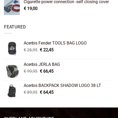
Cigarette power connection -self closing cover
€
19,00
FEATURED
Acerbis Fender TOOLS BAG LOGO
Original
Current
€
26,95
€
22,45
price
price
was:
is:
Acerbis JERLA BAG
€ 26,95.
€ 22,45.
Original
Current
€
99,95
€
66,45
price
price
was:
is:
Acerbis BACKPACK SHADOW LOGO 38 LT
€ 99,95.
€ 66,45.
Original
Current
€
89,95
€
64,45
price
price
was:
is:
€ 89,95.
€ 64,45.