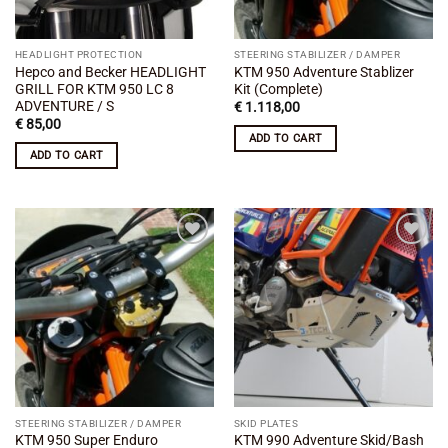
HEADLIGHT PROTECTION
STEERING STABILIZER / DAMPER
Hepco and Becker HEADLIGHT
KTM 950 Adventure Stablizer
GRILL FOR KTM 950 LC 8
Kit (Complete)
ADVENTURE / S
€
1.118,00
€
85,00
ADD TO CART
ADD TO CART
Add to
Add to
wishlist
wishlist
STEERING STABILIZER / DAMPER
SKID PLATES
KTM 950 Super Enduro
KTM 990 Adventure Skid/Bash