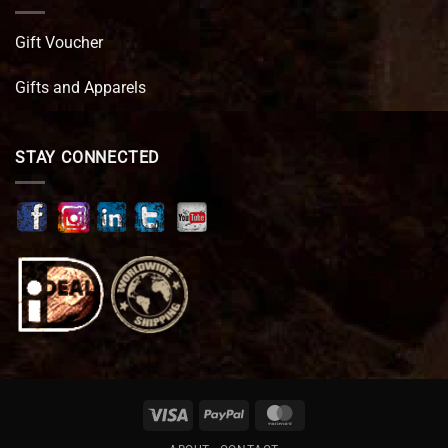
Gift Voucher
Gifts and Apparels
STAY CONNECTED
Visa
PayPal
MasterCard