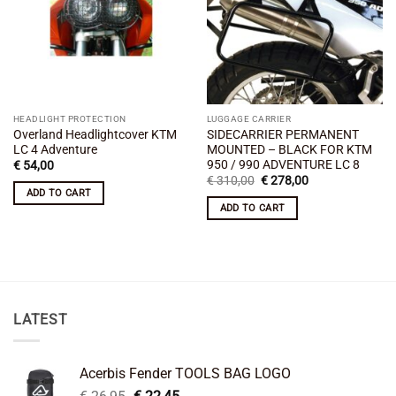
HEADLIGHT PROTECTION
LUGGAGE CARRIER
Overland Headlightcover KTM
SIDECARRIER PERMANENT
LC 4 Adventure
MOUNTED – BLACK FOR KTM
950 / 990 ADVENTURE LC 8
€
54,00
Original
Current
€
310,00
€
278,00
price
price
ADD TO CART
was:
is:
ADD TO CART
€ 310,00.
€ 278,00.
LATEST
Acerbis Fender TOOLS BAG LOGO
Original
Current