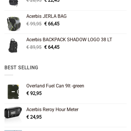
€
26,95
€
22,45
price
price
was:
is:
Acerbis JERLA BAG
€ 26,95.
€ 22,45.
Original
Current
€
99,95
€
66,45
price
price
was:
is:
Acerbis BACKPACK SHADOW LOGO 38 LT
€ 99,95.
€ 66,45.
Original
Current
€
89,95
€
64,45
price
price
was:
is:
€ 89,95.
€ 64,45.
BEST SELLING
Overland Fuel Can 9lt -green
€
92,95
Acerbis Reroy Hour Meter
€
24,95