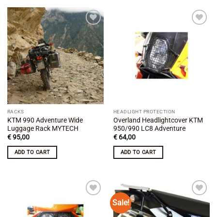
Add to
Add to
wishlist
wishlist
RACKS
HEADLIGHT PROTECTION
KTM 990 Adventure Wide
Overland Headlightcover KTM
Luggage Rack MYTECH
950/990 LC8 Adventure
€
95,00
€
64,00
ADD TO CART
ADD TO CART
Sale!
Add to
Add to
wishlist
wishlist