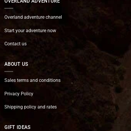
OVERLAND ADVENTURE
Overland adventure channel
Start your adventure now
Contact us
ABOUT US
Sales terms and conditions
Privacy Policy
Shipping policy and rates
GIFT IDEAS