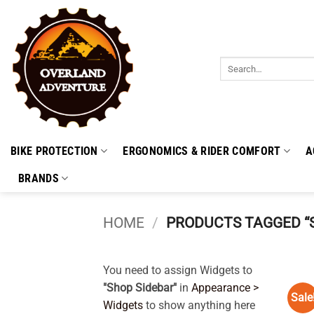
Skip
to
content
Search
for:
BIKE PROTECTION
ERGONOMICS & RIDER COMFORT
A
BRANDS
HOME
/
PRODUCTS TAGGED “
You need to assign Widgets to
"Shop Sidebar"
in
Appearance >
Sale
Widgets
to show anything here