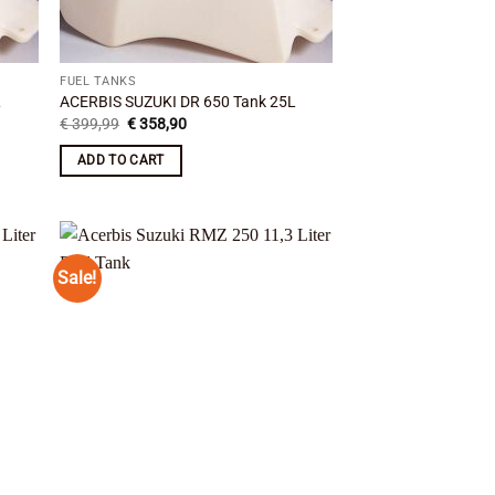
FUEL TANKS
L
ACERBIS SUZUKI DR 650 Tank 25L
Original
Current
€
399,99
€
358,90
price
price
was:
is:
ADD TO CART
€ 399,99.
€ 358,90.
Sale!
 to
Add to
list
wishlist