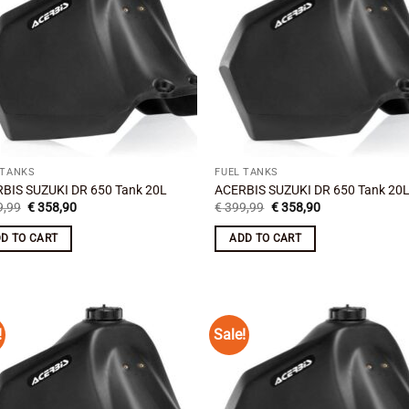
 TANKS
FUEL TANKS
BIS SUZUKI DR 650 Tank 20L
ACERBIS SUZUKI DR 650 Tank 20
Original
Current
Original
Current
,99
€
358,90
€
399,99
€
358,90
price
price
price
price
was:
is:
was:
is:
D TO CART
ADD TO CART
€ 399,99.
€ 358,90.
€ 399,99.
€ 358,90.
!
Sale!
Add to
Add
wishlist
wish