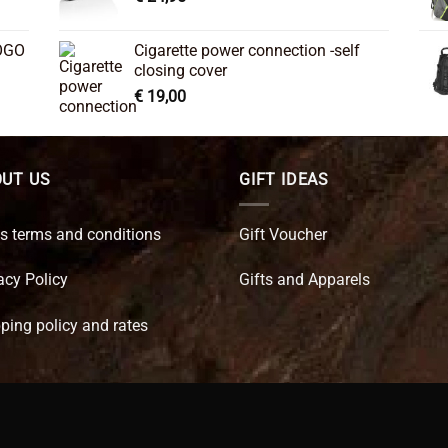
OGO
Cigarette power connection -self
closing cover
€
19,00
UT US
GIFT IDEAS
s terms and conditions
Gift Voucher
acy Policy
Gifts and Apparels
ping policy and rates