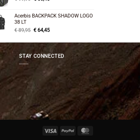
price
price
was:
is:
Acerbis BACKPACK SHADOW LOGO
€ 99,95.
€ 66,45.
38 LT
Original
Current
€
89,95
€
64,45
price
price
was:
is:
€ 89,95.
€ 64,45.
STAY CONNECTED
Visa
PayPal
MasterCard