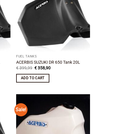
FUEL TANKS
L
ACERBIS SUZUKI DR 650 Tank 20L
Original
Current
€
399,99
€
358,90
price
price
was:
is:
ADD TO CART
€ 399,99.
€ 358,90.
Sale!
 to
Add to
list
wishlist