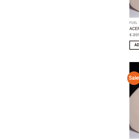
FUEL
ACER
€
399
AD
Sale