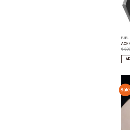
FUEL
ACER
€
399
AD
Sale