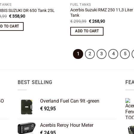
 TANKS
FUEL TANKS
Acerbis Suzuki RMZ 250 11,3 Liter
BIS SUZUKI DR 650 Tank 25L
Tank
Original
Current
,99
€
358,90
price
price
Original
Current
€
299,99
€
268,90
was:
is:
price
price
D TO CART
€ 399,99.
€ 358,90.
was:
is:
ADD TO CART
€ 299,99.
€ 268,90.
1
2
3
4
5
BEST SELLING
FE
GO
Overland Fuel Can 9lt -green
€
92,95
Acerbis Reroy Hour Meter
€
24,95