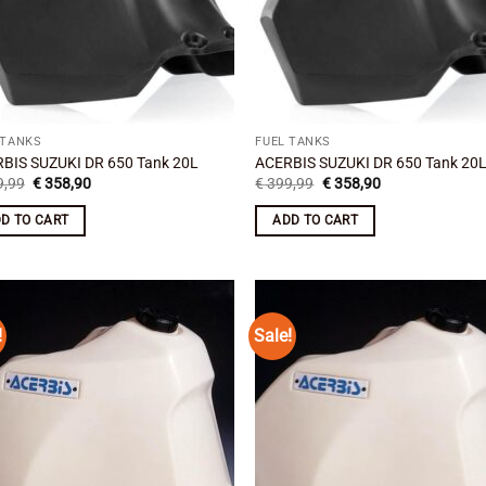
 TANKS
FUEL TANKS
BIS SUZUKI DR 650 Tank 20L
ACERBIS SUZUKI DR 650 Tank 20
Original
Current
Original
Current
,99
€
358,90
€
399,99
€
358,90
price
price
price
price
was:
is:
was:
is:
D TO CART
ADD TO CART
€ 399,99.
€ 358,90.
€ 399,99.
€ 358,90.
!
Sale!
Add to
Add
wishlist
wish