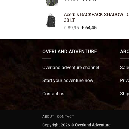
price
price
was:
is:
Acerbis BACKPACK SHADOW L
€ 99,95.
€ 66,45.
38 LT
Original
Current
€
89,95
€
64,45
price
price
was:
is:
€ 89,95.
€ 64,45.
OVERLAND ADVENTURE
ABO
Overland adventure channel
Sale
Start your adventure now
Priv
Contact us
Ship
ABOUT
CONTACT
Copyright 2026 ©
Overland Adventure