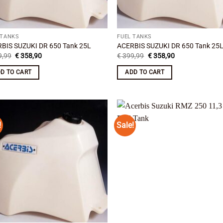
 TANKS
FUEL TANKS
BIS SUZUKI DR 650 Tank 25L
ACERBIS SUZUKI DR 650 Tank 25
Original
Current
Original
Current
,99
€
358,90
€
399,99
€
358,90
price
price
price
price
was:
is:
was:
is:
D TO CART
ADD TO CART
€ 399,99.
€ 358,90.
€ 399,99.
€ 358,90.
!
Sale!
Add to
Add
wishlist
wish