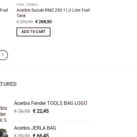
FUEL TANKS
 Fuel
Acerbis Suzuki RMZ 250 11,3 Liter Fuel
Tank
Original
Current
€
299,99
€
268,90
price
price
was:
is:
ADD TO CART
€ 299,99.
€ 268,90.
ATURED
Acerbis Fender TOOLS BAG LOGO
Original
Current
€
26,95
€
22,45
price
price
was:
is:
Acerbis JERLA BAG
€ 26,95.
€ 22,45.
Original
Current
€
99,95
€
66,45