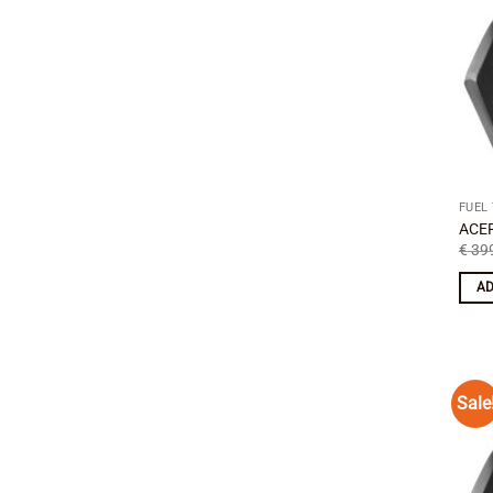
FUEL
ACER
€
399
AD
Sale