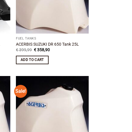
FUEL TANKS
L
ACERBIS SUZUKI DR 650 Tank 25L
Original
Current
€
399,99
€
358,90
price
price
was:
is:
ADD TO CART
€ 399,99.
€ 358,90.
Sale!
 to
Add to
list
wishlist