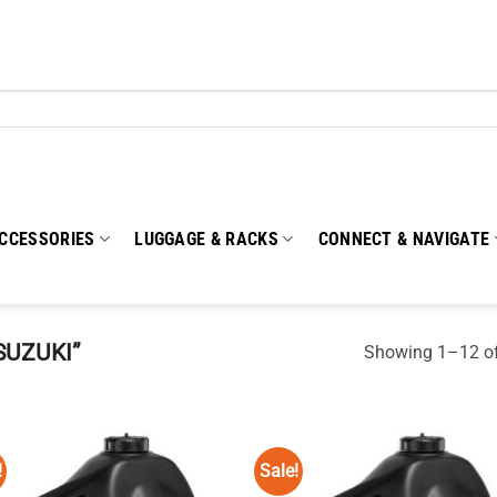
CCESSORIES
LUGGAGE & RACKS
CONNECT & NAVIGATE
SUZUKI”
Showing 1–12 of
!
Sale!
Add to
Add
wishlist
wish