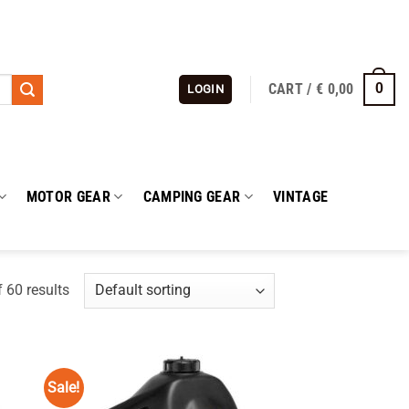
CART /
€
0,00
0
LOGIN
MOTOR GEAR
CAMPING GEAR
VINTAGE
 60 results
Sale!
 to
Add to
list
wishlist