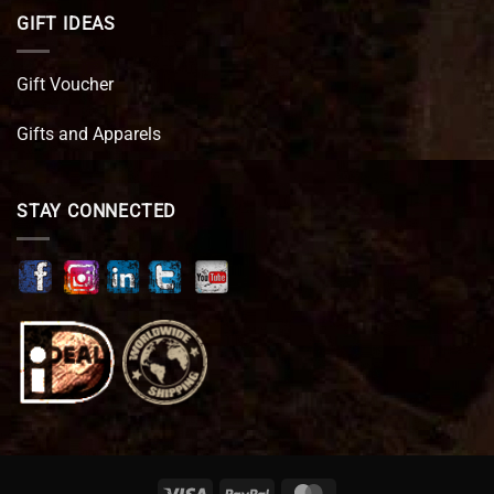
GIFT IDEAS
Gift Voucher
Gifts and Apparels
STAY CONNECTED
Visa
PayPal
MasterCard