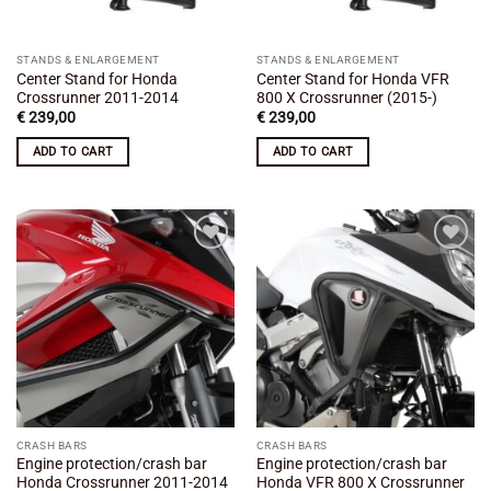
STANDS & ENLARGEMENT
STANDS & ENLARGEMENT
Center Stand for Honda
Center Stand for Honda VFR
Crossrunner 2011-2014
800 X Crossrunner (2015-)
€
239,00
€
239,00
ADD TO CART
ADD TO CART
Add to
Add to
wishlist
wishlist
CRASH BARS
CRASH BARS
Engine protection/crash bar
Engine protection/crash bar
Honda Crossrunner 2011-2014
Honda VFR 800 X Crossrunner