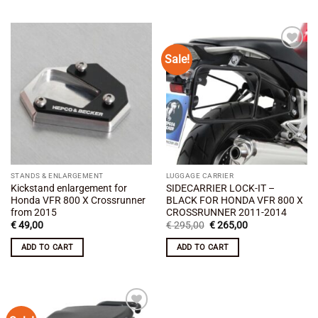
Sale!
Add to
Add to
wishlist
wishlist
STANDS & ENLARGEMENT
LUGGAGE CARRIER
Kickstand enlargement for
SIDECARRIER LOCK-IT –
Honda VFR 800 X Crossrunner
BLACK FOR HONDA VFR 800 X
from 2015
CROSSRUNNER 2011-2014
Original
Current
€
49,00
€
295,00
€
265,00
price
price
was:
is:
ADD TO CART
ADD TO CART
€ 295,00.
€ 265,00.