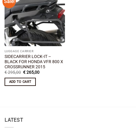
Sale!
Add to
wishlist
LUGGAGE CARRIER
SIDECARRIER LOCK-IT –
BLACK FOR HONDA VFR 800 X
CROSSRUNNER 2015
Original
Current
€
295,00
€
265,00
price
price
was:
is:
ADD TO CART
€ 295,00.
€ 265,00.
LATEST