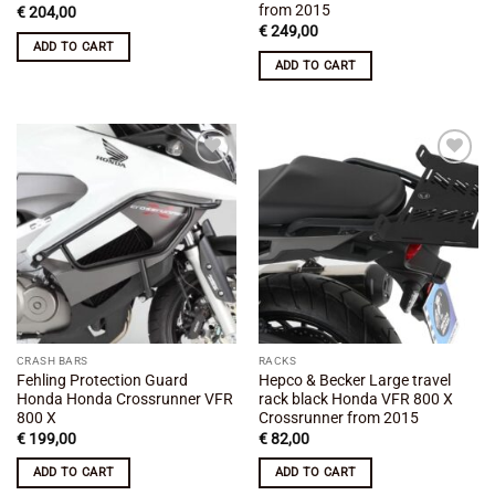
from 2015
€
204,00
€
249,00
ADD TO CART
ADD TO CART
Add to
Add to
wishlist
wishlist
CRASH BARS
RACKS
Fehling Protection Guard
Hepco & Becker Large travel
Honda Honda Crossrunner VFR
rack black Honda VFR 800 X
800 X
Crossrunner from 2015
€
199,00
€
82,00
ADD TO CART
ADD TO CART