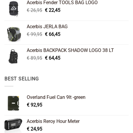
Acerbis Fender TOOLS BAG LOGO
Original
Current
€
26,95
€
22,45
price
price
was:
is:
Acerbis JERLA BAG
€ 26,95.
€ 22,45.
Original
Current
€
99,95
€
66,45
price
price
was:
is:
Acerbis BACKPACK SHADOW LOGO 38 LT
€ 99,95.
€ 66,45.
Original
Current
€
89,95
€
64,45
price
price
was:
is:
€ 89,95.
€ 64,45.
BEST SELLING
Overland Fuel Can 9lt -green
€
92,95
Acerbis Reroy Hour Meter
€
24,95