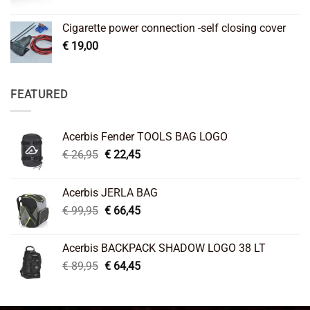
Cigarette power connection -self closing cover
€
19,00
FEATURED
Acerbis Fender TOOLS BAG LOGO
Original
Current
€
26,95
€
22,45
price
price
was:
is:
Acerbis JERLA BAG
€ 26,95.
€ 22,45.
Original
Current
€
99,95
€
66,45
price
price
was:
is:
Acerbis BACKPACK SHADOW LOGO 38 LT
€ 99,95.
€ 66,45.
Original
Current
€
89,95
€
64,45
price
price
was:
is:
€ 89,95.
€ 64,45.