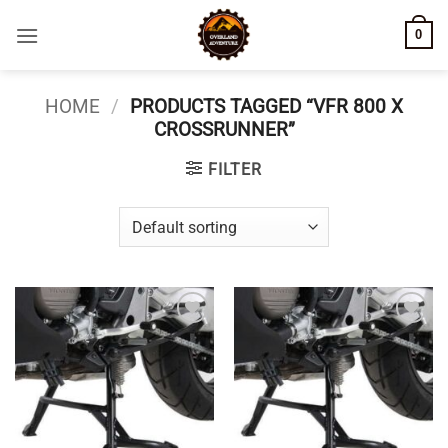
Skip
0
to
content
HOME
/
PRODUCTS TAGGED “VFR 800 X
CROSSRUNNER”
FILTER
Add to
Add to
wishlist
wishlist