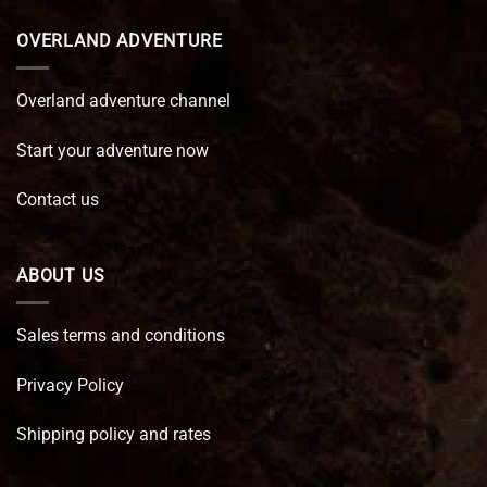
OVERLAND ADVENTURE
Overland adventure channel
Start your adventure now
Contact us
ABOUT US
Sales terms and conditions
Privacy Policy
Shipping policy and rates