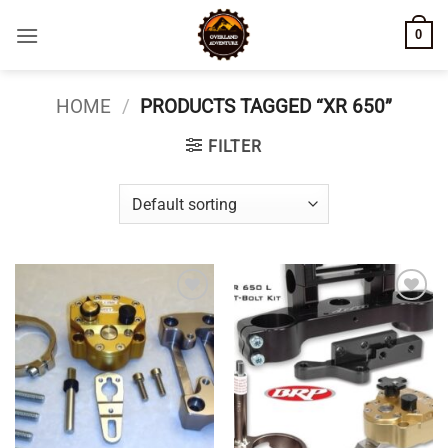
Skip
0
to
content
HOME
/
PRODUCTS TAGGED “XR 650”
FILTER
Add to
Add to
wishlist
wishlist