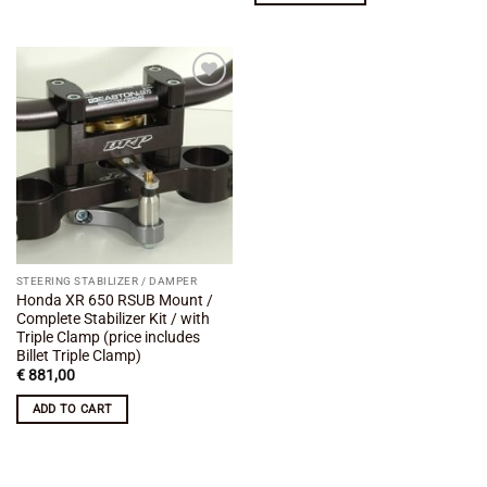
Add to
wishlist
STEERING STABILIZER / DAMPER
Honda XR 650 RSUB Mount /
Complete Stabilizer Kit / with
Triple Clamp (price includes
Billet Triple Clamp)
€
881,00
ADD TO CART