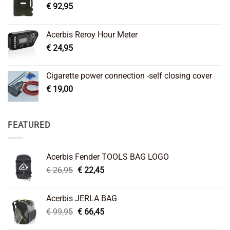
€
92,95
Acerbis Reroy Hour Meter
€
24,95
Cigarette power connection -self closing cover
€
19,00
FEATURED
Acerbis Fender TOOLS BAG LOGO
Original
Current
€
26,95
€
22,45
price
price
was:
is:
Acerbis JERLA BAG
€ 26,95.
€ 22,45.
Original
Current
€
99,95
€
66,45
price
price