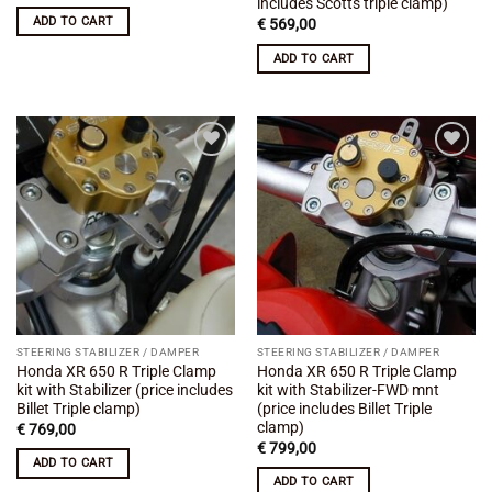
includes Scotts triple clamp)
ADD TO CART
€
569,00
ADD TO CART
Add to
Add to
wishlist
wishlist
STEERING STABILIZER / DAMPER
STEERING STABILIZER / DAMPER
Honda XR 650 R Triple Clamp
Honda XR 650 R Triple Clamp
kit with Stabilizer (price includes
kit with Stabilizer-FWD mnt
Billet Triple clamp)
(price includes Billet Triple
clamp)
€
769,00
€
799,00
ADD TO CART
ADD TO CART