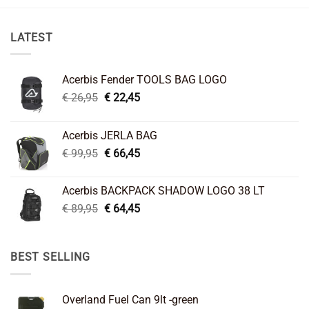
LATEST
Acerbis Fender TOOLS BAG LOGO
Original
Current
€
26,95
€
22,45
price
price
was:
is:
Acerbis JERLA BAG
€ 26,95.
€ 22,45.
Original
Current
€
99,95
€
66,45
price
price
was:
is:
Acerbis BACKPACK SHADOW LOGO 38 LT
€ 99,95.
€ 66,45.
Original
Current
€
89,95
€
64,45
price
price
was:
is:
€ 89,95.
€ 64,45.
BEST SELLING
Overland Fuel Can 9lt -green