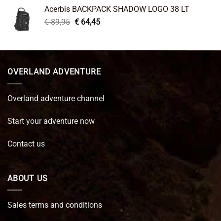
was:
is:
Acerbis BACKPACK SHADOW LOGO 38 LT
€ 99,95.
€ 66,45.
Original
Current
€
89,95
€
64,45
price
price
was:
is:
€ 89,95.
€ 64,45.
OVERLAND ADVENTURE
Overland adventure channel
Start your adventure now
Contact us
ABOUT US
Sales terms and conditions