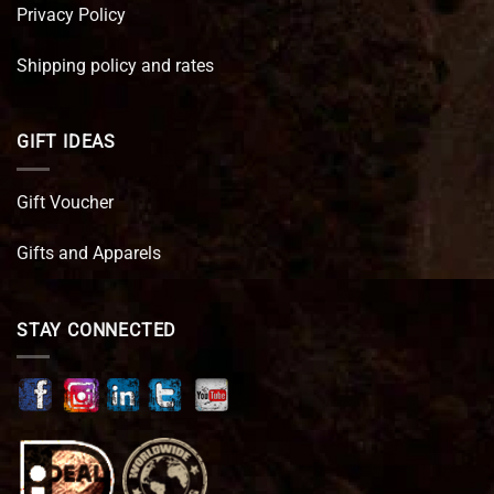
Privacy Policy
Shipping policy and rates
GIFT IDEAS
Gift Voucher
Gifts and Apparels
STAY CONNECTED