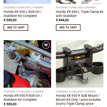
STEERING STABILIZER / DAMPER
STEERING STABILIZER / DAMPER
Honda XR 650 L Bolt-On /
Honda XR 650 L Triple Clamp kit
Stabilizer Kit Complete
with Stabilizer
€
599,00
€
844,00
ADD TO CART
ADD TO CART
Add to
Add to
wishlist
wishlist
STEERING STABILIZER / DAMPER
STEERING STABILIZER / DAMPER
Honda XR 650 R Bolt-On /
Honda XR 650 R SUB Mount /
Stabilizer Kit Complete
Mount Kit Only / price includes
Scotts Triple Clamp (price
€
599,00