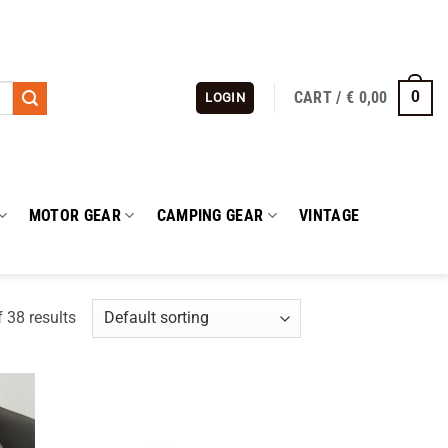
CART /
€
0,00
0
LOGIN
MOTOR GEAR
CAMPING GEAR
VINTAGE
 38 results
 to
Add to
list
wishlist