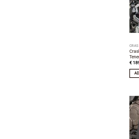
CRAS
Cras
Tene
€
189
AD