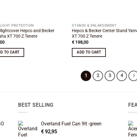
LIGHT PROTECTION
STANDS & ENLARGEMENT
lightcover Hepco and Becker
Hepco & Becker Center Stand Ya
ha XT 700 Z Tenere
XT 700 Z Tenere
00
€
198,00
D TO CART
ADD TO CART
1
2
3
4
BEST SELLING
FE
GO
Overland Fuel Can 9lt -green
€
92,95