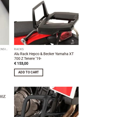
WINDSCREENS / WINDSHIELDS & EXTENSIONS
RACKS
Alu Rack Hepco & Becker Yamaha XT
700 Z Tenere ’19-
€
153,00
ADD TO CART
 to
Add to
list
wishlist