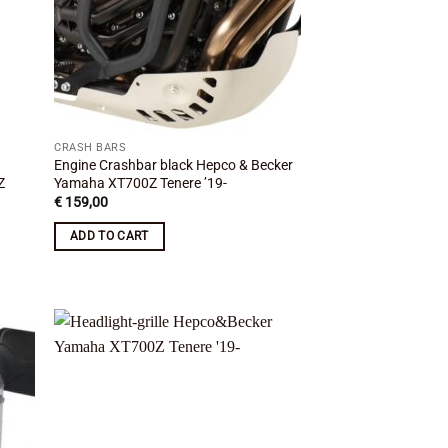
CRASH BARS
Engine Crashbar black Hepco & Becker
Z
Yamaha XT700Z Tenere ’19-
€
159,00
ADD TO CART
 to
Add to
list
wishlist