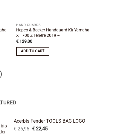
HAND GUARDS
maha
Hepco & Becker Handguard Kit Yamaha
XT 700 Z Tenere 2019 –
€
129,00
ADD TO CART
ATURED
Acerbis Fender TOOLS BAG LOGO
Original
Current
€
26,95
€
22,45