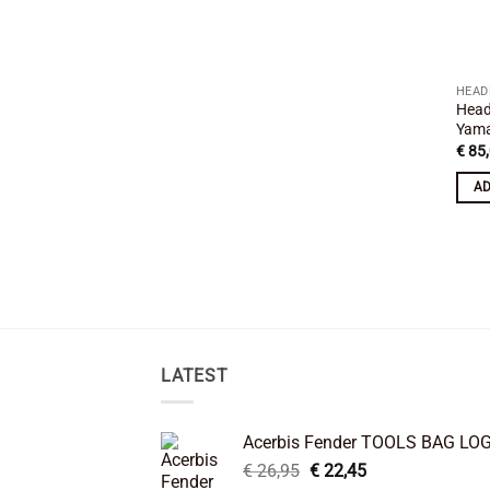
HEAD
Head
Yama
€
85,
AD
LATEST
Acerbis Fender TOOLS BAG LO
Original
Current
€
26,95
€
22,45