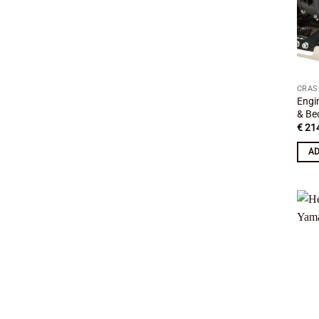
CRAS
Engi
& Be
€
214
AD