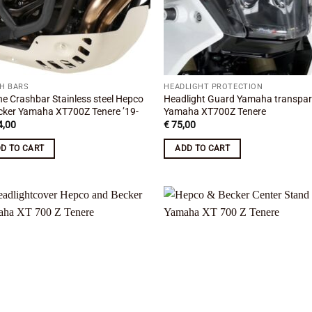
H BARS
HEADLIGHT PROTECTION
ne Crashbar Stainless steel Hepco
Headlight Guard Yamaha transpa
cker Yamaha XT700Z Tenere ’19-
Yamaha XT700Z Tenere
,00
€
75,00
D TO CART
ADD TO CART
Add to
Add
wishlist
wish