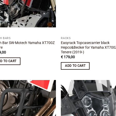
H BARS
RACKS
h Bar SW-Motech Yamaha XT700Z
Easyrack Topcasecarrier black
re
Hepco&Becker for Yamaha XT700
Tenere (2019-)
,00
€
179,00
D TO CART
ADD TO CART
Add to
Add
wishlist
wish