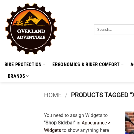
Skip
to
content
Search
for:
BIKE PROTECTION
ERGONOMICS & RIDER COMFORT
A
BRANDS
HOME
/
PRODUCTS TAGGED “X
You need to assign Widgets to
"Shop Sidebar"
in
Appearance >
Widgets
to show anything here