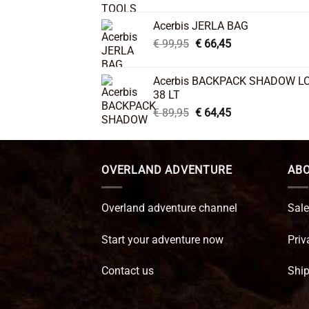
price
price
was:
is:
Acerbis JERLA BAG
€ 26,95.
€ 22,45.
Original
Current
€
99,95
€
66,45
price
price
was:
is:
Acerbis BACKPACK SHADOW L
€ 99,95.
€ 66,45.
38 LT
Original
Current
€
89,95
€
64,45
price
price
was:
is:
€ 89,95.
€ 64,45.
OVERLAND ADVENTURE
ABO
Overland adventure channel
Sale
Start your adventure now
Priv
Contact us
Ship