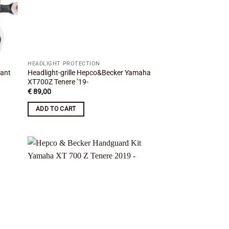
HEADLIGHT PROTECTION
rant
Headlight-grille Hepco&Becker Yamaha
XT700Z Tenere ’19-
€
89,00
ADD TO CART
 to
Add to
list
wishlist