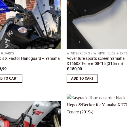
 GUARDS
bis X Factor Handguard – Yamaha
Adventure sports screen Yamaha
r
XT660Z Tenere ’08-’15 (315mm)
,99
€
180,00
D TO CART
ADD TO CART
Add to
Add
wishlist
wish