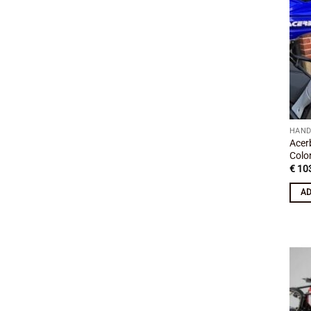
HAND
Acer
Colo
€
103
AD