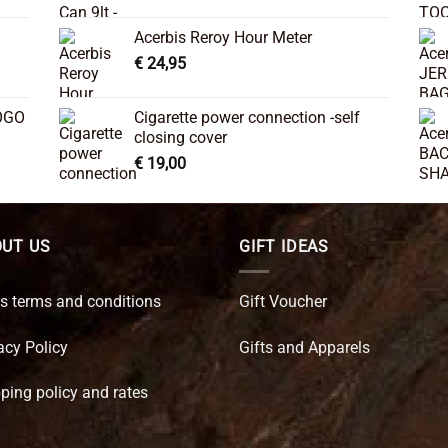
Acerbis Reroy Hour Meter
€
24,95
OGO
Cigarette power connection -self
closing cover
€
19,00
UT US
GIFT IDEAS
s terms and conditions
Gift Voucher
acy Policy
Gifts and Apparels
ping policy and rates