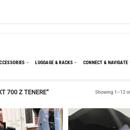
CCESSORIES
LUGGAGE & RACKS
CONNECT & NAVIGATE
T 700 Z TENERE”
Showing 1–12 of
Add to
Add
wishlist
wish