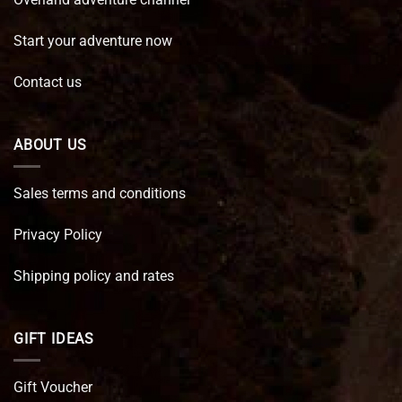
Start your adventure now
Contact us
ABOUT US
Sales terms and conditions
Privacy Policy
Shipping policy and rates
GIFT IDEAS
Gift Voucher