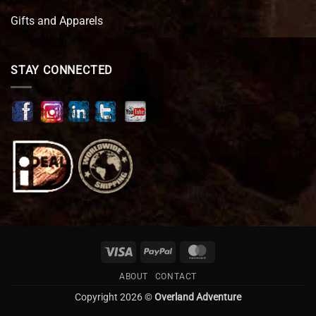
Gifts and Apparels
STAY CONNECTED
Visa
PayPal
MasterCard
ABOUT
CONTACT
Copyright 2026 ©
Overland Adventure