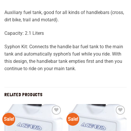
Auxiliary fuel tank, good for all kinds of handlebars (cross,
dirt bike, trail and motard).
Capacity: 2.1 Liters
Syphon Kit: Connects the handle bar fuel tank to the main
tank and automatically syphon’s fuel while you ride. With
this design, the handlebar tank empties first and then you
continue to ride on your main tank.
RELATED PRODUCTS
Sale!
Sale!
Add to
Add to
wishlist
wishlist