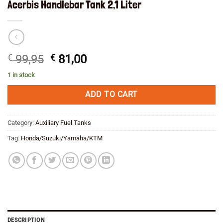
Acerbis Handlebar Tank 2,1 Liter
Original
Current
€
99,95
€
81,00
price
price
1 in stock
was:
is:
€ 99,95.
€ 81,00.
ADD TO CART
Category:
Auxiliary Fuel Tanks
Tag:
Honda/Suzuki/Yamaha/KTM
DESCRIPTION