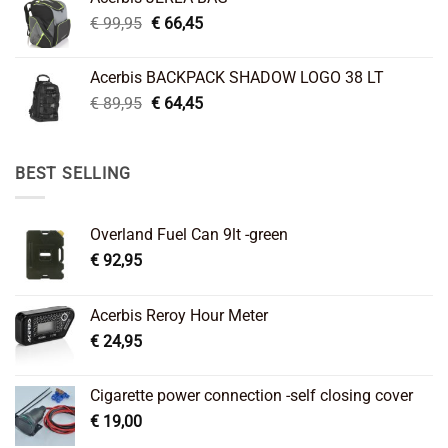
€ 26,95.
€ 22,45.
Original
Current
€
99,95
€
66,45
price
price
was:
is:
Acerbis BACKPACK SHADOW LOGO 38 LT
€ 99,95.
€ 66,45.
Original
Current
€
89,95
€
64,45
price
price
was:
is:
€ 89,95.
€ 64,45.
BEST SELLING
Overland Fuel Can 9lt -green
€
92,95
Acerbis Reroy Hour Meter
€
24,95
Cigarette power connection -self closing cover
€
19,00