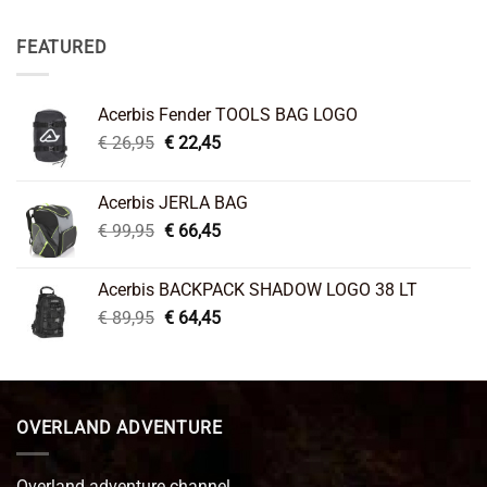
FEATURED
Acerbis Fender TOOLS BAG LOGO
Original
Current
€
26,95
€
22,45
price
price
was:
is:
Acerbis JERLA BAG
€ 26,95.
€ 22,45.
Original
Current
€
99,95
€
66,45
price
price
was:
is:
Acerbis BACKPACK SHADOW LOGO 38 LT
€ 99,95.
€ 66,45.
Original
Current
€
89,95
€
64,45
price
price
was:
is:
€ 89,95.
€ 64,45.
OVERLAND ADVENTURE
Overland adventure channel