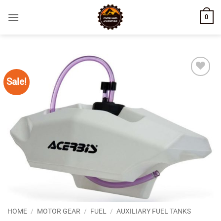
Skip
0
to
content
Sale!
Add to
wishlist
HOME
/
MOTOR GEAR
/
FUEL
/
AUXILIARY FUEL TANKS