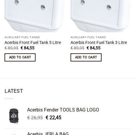
AUXILIARY FUEL TANKS
AUXILIARY FUEL TANKS
Acerbis Front Fuel Tank 5 Litre
Acerbis Front Fuel Tank 3 Litre
Original
Current
Original
Current
€
89,95
€
84,55
€
89,95
€
84,55
price
price
price
price
was:
is:
was:
is:
ADD TO CART
ADD TO CART
€ 89,95.
€ 84,55.
€ 89,95.
€ 84,55.
LATEST
Acerbis Fender TOOLS BAG LOGO
Original
Current
€
26,95
€
22,45
price
price
was:
is:
Acerbis JERLA BAG