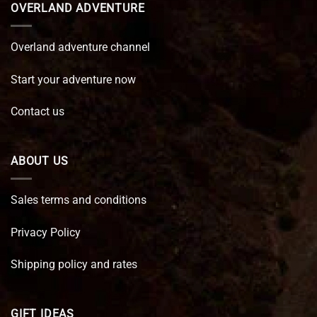
OVERLAND ADVENTURE
Overland adventure channel
Start your adventure now
Contact us
ABOUT US
Sales terms and conditions
Privacy Policy
Shipping policy and rates
GIFT IDEAS