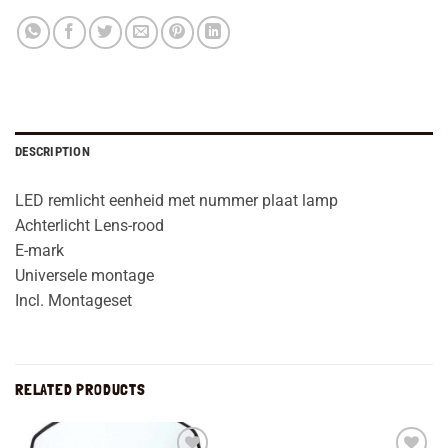
DESCRIPTION
LED remlicht eenheid met nummer plaat lamp
Achterlicht Lens-rood
E-mark
Universele montage
Incl. Montageset
RELATED PRODUCTS