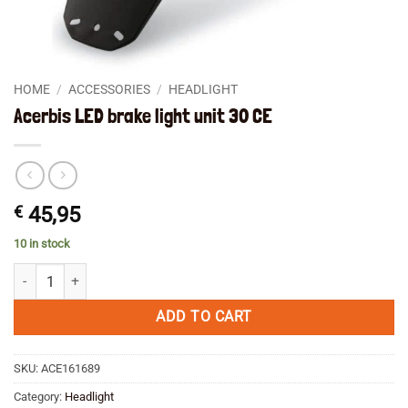
HOME
/
ACCESSORIES
/
HEADLIGHT
Acerbis LED brake light unit 30 CE
€
45,95
10 in stock
Acerbis LED brake light unit 30 CE quantity
ADD TO CART
SKU:
ACE161689
Category:
Headlight