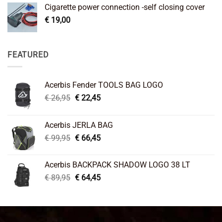
Cigarette power connection -self closing cover
€
19,00
FEATURED
Acerbis Fender TOOLS BAG LOGO
Original
Current
€
26,95
€
22,45
price
price
was:
is:
Acerbis JERLA BAG
€ 26,95.
€ 22,45.
Original
Current
€
99,95
€
66,45
price
price
was:
is:
Acerbis BACKPACK SHADOW LOGO 38 LT
€ 99,95.
€ 66,45.
Original
Current
€
89,95
€
64,45
price
price
was:
is:
€ 89,95.
€ 64,45.