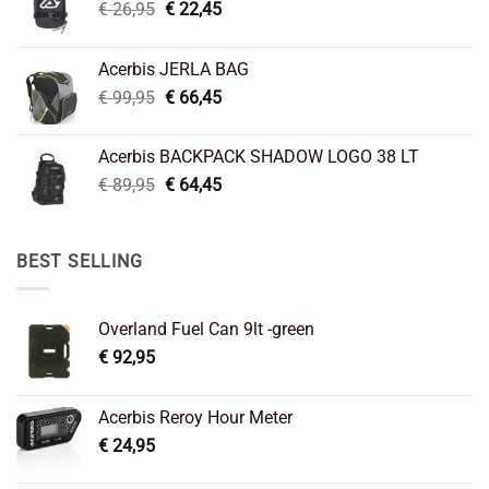
Original
Current
€
26,95
€
22,45
price
price
was:
is:
Acerbis JERLA BAG
€ 26,95.
€ 22,45.
Original
Current
€
99,95
€
66,45
price
price
was:
is:
Acerbis BACKPACK SHADOW LOGO 38 LT
€ 99,95.
€ 66,45.
Original
Current
€
89,95
€
64,45
price
price
was:
is:
€ 89,95.
€ 64,45.
BEST SELLING
Overland Fuel Can 9lt -green
€
92,95
Acerbis Reroy Hour Meter
€
24,95