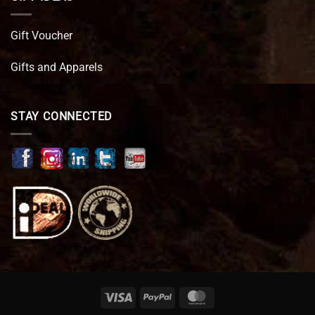
Gift Voucher
Gifts and Apparels
STAY CONNECTED
Visa
PayPal
MasterCard