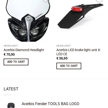
Add to
Add to
wishlist
wishlist
HEADLIGHT
HEADLIGHT
Acerbis LED brake light unit X-
Acerbis Diamond Headlight
LED CE
€
70,90
€
36,95
ADD TO CART
ADD TO CART
LATEST
Acerbis Fender TOOLS BAG LOGO