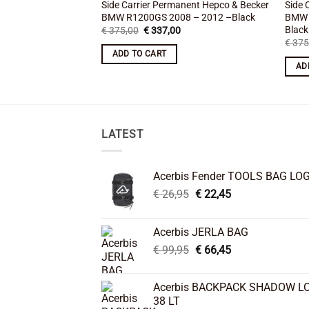
Side Carrier Permanent Hepco & Becker
Side 
BMW R1200GS 2008 – 2012 –Black
BMW 
Black
Original
Current
€
375,00
€
337,00
price
price
€
375
was:
is:
ADD TO CART
€ 375,00.
€ 337,00.
AD
LATEST
Acerbis Fender TOOLS BAG LO
Original
Current
€
26,95
€
22,45
price
price
was:
is:
Acerbis JERLA BAG
€ 26,95.
€ 22,45.
Original
Current
€
99,95
€
66,45
price
price
was:
is:
Acerbis BACKPACK SHADOW L
€ 99,95.
€ 66,45.
38 LT