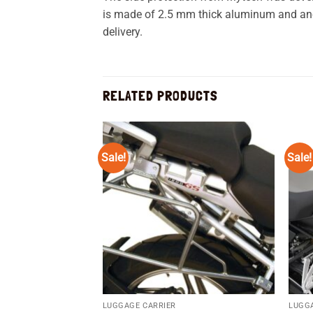
is made of 2.5 mm thick aluminum and anodi
delivery.
RELATED PRODUCTS
Sale!
Sale!
Add to
wishlist
LUGGAGE CARRIER
LUGG