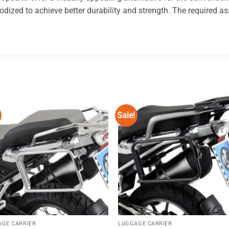
zed to achieve better durability and strength. The required ass
Sale!
Add to
Add
wishlist
wishl
AGE CARRIER
LUGGAGE CARRIER