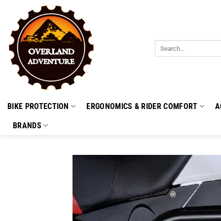
Skip
to
content
Search
for:
BIKE PROTECTION
ERGONOMICS & RIDER COMFORT
A
BRANDS