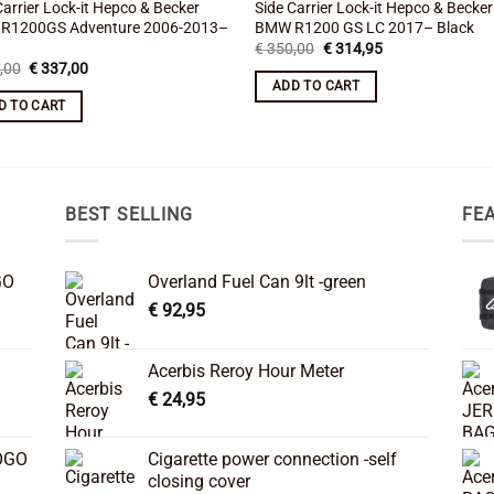
Carrier Lock-it Hepco & Becker
Side Carrier Lock-it Hepco & Becker
R1200GS Adventure 2006-2013–
BMW R1200 GS LC 2017– Black
Original
Current
€
350,00
€
314,95
price
price
Original
Current
,00
€
337,00
was:
is:
price
price
ADD TO CART
€ 350,00.
€ 314,95.
was:
is:
D TO CART
€ 375,00.
€ 337,00.
BEST SELLING
FE
GO
Overland Fuel Can 9lt -green
€
92,95
Acerbis Reroy Hour Meter
€
24,95
OGO
Cigarette power connection -self
closing cover