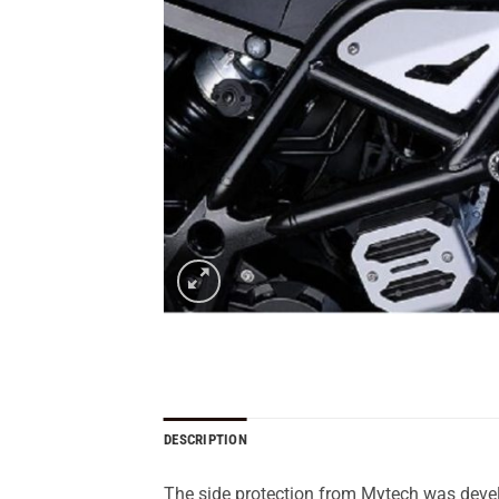
DESCRIPTION
The side protection from Mytech was develo