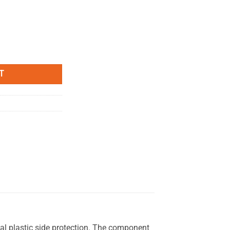
te- Left Side MYTECH quantity
T
nal plastic side protection. The component