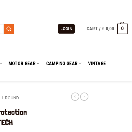
CART /
€
0,00
0
LOGIN
MOTOR GEAR
CAMPING GEAR
VINTAGE
LL ROUND
rotection
TECH