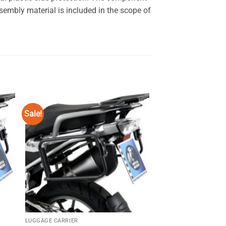
embly material is included in the scope of
Sale!
Sale!
 to
Add to
ist
wishlist
LUGGAGE CARRIER
LUGGAGE CARRIER