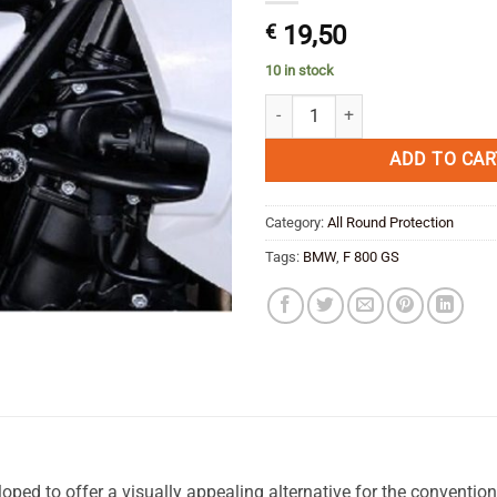
€
19,50
10 in stock
BMW F 800 GS Side protection Pla
ADD TO CAR
Category:
All Round Protection
Tags:
BMW
,
F 800 GS
ped to offer a visually appealing alternative for the conventio