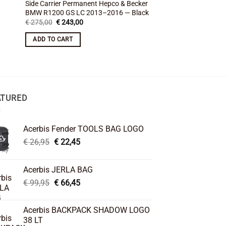
Side Carrier Permanent Hepco & Becker
Side Carrier Permane
BMW R1200 GS LC 2013–2016 — Black
BMW R1200GS 2004 –
Original
Current
Original
Cu
€
275,00
€
243,00
€
375,00
€
337,00
price
price
price
pr
was:
is:
was:
is:
ADD TO CART
ADD TO CART
€ 275,00.
€ 243,00.
€ 375,00.
€ 
ATURED
Acerbis Fender TOOLS BAG LOGO
Original
Current
€
26,95
€
22,45
price
price
was:
is:
Acerbis JERLA BAG
€ 26,95.
€ 22,45.
Original
Current
€
99,95
€
66,45
price
price
was:
is:
Acerbis BACKPACK SHADOW LOGO
€ 99,95.
€ 66,45.
38 LT