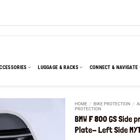
CCESSORIES
LUGGAGE & RACKS
CONNECT & NAVIGATE
HOME
/
BIKE PROTECTION
/
A
PROTECTION
BMW F 800 GS Side p
Add to
wishlist
Plate- Left Side MY