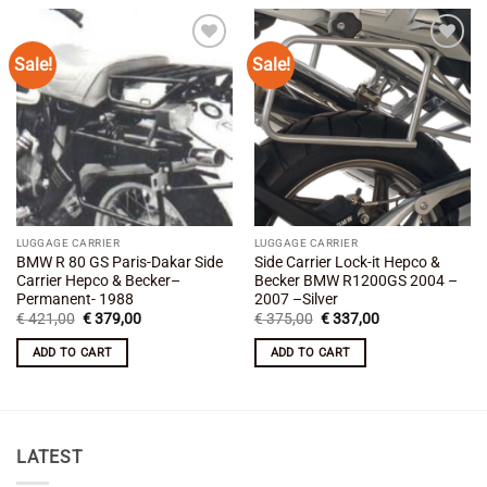
Sale!
Sale!
Add to
Add to
wishlist
wishlist
LUGGAGE CARRIER
LUGGAGE CARRIER
BMW R 80 GS Paris-Dakar Side
Side Carrier Lock-it Hepco &
Carrier Hepco & Becker–
Becker BMW R1200GS 2004 –
Permanent- 1988
2007 –Silver
Original
Current
Original
Current
€
421,00
€
379,00
€
375,00
€
337,00
price
price
price
price
was:
is:
was:
is:
ADD TO CART
ADD TO CART
€ 421,00.
€ 379,00.
€ 375,00.
€ 337,00.
LATEST