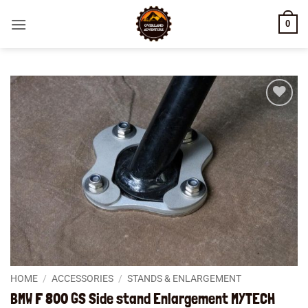
Skip
0
to
content
Add to
wishlist
HOME
/
ACCESSORIES
/
STANDS & ENLARGEMENT
BMW F 800 GS Side stand Enlargement MYTECH