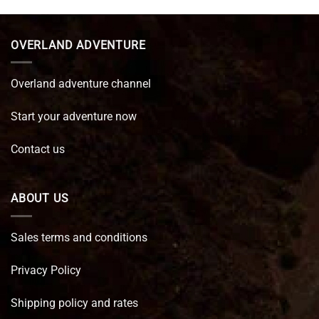
was:
is:
€ 89,95.
€ 64,45.
OVERLAND ADVENTURE
Overland adventure channel
Start your adventure now
Contact us
ABOUT US
Sales terms and conditions
Privacy Policy
Shipping policy and rates