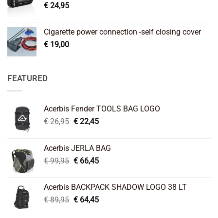
€
24,95
Cigarette power connection -self closing cover
€
19,00
FEATURED
Acerbis Fender TOOLS BAG LOGO
Original
Current
€
26,95
€
22,45
price
price
was:
is:
Acerbis JERLA BAG
€ 26,95.
€ 22,45.
Original
Current
€
99,95
€
66,45
price
price
was:
is:
Acerbis BACKPACK SHADOW LOGO 38 LT
€ 99,95.
€ 66,45.
Original
Current
€
89,95
€
64,45
price
price