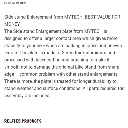
DESCRIPTION
Side stand Enlargement from MYTECH. BEST VALUE FOR
MONEY
The Side stand Enlargement plate from MYTECH is
designed to offer a larger contact area which gives more
stability to your bike when are parking in loose and uneven
terrain. The plate is made of 3 mm thick aluminum and
processed with laser cutting and brushing to make it
smooth not to damage the original bike stand from sharp
edge – common problem with other stand enlargements.
There is more, the plate is treated for longer durability to
stand weather and surface conditions. All parts required for
assembly are included.
RELATED PRODUCTS