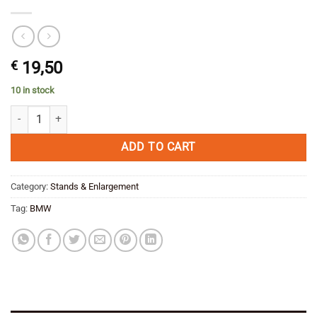
€
19,50
10 in stock
BMW F 800 GS Side stand Enlargement MYTECH quantity
ADD TO CART
Category:
Stands & Enlargement
Tag:
BMW