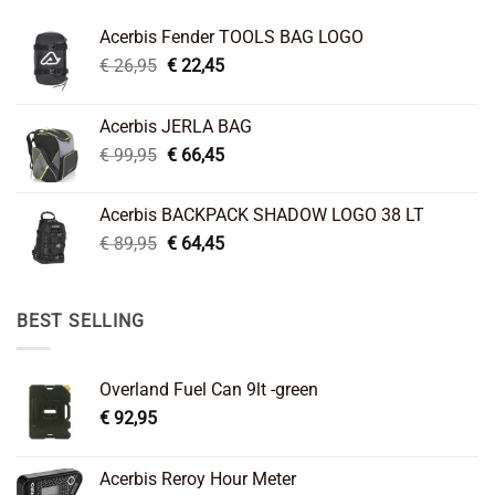
Acerbis Fender TOOLS BAG LOGO
Original
Current
€
26,95
€
22,45
price
price
was:
is:
Acerbis JERLA BAG
€ 26,95.
€ 22,45.
Original
Current
€
99,95
€
66,45
price
price
was:
is:
Acerbis BACKPACK SHADOW LOGO 38 LT
€ 99,95.
€ 66,45.
Original
Current
€
89,95
€
64,45
price
price
was:
is:
€ 89,95.
€ 64,45.
BEST SELLING
Overland Fuel Can 9lt -green
€
92,95
Acerbis Reroy Hour Meter