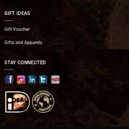
GIFT IDEAS
Gift Voucher
Gifts and Apparels
STAY CONNECTED