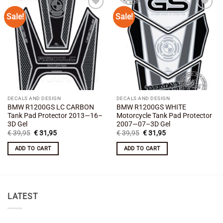
Sale!
Sale!
Add to
Add to
wishlist
wishlist
DECALS AND DESIGN
DECALS AND DESIGN
BMW R1200GS LC CARBON
BMW R1200GS WHITE
Tank Pad Protector 2013—16–
Motorcycle Tank Pad Protector
3D Gel
2007—07–3D Gel
Original
Current
Original
Current
€
39,95
€
31,95
€
39,95
€
31,95
price
price
price
price
was:
is:
was:
is:
ADD TO CART
ADD TO CART
€ 39,95.
€ 31,95.
€ 39,95.
€ 31,95.
LATEST