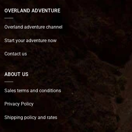
OVERLAND ADVENTURE
Overland adventure channel
Start your adventure now
Contact us
ABOUT US
Sales terms and conditions
Privacy Policy
Shipping policy and rates