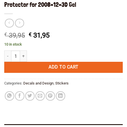
Protector for 2008–12–3D Gel
Original
Current
€
39,95
€
31,95
price
price
10 in stock
was:
is:
BMW R 1200 GS 30th Anniversary Tank Pad Protector for 2008--12--3D
€ 39,95.
€ 31,95.
ADD TO CART
Categories:
Decals and Design
,
Stickers