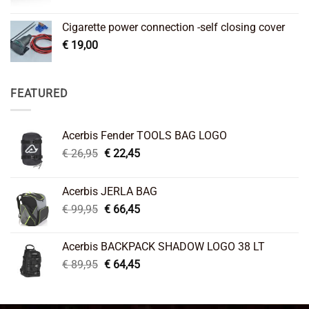
Cigarette power connection -self closing cover
€
19,00
FEATURED
Acerbis Fender TOOLS BAG LOGO
Original
Current
€
26,95
€
22,45
price
price
was:
is:
Acerbis JERLA BAG
€ 26,95.
€ 22,45.
Original
Current
€
99,95
€
66,45
price
price
was:
is:
Acerbis BACKPACK SHADOW LOGO 38 LT
€ 99,95.
€ 66,45.
Original
Current
€
89,95
€
64,45
price
price
was:
is:
€ 89,95.
€ 64,45.