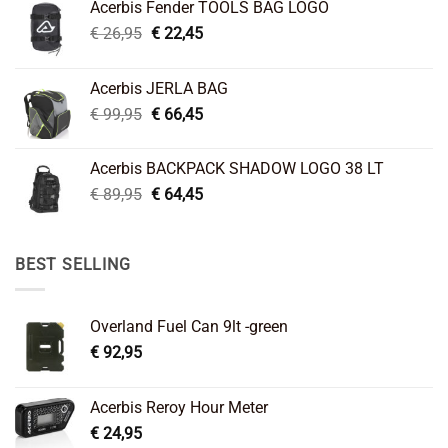
Acerbis Fender TOOLS BAG LOGO
Original
Current
€
26,95
€
22,45
price
price
was:
is:
Acerbis JERLA BAG
€ 26,95.
€ 22,45.
Original
Current
€
99,95
€
66,45
price
price
was:
is:
Acerbis BACKPACK SHADOW LOGO 38 LT
€ 99,95.
€ 66,45.
Original
Current
€
89,95
€
64,45
price
price
was:
is:
€ 89,95.
€ 64,45.
BEST SELLING
Overland Fuel Can 9lt -green
€
92,95
Acerbis Reroy Hour Meter
€
24,95