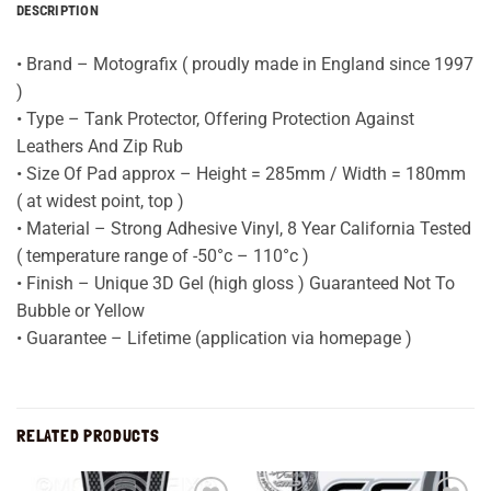
DESCRIPTION
• Brand – Motografix ( proudly made in England since 1997
)
• Type – Tank Protector, Offering Protection Against
Leathers And Zip Rub
• Size Of Pad approx – Height = 285mm / Width = 180mm
( at widest point, top )
• Material – Strong Adhesive Vinyl, 8 Year California Tested
( temperature range of -50°c – 110°c )
• Finish – Unique 3D Gel (high gloss ) Guaranteed Not To
Bubble or Yellow
• Guarantee – Lifetime (application via homepage )
RELATED PRODUCTS