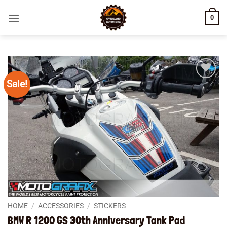
Skip
0
to
content
Sale!
Add to
wishlist
HOME
/
ACCESSORIES
/
STICKERS
BMW R 1200 GS 30th Anniversary Tank Pad