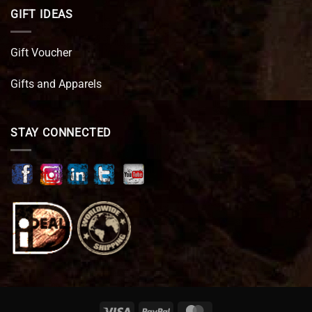
GIFT IDEAS
Gift Voucher
Gifts and Apparels
STAY CONNECTED
Visa
PayPal
MasterCard