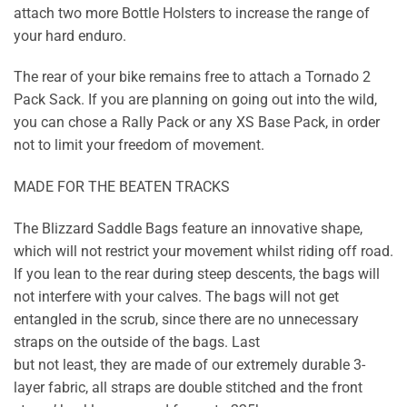
attach two more Bottle Holsters to increase the range of
your hard enduro.
The rear of your bike remains free to attach a Tornado 2
Pack Sack. If you are planning on going out into the wild,
you can chose a Rally Pack or any XS Base Pack, in order
not to limit your freedom of movement.
MADE FOR THE BEATEN TRACKS
The Blizzard Saddle Bags feature an innovative shape,
which will not restrict your movement whilst riding off road.
If you lean to the rear during steep descents, the bags will
not interfere with your calves. The bags will not get
entangled in the scrub, since there are no unnecessary
straps on the outside of the bags. Last
but not least, they are made of our extremely durable 3-
layer fabric, all straps are double stitched and the front