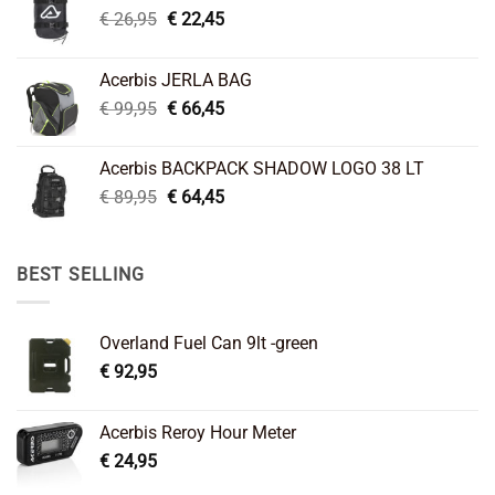
Original
Current
€
26,95
€
22,45
price
price
was:
is:
Acerbis JERLA BAG
€ 26,95.
€ 22,45.
Original
Current
€
99,95
€
66,45
price
price
was:
is:
Acerbis BACKPACK SHADOW LOGO 38 LT
€ 99,95.
€ 66,45.
Original
Current
€
89,95
€
64,45
price
price
was:
is:
€ 89,95.
€ 64,45.
BEST SELLING
Overland Fuel Can 9lt -green
€
92,95
Acerbis Reroy Hour Meter
€
24,95