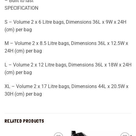
– Built to last
SPECIFICATION
S – Volume 2 x 6 Litre bags, Dimensions 36L x 9W x 24H
(cm) per bag
M – Volume 2 x 8.5 Litre bags, Dimensions 36L x 12.5W x
24H (cm) per bag
L – Volume 2 x 12 Litre bags, Dimensions 36L x 18W x 24H
(cm) per bag
XL – Volume 2 x 17 Litre bags, Dimensions 44L x 20.5W x
30H (cm) per bag
RELATED PRODUCTS