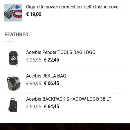
Cigarette power connection -self closing cover
€
19,00
FEATURED
Acerbis Fender TOOLS BAG LOGO
Original
Current
€
26,95
€
22,45
price
price
was:
is:
Acerbis JERLA BAG
€ 26,95.
€ 22,45.
Original
Current
€
99,95
€
66,45
price
price
was:
is:
Acerbis BACKPACK SHADOW LOGO 38 LT
€ 99,95.
€ 66,45.
Original
Current
€
89,95
€
64,45
price
price
was:
is:
€ 89,95.
€ 64,45.