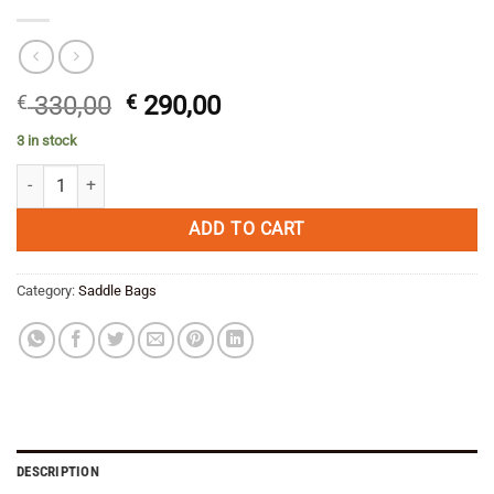
Original
Current
€
330,00
€
290,00
price
price
3 in stock
was:
is:
Enduristan Blizzard Saddlebag L quantity
€ 330,00.
€ 290,00.
ADD TO CART
Category:
Saddle Bags
DESCRIPTION