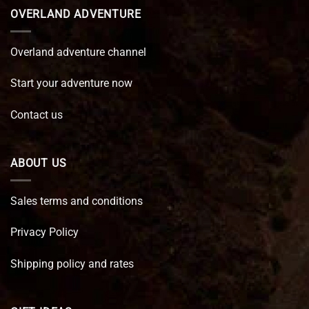
OVERLAND ADVENTURE
Overland adventure channel
Start your adventure now
Contact us
ABOUT US
Sales terms and conditions
Privacy Policy
Shipping policy and rates