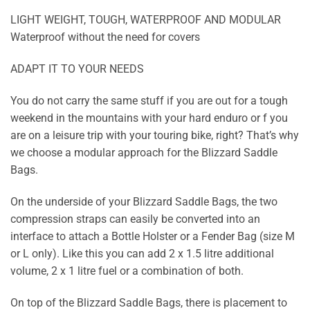
LIGHT WEIGHT, TOUGH, WATERPROOF AND MODULAR
Waterproof without the need for covers
ADAPT IT TO YOUR NEEDS
You do not carry the same stuff if you are out for a tough
weekend in the mountains with your hard enduro or f you
are on a leisure trip with your touring bike, right? That’s why
we choose a modular approach for the Blizzard Saddle
Bags.
On the underside of your Blizzard Saddle Bags, the two
compression straps can easily be converted into an
interface to attach a Bottle Holster or a Fender Bag (size M
or L only). Like this you can add 2 x 1.5 litre additional
volume, 2 x 1 litre fuel or a combination of both.
On top of the Blizzard Saddle Bags, there is placement to