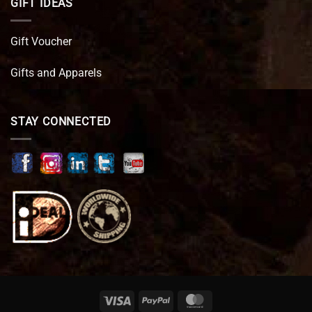
GIFT IDEAS
Gift Voucher
Gifts and Apparels
STAY CONNECTED
Visa
PayPal
MasterCard