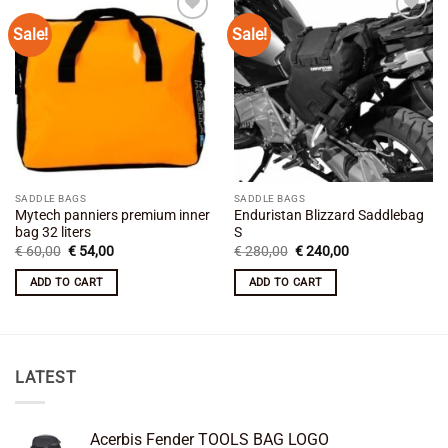
Sale!
Sale!
Add to
Add to
wishlist
wishlist
SADDLE BAGS
SADDLE BAGS
Mytech panniers premium inner
Enduristan Blizzard Saddlebag
bag 32 liters
S
Original
Current
Original
Current
€
60,00
€
54,00
€
280,00
€
240,00
price
price
price
price
was:
is:
was:
is:
ADD TO CART
ADD TO CART
€ 60,00.
€ 54,00.
€ 280,00.
€ 240,00.
LATEST
Acerbis Fender TOOLS BAG LOGO