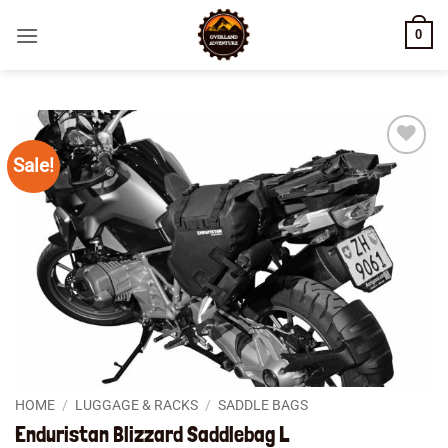
Skip
0
to
content
Sale!
Add to
wishlist
HOME
/
LUGGAGE & RACKS
/
SADDLE BAGS
Enduristan Blizzard Saddlebag L