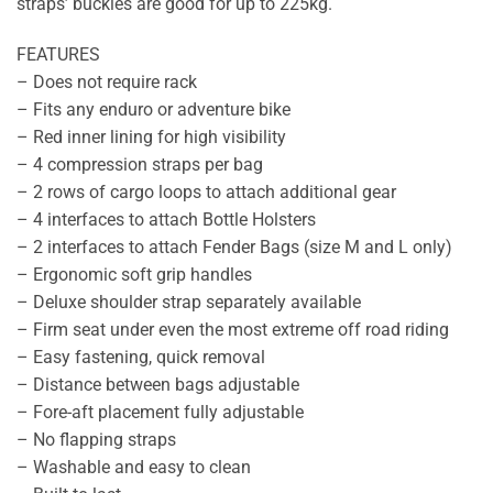
straps’ buckles are good for up to 225kg.
FEATURES
– Does not require rack
– Fits any enduro or adventure bike
– Red inner lining for high visibility
– 4 compression straps per bag
– 2 rows of cargo loops to attach additional gear
– 4 interfaces to attach Bottle Holsters
– 2 interfaces to attach Fender Bags (size M and L only)
– Ergonomic soft grip handles
– Deluxe shoulder strap separately available
– Firm seat under even the most extreme off road riding
– Easy fastening, quick removal
– Distance between bags adjustable
– Fore-aft placement fully adjustable
– No flapping straps
– Washable and easy to clean