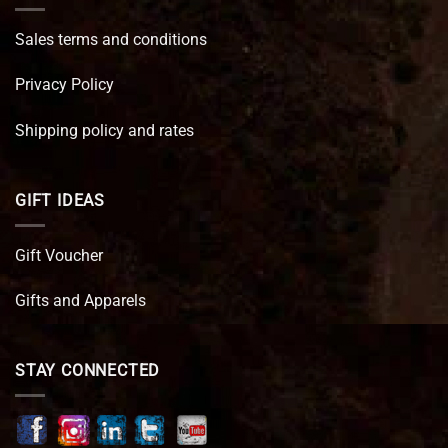
Sales terms and conditions
Privacy Policy
Shipping policy and rates
GIFT IDEAS
Gift Voucher
Gifts and Apparels
STAY CONNECTED