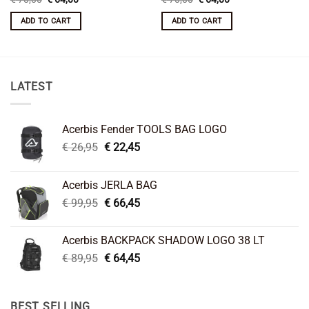
price
price
price
price
was:
is:
was:
is:
ADD TO CART
ADD TO CART
€ 70,00.
€ 64,00.
€ 70,00.
€ 64,00.
LATEST
Acerbis Fender TOOLS BAG LOGO
Original
Current
€
26,95
€
22,45
price
price
was:
is:
Acerbis JERLA BAG
€ 26,95.
€ 22,45.
Original
Current
€
99,95
€
66,45
price
price
was:
is:
Acerbis BACKPACK SHADOW LOGO 38 LT
€ 99,95.
€ 66,45.
Original
Current
€
89,95
€
64,45
price
price
was:
is:
€ 89,95.
€ 64,45.
BEST SELLING