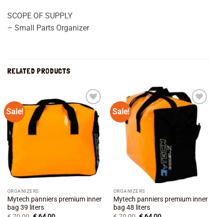
SCOPE OF SUPPLY
– Small Parts Organizer
RELATED PRODUCTS
Sale!
Sale!
Add to
Add to
wishlist
wishlist
ORGANIZERS
ORGANIZERS
Mytech panniers premium inner
Mytech panniers premium inner
bag 39 liters
bag 48 liters
Original
Current
Original
Current
€
70,00
€
64,00
€
70,00
€
64,00