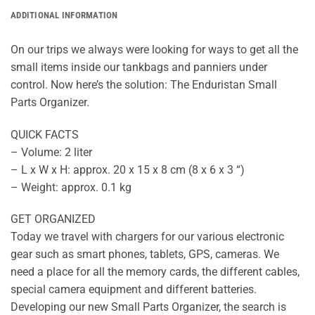
ADDITIONAL INFORMATION
On our trips we always were looking for ways to get all the
small items inside our tankbags and panniers under
control. Now here’s the solution: The Enduristan Small
Parts Organizer.
QUICK FACTS
– Volume: 2 liter
– L x W x H: approx. 20 x 15 x 8 cm (8 x 6 x 3 “)
– Weight: approx. 0.1 kg
GET ORGANIZED
Today we travel with chargers for our various electronic
gear such as smart phones, tablets, GPS, cameras. We
need a place for all the memory cards, the different cables,
special camera equipment and different batteries.
Developing our new Small Parts Organizer, the search is