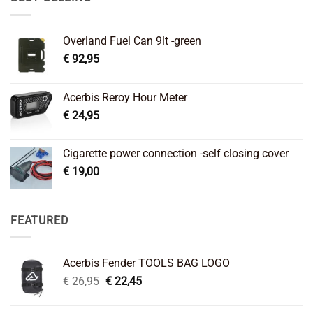
Overland Fuel Can 9lt -green
€
92,95
Acerbis Reroy Hour Meter
€
24,95
Cigarette power connection -self closing cover
€
19,00
FEATURED
Acerbis Fender TOOLS BAG LOGO
Original
Current
€
26,95
€
22,45
price
price
was:
is: