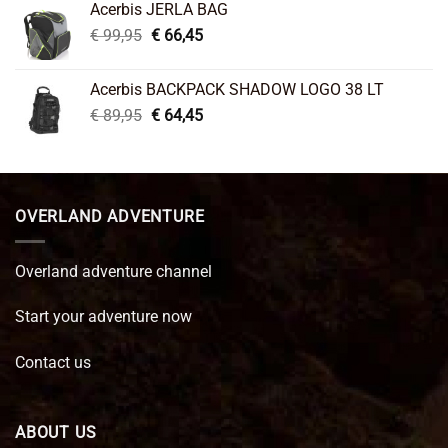
Acerbis JERLA BAG
€ 26,95.
€ 22,45.
Original
Current
€
99,95
€
66,45
price
price
was:
is:
Acerbis BACKPACK SHADOW LOGO 38 LT
€ 99,95.
€ 66,45.
Original
Current
€
89,95
€
64,45
price
price
was:
is:
€ 89,95.
€ 64,45.
OVERLAND ADVENTURE
Overland adventure channel
Start your adventure now
Contact us
ABOUT US