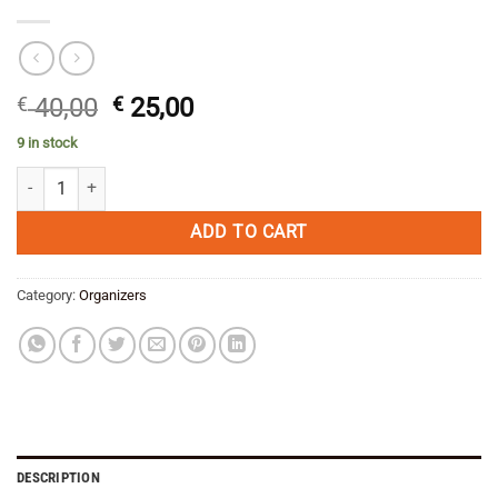
Original
Current
€
40,00
€
25,00
price
price
9 in stock
was:
is:
Enduristan Small Parts Organizer quantity
€ 40,00.
€ 25,00.
ADD TO CART
Category:
Organizers
DESCRIPTION