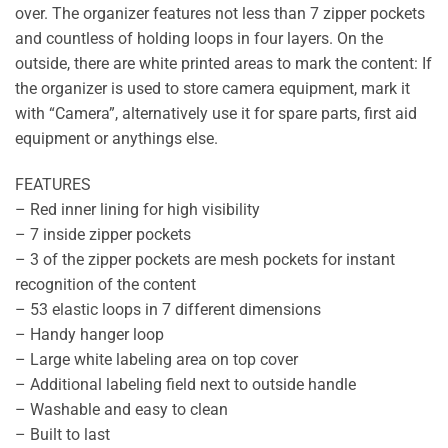
over. The organizer features not less than 7 zipper pockets
and countless of holding loops in four layers. On the
outside, there are white printed areas to mark the content: If
the organizer is used to store camera equipment, mark it
with “Camera”, alternatively use it for spare parts, first aid
equipment or anythings else.
FEATURES
– Red inner lining for high visibility
– 7 inside zipper pockets
– 3 of the zipper pockets are mesh pockets for instant
recognition of the content
– 53 elastic loops in 7 different dimensions
– Handy hanger loop
– Large white labeling area on top cover
– Additional labeling field next to outside handle
– Washable and easy to clean
– Built to last