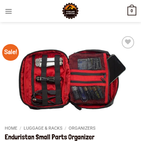
Skip
0
to
content
Sale!
Add to
wishlist
HOME
/
LUGGAGE & RACKS
/
ORGANIZERS
Enduristan Small Parts Organizer