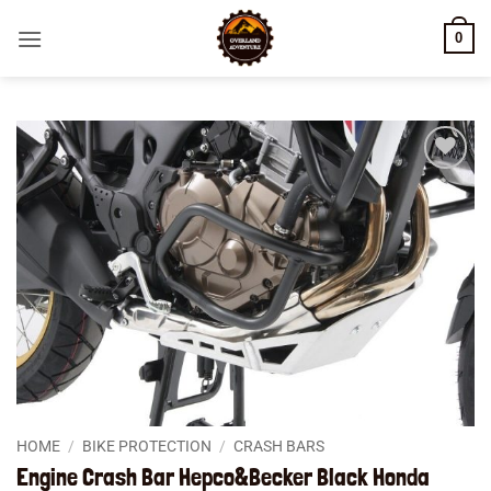
Skip
0
to
content
Add to
wishlist
HOME
/
BIKE PROTECTION
/
CRASH BARS
Engine Crash Bar Hepco&Becker Black Honda