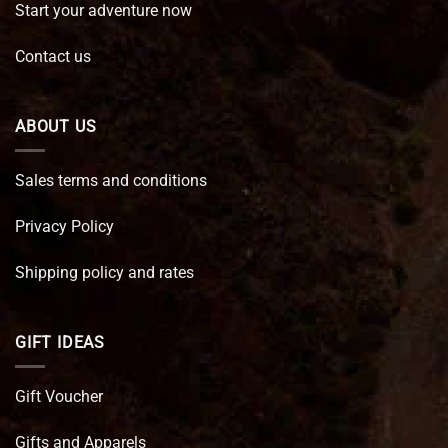
Start your adventure now
Contact us
ABOUT US
Sales terms and conditions
Privacy Policy
Shipping policy and rates
GIFT IDEAS
Gift Voucher
Gifts and Apparels