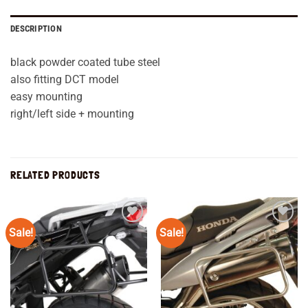
DESCRIPTION
black powder coated tube steel
also fitting DCT model
easy mounting
right/left side + mounting
RELATED PRODUCTS
Sale!
Sale!
Add to
Add to
wishlist
wishlist