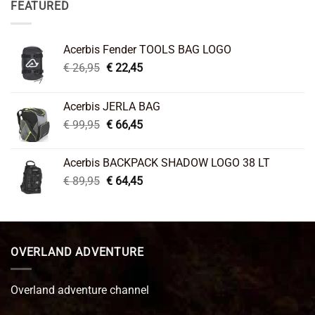
FEATURED
Acerbis Fender TOOLS BAG LOGO
Original
Current
€
26,95
€
22,45
price
price
was:
is:
Acerbis JERLA BAG
€ 26,95.
€ 22,45.
Original
Current
€
99,95
€
66,45
price
price
was:
is:
Acerbis BACKPACK SHADOW LOGO 38 LT
€ 99,95.
€ 66,45.
Original
Current
€
89,95
€
64,45
price
price
was:
is:
€ 89,95.
€ 64,45.
OVERLAND ADVENTURE
Overland adventure channel