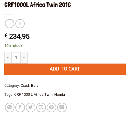
CRF1000L Africa Twin 2016
€
234,95
10 in stock
Engine Crash Bar Hepco&Becker Black Honda CRF1000L Africa Twin 2
ADD TO CART
Category:
Crash Bars
Tags:
CRF 1000 L Africa Twin
,
Honda