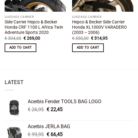
LUGGAGE CARRIER
LUGGAGE CARRIER
Side Carrier Hepco & Becker
Hepco & Becker Side Carrier
Honda CRF 1100 L Africa Twin
Honda XL1000V VARADERO
Adventure Sports 2020
(2003 – 2006)
Original
Current
Original
Current
€
304,00
€
269,00
€
350,00
€
314,95
price
price
price
price
was:
is:
was:
is:
ADD TO CART
ADD TO CART
€ 304,00.
€ 269,00.
€ 350,00.
€ 314,95.
LATEST
Acerbis Fender TOOLS BAG LOGO
Original
Current
€
26,95
€
22,45
price
price
was:
is:
Acerbis JERLA BAG
€ 26,95.
€ 22,45.
Original
Current
€
99,95
€
66,45