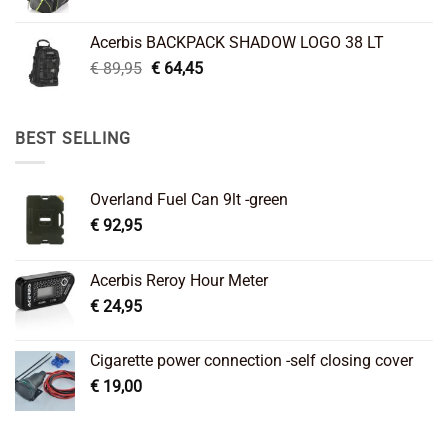
price
price
was:
is:
Acerbis BACKPACK SHADOW LOGO 38 LT
€ 99,95.
€ 66,45.
Original
Current
€
89,95
€
64,45
price
price
was:
is:
€ 89,95.
€ 64,45.
BEST SELLING
Overland Fuel Can 9lt -green
€
92,95
Acerbis Reroy Hour Meter
€
24,95
Cigarette power connection -self closing cover
€
19,00