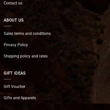
Contact us
ABOUT US
Sales terms and conditions
Privacy Policy
Shipping policy and rates
GIFT IDEAS
Gift Voucher
Gifts and Apparels