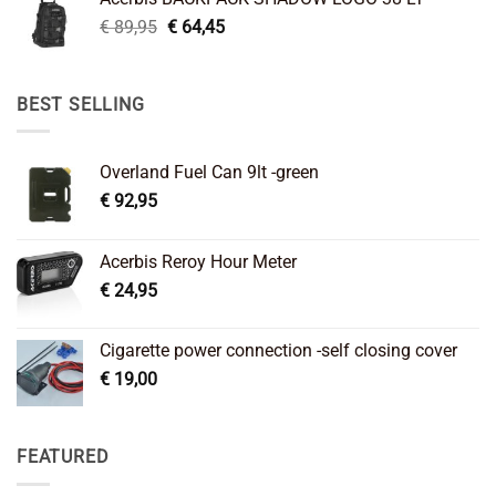
€ 99,95.
€ 66,45.
Original
Current
€
89,95
€
64,45
price
price
was:
is:
€ 89,95.
€ 64,45.
BEST SELLING
Overland Fuel Can 9lt -green
€
92,95
Acerbis Reroy Hour Meter
€
24,95
Cigarette power connection -self closing cover
€
19,00
FEATURED