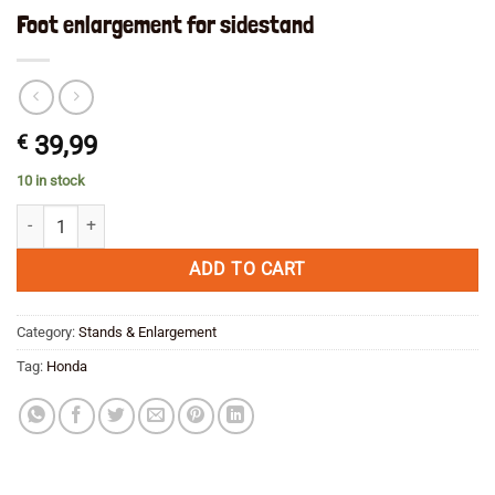
Foot enlargement for sidestand
€
39,99
10 in stock
Foot enlargement for sidestand quantity
ADD TO CART
Category:
Stands & Enlargement
Tag:
Honda