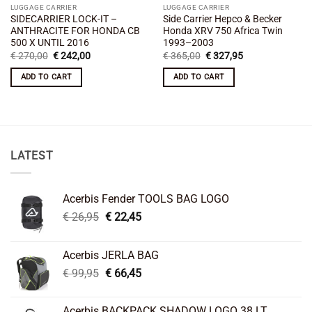
LUGGAGE CARRIER
LUGGAGE CARRIER
SIDECARRIER LOCK-IT –
Side Carrier Hepco & Becker
ANTHRACITE FOR HONDA CB
Honda XRV 750 Africa Twin
500 X UNTIL 2016
1993–2003
Original
Current
Original
Current
€
270,00
€
242,00
€
365,00
€
327,95
price
price
price
price
was:
is:
was:
is:
ADD TO CART
ADD TO CART
€ 270,00.
€ 242,00.
€ 365,00.
€ 327,95.
LATEST
Acerbis Fender TOOLS BAG LOGO
Original
Current
€
26,95
€
22,45
price
price
was:
is:
Acerbis JERLA BAG
€ 26,95.
€ 22,45.
Original
Current
€
99,95
€
66,45
price
price
was:
is:
Acerbis BACKPACK SHADOW LOGO 38 LT