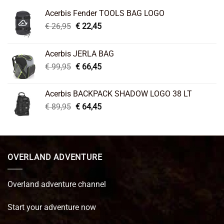
Acerbis Fender TOOLS BAG LOGO
Original
Current
€
26,95
€
22,45
price
price
was:
is:
Acerbis JERLA BAG
€ 26,95.
€ 22,45.
Original
Current
€
99,95
€
66,45
price
price
was:
is:
Acerbis BACKPACK SHADOW LOGO 38 LT
€ 99,95.
€ 66,45.
Original
Current
€
89,95
€
64,45
price
price
was:
is:
€ 89,95.
€ 64,45.
OVERLAND ADVENTURE
Overland adventure channel
Start your adventure now