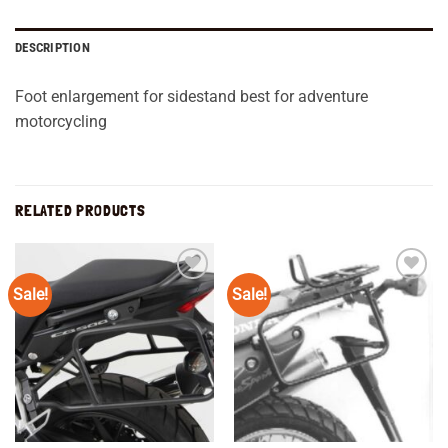
DESCRIPTION
Foot enlargement for sidestand best for adventure
motorcycling
RELATED PRODUCTS
Sale!
Sale!
Add to
Add to
wishlist
wishlist