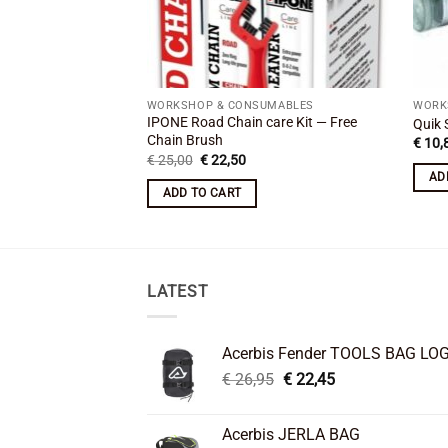
WORKSHOP & CONSUMABLES
WORK
IPONE Road Chain care Kit — Free
Quik 
Chain Brush
€
10,
Original
Current
€
25,00
€
22,50
price
price
AD
was:
is:
ADD TO CART
€ 25,00.
€ 22,50.
LATEST
Acerbis Fender TOOLS BAG LO
Original
Current
€
26,95
€
22,45
price
price
was:
is:
Acerbis JERLA BAG
€ 26,95.
€ 22,45.