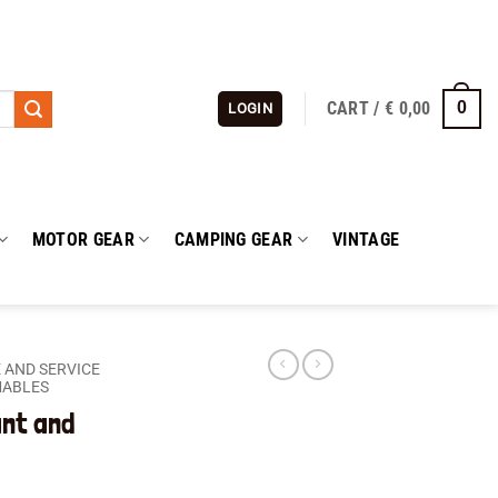
CART /
€
0,00
0
LOGIN
MOTOR GEAR
CAMPING GEAR
VINTAGE
 AND SERVICE
MABLES
ant and