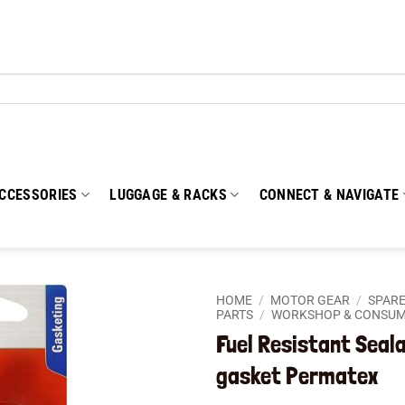
CCESSORIES
LUGGAGE & RACKS
CONNECT & NAVIGATE
HOME
/
MOTOR GEAR
/
SPARE
PARTS
/
WORKSHOP & CONSU
Fuel Resistant Seal
Add to
wishlist
gasket Permatex