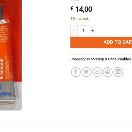
€
14,00
10 in stock
Fuel Resistant Sealant and gaske
ADD TO CAR
Category:
Workshop & Consumables