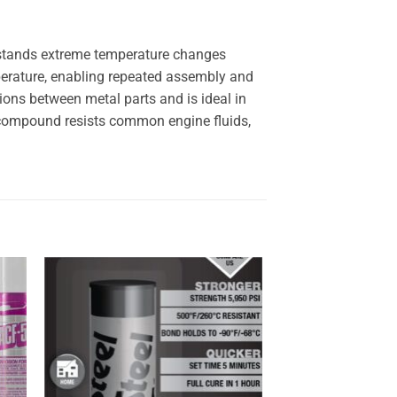
thstands extreme temperature changes
perature, enabling repeated assembly and
ions between metal parts and is ideal in
s compound resists common engine fluids,
 to
Add to
ist
wishlist