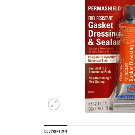
DESCRIPTION