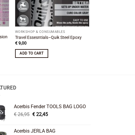
WORKSHOP & CONSUMABLES
WORKSHOP & CONSUM
sion
BMW Exhaust Silencer
Travel Essesntials–Quik Steel Epoxy
Clamp 54mm R 1200
€
9,00
€
11,00
ADD TO CART
ADD TO CART
ATURED
Acerbis Fender TOOLS BAG LOGO
Original
Current
€
26,95
€
22,45
price
price
was:
is:
Acerbis JERLA BAG
€ 26,95.
€ 22,45.