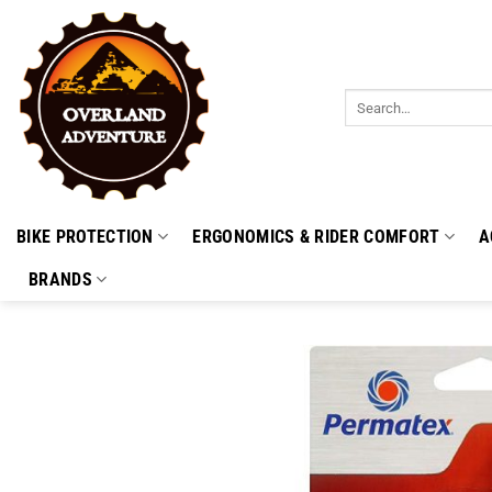
Skip
to
content
Search
for:
BIKE PROTECTION
ERGONOMICS & RIDER COMFORT
A
BRANDS