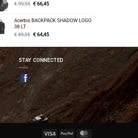
Original
Current
€
99,95
€
66,45
price
price
was:
is:
Acerbis BACKPACK SHADOW LOGO
€ 99,95.
€ 66,45.
38 LT
Original
Current
€
89,95
€
64,45
price
price
was:
is:
€ 89,95.
€ 64,45.
STAY CONNECTED
Visa
PayPal
MasterCard