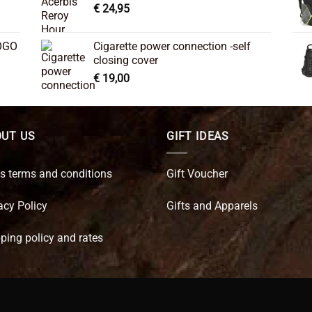
€
24,95
OGO
Cigarette power connection -self
closing cover
€
19,00
UT US
GIFT IDEAS
s terms and conditions
Gift Voucher
acy Policy
Gifts and Apparels
ping policy and rates