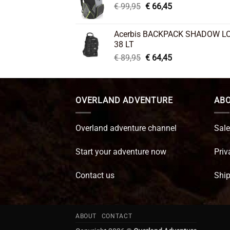
Original
Current
€
99,95
€
66,45
price
price
was:
is:
Acerbis BACKPACK SHADOW L
€ 99,95.
€ 66,45.
38 LT
Original
Current
€
89,95
€
64,45
price
price
was:
is:
€ 89,95.
€ 64,45.
OVERLAND ADVENTURE
ABO
Overland adventure channel
Sale
Start your adventure now
Priv
Contact us
Ship
ABOUT
CONTACT