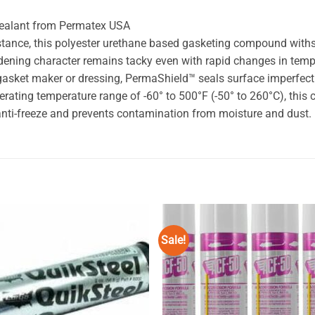
Sealant from Permatex USA
esistance, this polyester urethane based gasketing compound wi
ardening character remains tacky even with rapid changes in tem
 gasket maker or dressing, PermaShield™ seals surface imperfect
rating temperature range of -60° to 500°F (-50° to 260°C), thi
d anti-freeze and prevents contamination from moisture and dust.
Sale!
Add to
Add
wishlist
wishl