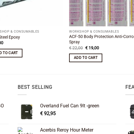
SHOP & CONSUMABLES
WORKSHOP & CONSUMABLES
ACF-50 Body Protection Anti-Corro
Steel Epoxy
Spray
80
Original
Current
€
22,00
€
19,00
price
price
D TO CART
was:
is:
ADD TO CART
€ 22,00.
€ 19,00.
BEST SELLING
FE
GO
Overland Fuel Can 9lt -green
€
92,95
Acerbis Reroy Hour Meter