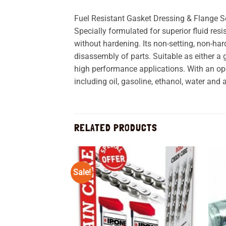
Fuel Resistant Gasket Dressing & Flange 
Specially formulated for superior fluid r
without hardening. Its non-setting, non-h
disassembly of parts. Suitable as either a
high performance applications. With an ope
including oil, gasoline, ethanol, water an
RELATED PRODUCTS
Sale!
Add to
wishlist