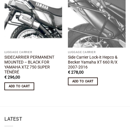
Add to
Add to
wishlist
wishlist
LUGGAGE CARRIER
LUGGAGE CARRIER
SIDECARRIER PERMANENT
Side Carrier Lock-it Hepco &
MOUNTED – BLACK FOR
Becker Yamaha XT 660 R/X
YAMAHA XTZ 750 SUPER
2007-2016
TÉNÉRÉ
€
278,00
€
296,00
ADD TO CART
ADD TO CART
LATEST