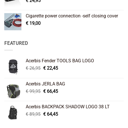
€
24,95
Cigarette power connection -self closing cover
€
19,00
FEATURED
Acerbis Fender TOOLS BAG LOGO
Original
Current
€
26,95
€
22,45
price
price
was:
is:
Acerbis JERLA BAG
€ 26,95.
€ 22,45.
Original
Current
€
99,95
€
66,45
price
price
was:
is:
Acerbis BACKPACK SHADOW LOGO 38 LT
€ 99,95.
€ 66,45.
Original
Current
€
89,95
€
64,45
price
price
was:
is: