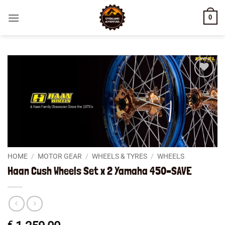
Skip
0
to
content
Add to
wishlist
HOME
/
MOTOR GEAR
/
WHEELS & TYRES
/
WHEELS
Haan Cush Wheels Set x 2 Yamaha 450–SAVE
€