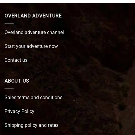
€ 89,95.
€ 64,45.
OVERLAND ADVENTURE
Overland adventure channel
Start your adventure now
Contact us
ABOUT US
Sales terms and conditions
Privacy Policy
Shipping policy and rates