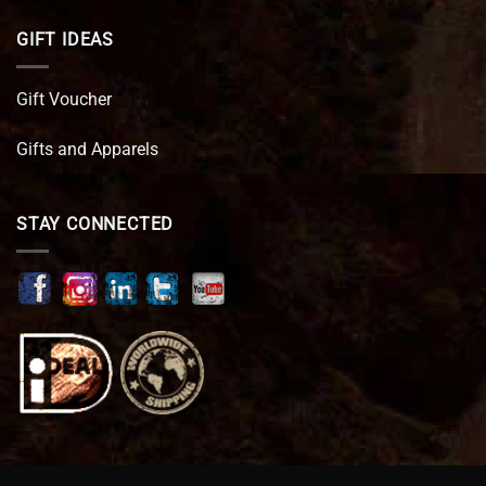
GIFT IDEAS
Gift Voucher
Gifts and Apparels
STAY CONNECTED