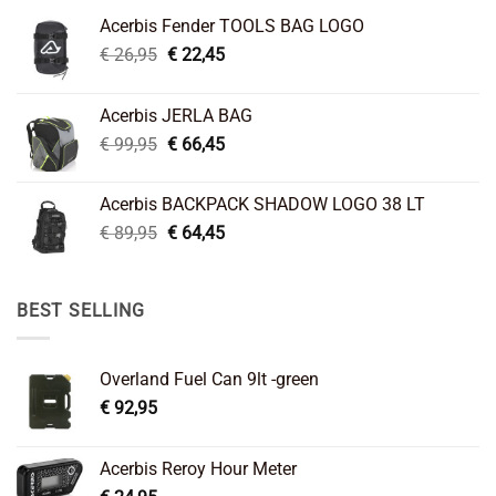
Acerbis Fender TOOLS BAG LOGO
Original
Current
€
26,95
€
22,45
price
price
was:
is:
Acerbis JERLA BAG
€ 26,95.
€ 22,45.
Original
Current
€
99,95
€
66,45
price
price
was:
is:
Acerbis BACKPACK SHADOW LOGO 38 LT
€ 99,95.
€ 66,45.
Original
Current
€
89,95
€
64,45
price
price
was:
is:
€ 89,95.
€ 64,45.
BEST SELLING
Overland Fuel Can 9lt -green
€
92,95
Acerbis Reroy Hour Meter