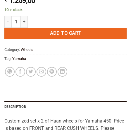
1.259,00
10 in stock
Haan Cush Wheels Set x 2 Yamaha 450--SAVE quantity
ADD TO CART
Category:
Wheels
Tag:
Yamaha
DESCRIPTION
Customized set x 2 of Haan wheels for Yamaha 450. Price
is based on FRONT and REAR CUSH WHEELS. Please