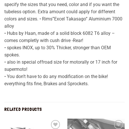
specify the sizes that you need, color and if you want the
tubeless option. Extra amount could apply for different
colors and sizes. • Rims”Excel Takasago” Aluminium 7000
alloy
• Hubs by Haan, made of a solid block 6082 T6 alloy –
comes completly with cush drive -Rear!
• spokes INOX, up to 30% Thicker, stronger than OEM
spokes.
• also in special offroad size for motorally or 17 inch for
supermoto!
• You don’t have to do any modification on the bike!
everything fits fine, Brakes and Sprockets.
RELATED PRODUCTS