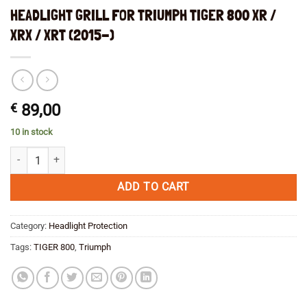
HEADLIGHT GRILL FOR TRIUMPH TIGER 800 XR /
XRX / XRT (2015-)
€
89,00
10 in stock
HEADLIGHT GRILL FOR TRIUMPH TIGER 800 XR / XRX / XRT (2015-) q
ADD TO CART
Category:
Headlight Protection
Tags:
TIGER 800
,
Triumph