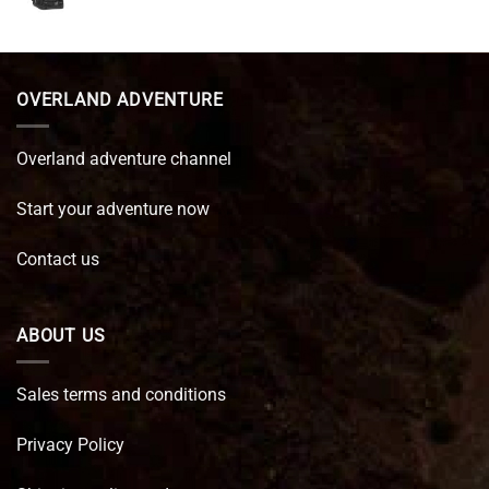
price
price
was:
is:
€ 89,95.
€ 64,45.
OVERLAND ADVENTURE
Overland adventure channel
Start your adventure now
Contact us
ABOUT US
Sales terms and conditions
Privacy Policy