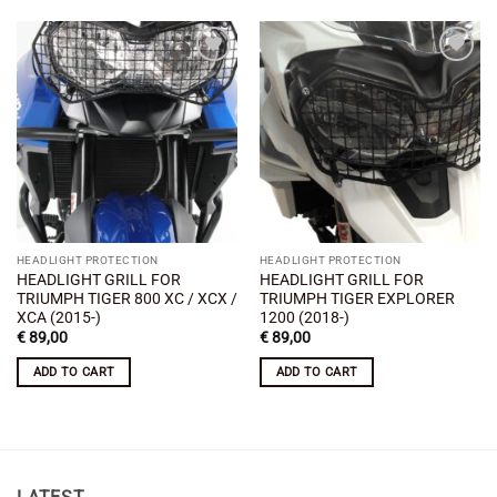
Add to
Add to
wishlist
wishlist
HEADLIGHT PROTECTION
HEADLIGHT PROTECTION
HEADLIGHT GRILL FOR
HEADLIGHT GRILL FOR
TRIUMPH TIGER 800 XC / XCX /
TRIUMPH TIGER EXPLORER
XCA (2015-)
1200 (2018-)
€
89,00
€
89,00
ADD TO CART
ADD TO CART