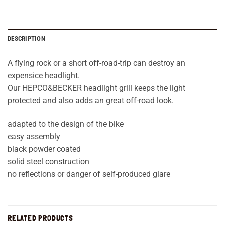
DESCRIPTION
A flying rock or a short off-road-trip can destroy an
expensice headlight.
Our HEPCO&BECKER headlight grill keeps the light
protected and also adds an great off-road look.
adapted to the design of the bike
easy assembly
black powder coated
solid steel construction
no reflections or danger of self-produced glare
RELATED PRODUCTS