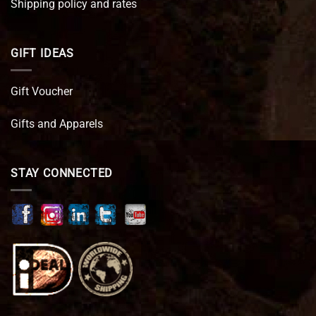
Shipping policy and rates
GIFT IDEAS
Gift Voucher
Gifts and Apparels
STAY CONNECTED