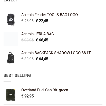
LATEST
Acerbis Fender TOOLS BAG LOGO
Original
Current
€
26,95
€
22,45
price
price
was:
is:
Acerbis JERLA BAG
€ 26,95.
€ 22,45.
Original
Current
€
99,95
€
66,45
price
price
was:
is:
Acerbis BACKPACK SHADOW LOGO 38 LT
€ 99,95.
€ 66,45.
Original
Current
€
89,95
€
64,45
price
price
was:
is:
€ 89,95.
€ 64,45.
BEST SELLING
Overland Fuel Can 9lt -green
€
92,95