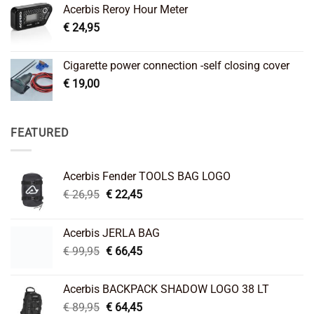
Acerbis Reroy Hour Meter
€
24,95
Cigarette power connection -self closing cover
€
19,00
FEATURED
Acerbis Fender TOOLS BAG LOGO
Original
Current
€
26,95
€
22,45
price
price
was:
is:
Acerbis JERLA BAG
€ 26,95.
€ 22,45.
Original
Current
€
99,95
€
66,45
price
price
was:
is:
Acerbis BACKPACK SHADOW LOGO 38 LT
€ 99,95.
€ 66,45.
Original
Current
€
89,95
€
64,45