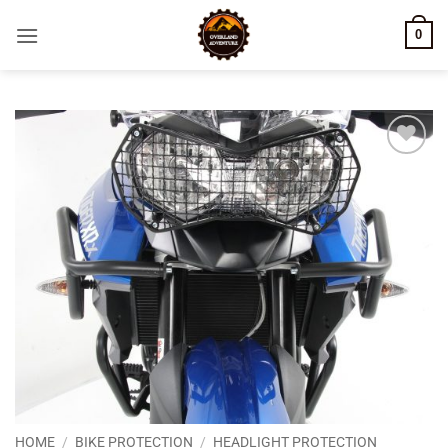
Skip
0
to
content
Add to
wishlist
HOME
/
BIKE PROTECTION
/
HEADLIGHT PROTECTION