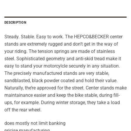
DESCRIPTION
Steady. Stable. Easy to work. The HEPCO&BECKER center
stands are extremely rugged and don’t get in the way of
your riding. The tension springs are made of stainless
steel. Sophisticated geometry and anti-skid tread make it
easy to stand your motorcylcle securely in any situation.
The precisely manufactured stands are very stable,
sandblasted, black powder coated and hold their value.
Naturally, the’re approved for the street. Center stands make
maintainance easier and keep the bike stable, during fill-
ups, for example. During winter storage, they take a load
off the rear wheel.
does mostly not limit banking
pricise manufacturing