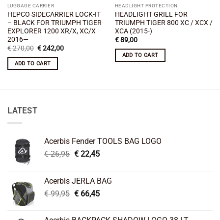
LUGGAGE CARRIER
HEADLIGHT PROTECTION
HEPCO SIDECARRIER LOCK-IT
HEADLIGHT GRILL FOR
– BLACK FOR TRIUMPH TIGER
TRIUMPH TIGER 800 XC / XCX /
EXPLORER 1200 XR/X, XC/X
XCA (2015-)
2016—
€
89,00
Original
Current
€
270,00
€
242,00
price
price
ADD TO CART
was:
is:
ADD TO CART
€ 270,00.
€ 242,00.
LATEST
Acerbis Fender TOOLS BAG LOGO
Original
Current
€
26,95
€
22,45
price
price
was:
is:
Acerbis JERLA BAG
€ 26,95.
€ 22,45.
Original
Current
€
99,95
€
66,45
price
price
was:
is: