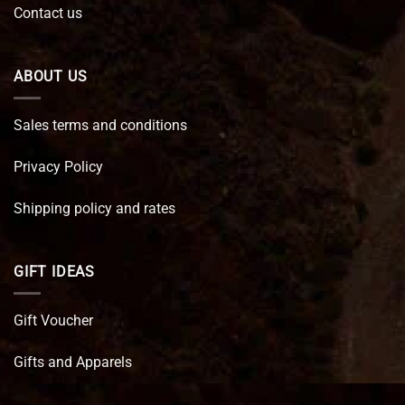
Contact us
ABOUT US
Sales terms and conditions
Privacy Policy
Shipping policy and rates
GIFT IDEAS
Gift Voucher
Gifts and Apparels