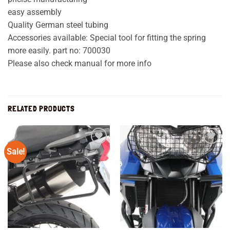
easy assembly
Quality German steel tubing
Accessories available: Special tool for fitting the spring
more easily. part no: 700030
Please also check manual for more info
RELATED PRODUCTS
Sale!
Add to
Add to
wishlist
wishlist