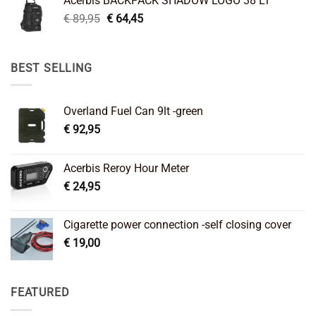
Acerbis BACKPACK SHADOW LOGO 38 LT
€ 99,95.
€ 66,45.
Original
Current
€
89,95
€
64,45
price
price
was:
is:
€ 89,95.
€ 64,45.
BEST SELLING
Overland Fuel Can 9lt -green
€
92,95
Acerbis Reroy Hour Meter
€
24,95
Cigarette power connection -self closing cover
€
19,00
FEATURED