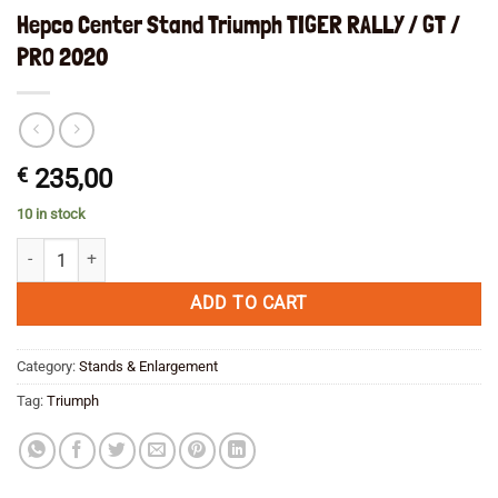
Hepco Center Stand Triumph TIGER RALLY / GT /
PRO 2020
€
235,00
10 in stock
Hepco Center Stand Triumph TIGER RALLY / GT / PRO 2020 quantity
ADD TO CART
Category:
Stands & Enlargement
Tag:
Triumph