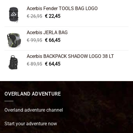
Acerbis Fender TOOLS BAG LOGO
Original
Current
€
26,95
€
22,45
price
price
was:
is:
Acerbis JERLA BAG
€ 26,95.
€ 22,45.
Original
Current
€
99,95
€
66,45
price
price
was:
is:
Acerbis BACKPACK SHADOW LOGO 38 LT
€ 99,95.
€ 66,45.
Original
Current
€
89,95
€
64,45
price
price
was:
is:
€ 89,95.
€ 64,45.
OVERLAND ADVENTURE
Overland adventure channel
Start your adventure now