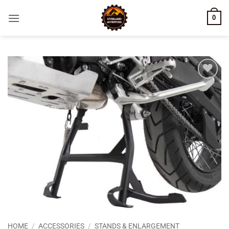
Skip
0
to
content
Add to
wishlist
HOME
/
ACCESSORIES
/
STANDS & ENLARGEMENT