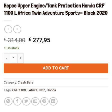
Hepco Upper Engine/Tank Protection Honda CRF
1100 L Africa Twin Adventure Sports- Black 2020
Original
Current
€
314,00
€
277,95
price
price
10 in stock
was:
is:
Hepco Upper Engine/Tank Protection Honda CRF 1100 L Africa Twin Ad
€ 314,00.
€ 277,95.
ADD TO CART
Category:
Crash Bars
Tags:
CRF 1100 L Africa Twin
,
Honda