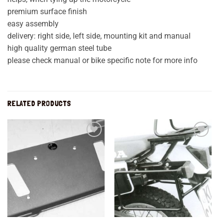
premium surface finish
easy assembly
delivery: right side, left side, mounting kit and manual
high quality german steel tube
please check manual or bike specific note for more info
RELATED PRODUCTS
Add to
Add to
wishlist
wishlist