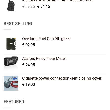
Acerbis BACKPACK SHADOW LOGO 38 LT
€ 99,95.
€ 66,45.
Original
Current
€
89,95
€
64,45
price
price
was:
is:
€ 89,95.
€ 64,45.
BEST SELLING
Overland Fuel Can 9lt -green
€
92,95
Acerbis Reroy Hour Meter
€
24,95
Cigarette power connection -self closing cover
€
19,00
FEATURED