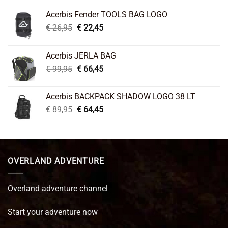
Acerbis Fender TOOLS BAG LOGO
Original
Current
€
26,95
€
22,45
price
price
was:
is:
Acerbis JERLA BAG
€ 26,95.
€ 22,45.
Original
Current
€
99,95
€
66,45
price
price
was:
is:
Acerbis BACKPACK SHADOW LOGO 38 LT
€ 99,95.
€ 66,45.
Original
Current
€
89,95
€
64,45
price
price
was:
is:
€ 89,95.
€ 64,45.
OVERLAND ADVENTURE
Overland adventure channel
Start your adventure now