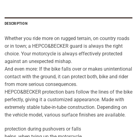
DESCRIPTION
Whether you ride more on rugged terrain, on country roads
or in town; a HEPCO&BECKER guard is always the right
choice. Your motorcycle is always effectively protected
against an unexpected mishap.
And even more: If the bike falls over or makes unintentional
contact with the ground, it can protect both, bike and rider
from more serious consequences.
HEPCO&BECKER protection bars follow the lines of the bike
perfectly, giving it a customized appearance. Made with
extremely stable tube-in-tube construction. Depending on
the vehicle model, various surface finishes are available.
protection during pushovers or falls
helps, when tying up the motorcycle