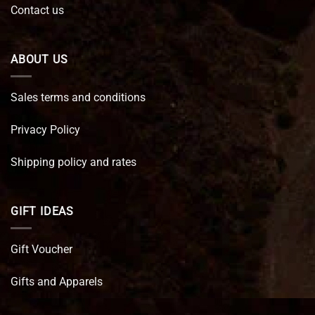
Contact us
ABOUT US
Sales terms and conditions
Privacy Policy
Shipping policy and rates
GIFT IDEAS
Gift Voucher
Gifts and Apparels