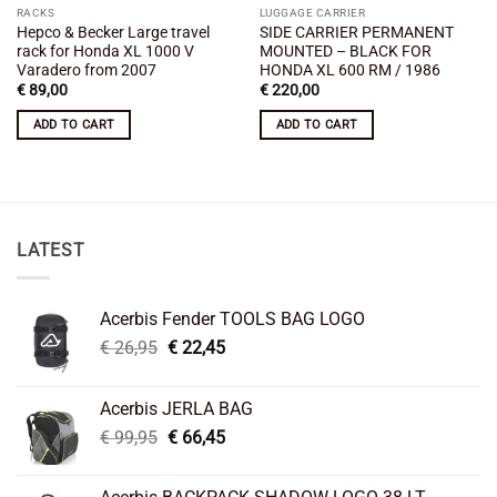
RACKS
LUGGAGE CARRIER
Hepco & Becker Large travel
SIDE CARRIER PERMANENT
rack for Honda XL 1000 V
MOUNTED – BLACK FOR
Varadero from 2007
HONDA XL 600 RM / 1986
€
89,00
€
220,00
ADD TO CART
ADD TO CART
LATEST
Acerbis Fender TOOLS BAG LOGO
Original
Current
€
26,95
€
22,45
price
price
was:
is:
Acerbis JERLA BAG
€ 26,95.
€ 22,45.
Original
Current
€
99,95
€
66,45
price
price
was:
is: