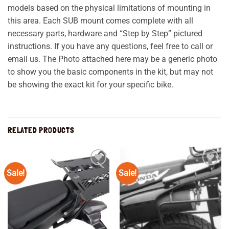
models based on the physical limitations of mounting in
this area. Each SUB mount comes complete with all
necessary parts, hardware and “Step by Step” pictured
instructions. If you have any questions, feel free to call or
email us. The Photo attached here may be a generic photo
to show you the basic components in the kit, but may not
be showing the exact kit for your specific bike.
RELATED PRODUCTS
Sale!
Sale!
Add to
Add to
wishlist
wishlist