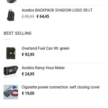
price
price
was:
is:
Acerbis BACKPACK SHADOW LOGO 38 LT
€ 99,95.
€ 66,45.
Original
Current
€
89,95
€
64,45
price
price
was:
is:
€ 89,95.
€ 64,45.
BEST SELLING
Overland Fuel Can 9lt -green
€
92,95
Acerbis Reroy Hour Meter
€
24,95
Cigarette power connection -self closing cover
€
19,00