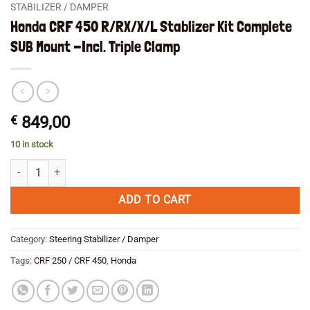
STABILIZER / DAMPER
Honda CRF 450 R/RX/X/L Stablizer Kit Complete
SUB Mount -Incl. Triple Clamp
€
849,00
10 in stock
Honda CRF 450 R/RX/X/L Stablizer Kit Complete SUB Mount -Incl. Trip
ADD TO CART
Category:
Steering Stabilizer / Damper
Tags:
CRF 250 / CRF 450
,
Honda