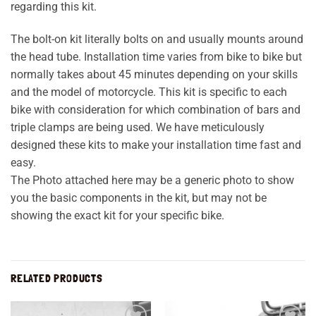
regarding this kit.
The bolt-on kit literally bolts on and usually mounts around
the head tube. Installation time varies from bike to bike but
normally takes about 45 minutes depending on your skills
and the model of motorcycle. This kit is specific to each
bike with consideration for which combination of bars and
triple clamps are being used. We have meticulously
designed these kits to make your installation time fast and
easy.
The Photo attached here may be a generic photo to show
you the basic components in the kit, but may not be
showing the exact kit for your specific bike.
RELATED PRODUCTS