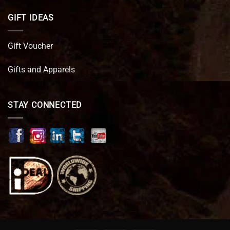
GIFT IDEAS
Gift Voucher
Gifts and Apparels
STAY CONNECTED