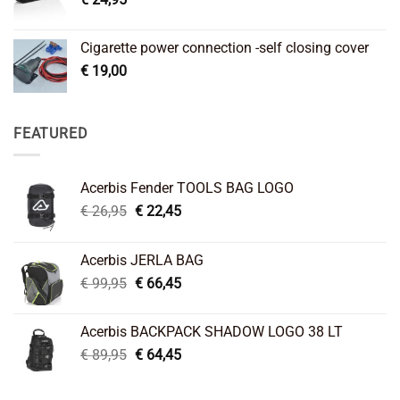
Cigarette power connection -self closing cover
€
19,00
FEATURED
Acerbis Fender TOOLS BAG LOGO
Original
Current
€
26,95
€
22,45
price
price
was:
is:
Acerbis JERLA BAG
€ 26,95.
€ 22,45.
Original
Current
€
99,95
€
66,45
price
price
was:
is:
Acerbis BACKPACK SHADOW LOGO 38 LT
€ 99,95.
€ 66,45.
Original
Current
€
89,95
€
64,45
price
price
was:
is: