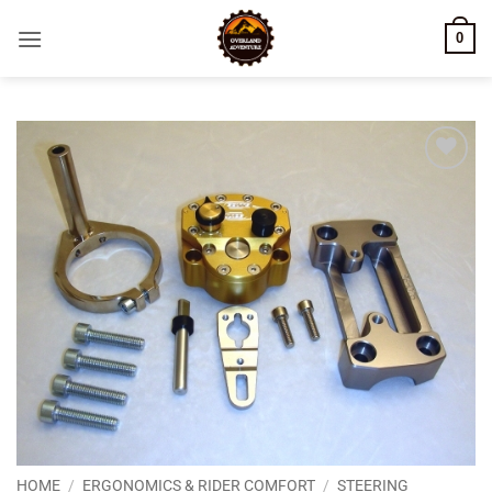
Skip
0
to
content
Add to
wishlist
HOME
/
ERGONOMICS & RIDER COMFORT
/
STEERING