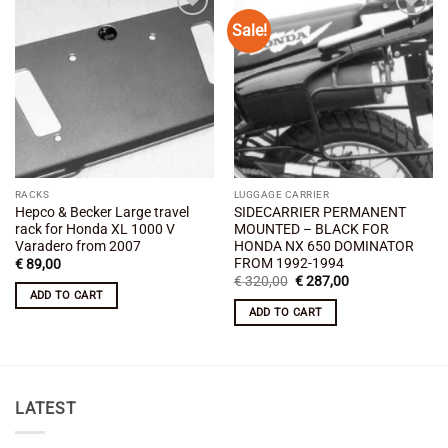
Sale!
Add to
Add to
wishlist
wishlist
RACKS
LUGGAGE CARRIER
Hepco & Becker Large travel
SIDECARRIER PERMANENT
rack for Honda XL 1000 V
MOUNTED – BLACK FOR
Varadero from 2007
HONDA NX 650 DOMINATOR
FROM 1992-1994
€
89,00
Original
Current
€
320,00
€
287,00
price
price
ADD TO CART
was:
is:
ADD TO CART
€ 320,00.
€ 287,00.
LATEST