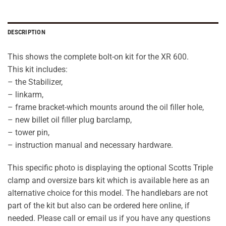
DESCRIPTION
This shows the complete bolt-on kit for the XR 600.
This kit includes:
– the Stabilizer,
– linkarm,
– frame bracket-which mounts around the oil filler hole,
– new billet oil filler plug barclamp,
– tower pin,
– instruction manual and necessary hardware.
This specific photo is displaying the optional Scotts Triple
clamp and oversize bars kit which is available here as an
alternative choice for this model. The handlebars are not
part of the kit but also can be ordered here online, if
needed. Please call or email us if you have any questions