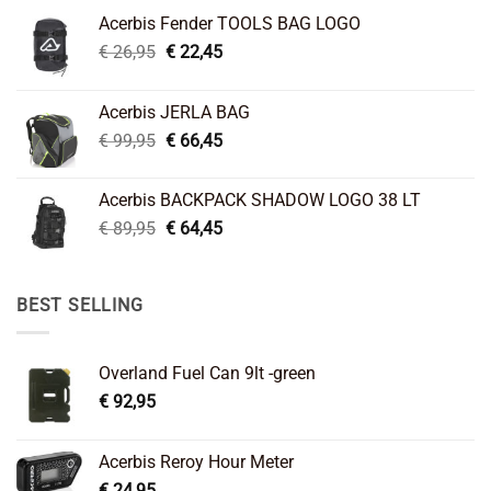
Acerbis Fender TOOLS BAG LOGO
Original
Current
€
26,95
€
22,45
price
price
was:
is:
Acerbis JERLA BAG
€ 26,95.
€ 22,45.
Original
Current
€
99,95
€
66,45
price
price
was:
is:
Acerbis BACKPACK SHADOW LOGO 38 LT
€ 99,95.
€ 66,45.
Original
Current
€
89,95
€
64,45
price
price
was:
is:
€ 89,95.
€ 64,45.
BEST SELLING
Overland Fuel Can 9lt -green
€
92,95
Acerbis Reroy Hour Meter
€
24,95