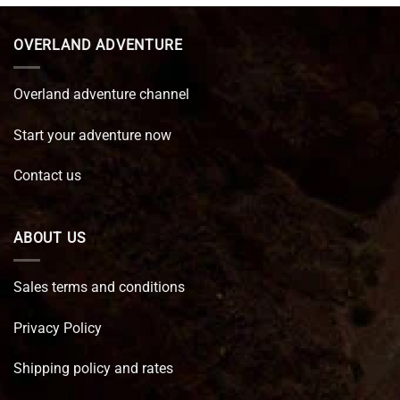
€ 89,95.
€ 64,45.
OVERLAND ADVENTURE
Overland adventure channel
Start your adventure now
Contact us
ABOUT US
Sales terms and conditions
Privacy Policy
Shipping policy and rates