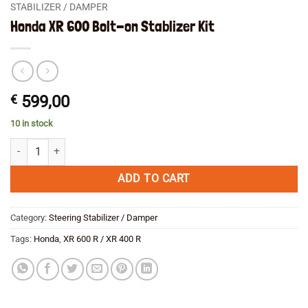
STABILIZER / DAMPER
Honda XR 600 Bolt-on Stablizer Kit
€
599,00
10 in stock
Honda XR 600 Bolt-on Stablizer Kit quantity
ADD TO CART
Category:
Steering Stabilizer / Damper
Tags:
Honda
,
XR 600 R / XR 400 R