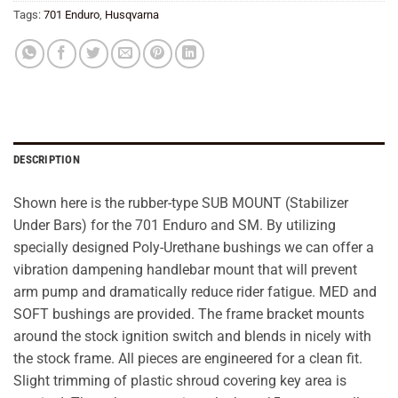
Tags:
701 Enduro
,
Husqvarna
DESCRIPTION
Shown here is the rubber-type SUB MOUNT (Stabilizer
Under Bars) for the 701 Enduro and SM. By utilizing
specially designed Poly-Urethane bushings we can offer a
vibration dampening handlebar mount that will prevent
arm pump and dramatically reduce rider fatigue. MED and
SOFT bushings are provided. The frame bracket mounts
around the stock ignition switch and blends in nicely with
the stock frame. All pieces are engineered for a clean fit.
Slight trimming of plastic shroud covering key area is