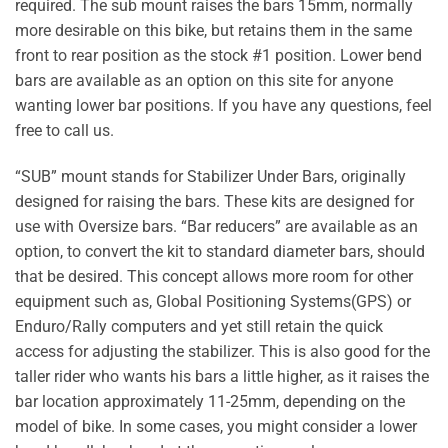
required. The sub mount raises the bars 15mm, normally
more desirable on this bike, but retains them in the same
front to rear position as the stock #1 position. Lower bend
bars are available as an option on this site for anyone
wanting lower bar positions. If you have any questions, feel
free to call us.
“SUB” mount stands for Stabilizer Under Bars, originally
designed for raising the bars. These kits are designed for
use with Oversize bars. “Bar reducers” are available as an
option, to convert the kit to standard diameter bars, should
that be desired. This concept allows more room for other
equipment such as, Global Positioning Systems(GPS) or
Enduro/Rally computers and yet still retain the quick
access for adjusting the stabilizer. This is also good for the
taller rider who wants his bars a little higher, as it raises the
bar location approximately 11-25mm, depending on the
model of bike. In some cases, you might consider a lower