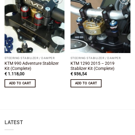
Add to
Add to
wishlist
wishlist
STEERING STABILIZER / DAMPER
STEERING STABILIZER / DAMPER
KTM 990 Adventure Stablizer
KTM 1290 2015 – 2019
Kit (Complete)
Stablizer Kit (Complete)
€
1.118,00
€
936,54
ADD TO CART
ADD TO CART
LATEST