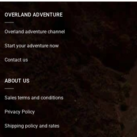
€ 89,95.
€ 64,45.
OVERLAND ADVENTURE
Overland adventure channel
Start your adventure now
Contact us
ABOUT US
Sales terms and conditions
Privacy Policy
Shipping policy and rates