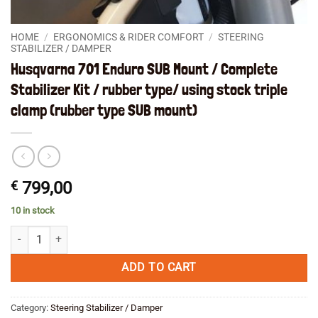
HOME
/
ERGONOMICS & RIDER COMFORT
/
STEERING
STABILIZER / DAMPER
Husqvarna 701 Enduro SUB Mount / Complete
Stabilizer Kit / rubber type/ using stock triple
clamp (rubber type SUB mount)
€
799,00
10 in stock
Husqvarna 701 Enduro SUB Mount / Complete Stabilizer Kit / rubber ty
ADD TO CART
Category:
Steering Stabilizer / Damper