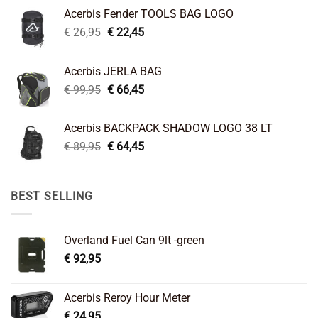
Acerbis Fender TOOLS BAG LOGO
Original
Current
€
26,95
€
22,45
price
price
was:
is:
Acerbis JERLA BAG
€ 26,95.
€ 22,45.
Original
Current
€
99,95
€
66,45
price
price
was:
is:
Acerbis BACKPACK SHADOW LOGO 38 LT
€ 99,95.
€ 66,45.
Original
Current
€
89,95
€
64,45
price
price
was:
is:
€ 89,95.
€ 64,45.
BEST SELLING
Overland Fuel Can 9lt -green
€
92,95
Acerbis Reroy Hour Meter
€
24,95