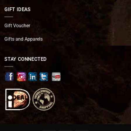
GIFT IDEAS
Gift Voucher
Gifts and Apparels
STAY CONNECTED