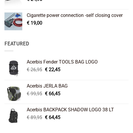
Cigarette power connection -self closing cover
€
19,00
FEATURED
Acerbis Fender TOOLS BAG LOGO
Original
Current
€
26,95
€
22,45
price
price
was:
is:
Acerbis JERLA BAG
€ 26,95.
€ 22,45.
Original
Current
€
99,95
€
66,45
price
price
was:
is:
Acerbis BACKPACK SHADOW LOGO 38 LT
€ 99,95.
€ 66,45.
Original
Current
€
89,95
€
64,45
price
price
was:
is: