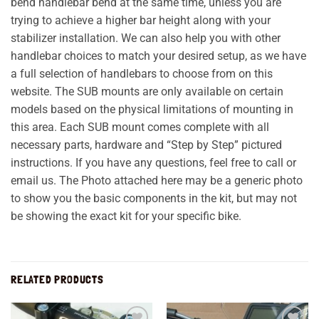
bend handlebar bend at the same time, unless you are
trying to achieve a higher bar height along with your
stabilizer installation. We can also help you with other
handlebar choices to match your desired setup, as we have
a full selection of handlebars to choose from on this
website. The SUB mounts are only available on certain
models based on the physical limitations of mounting in
this area. Each SUB mount comes complete with all
necessary parts, hardware and “Step by Step” pictured
instructions. If you have any questions, feel free to call or
email us. The Photo attached here may be a generic photo
to show you the basic components in the kit, but may not
be showing the exact kit for your specific bike.
RELATED PRODUCTS