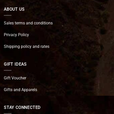
ABOUT US
Sales terms and conditions
Privacy Policy
Shipping policy and rates
GIFT IDEAS
Gift Voucher
Gifts and Apparels
STAY CONNECTED