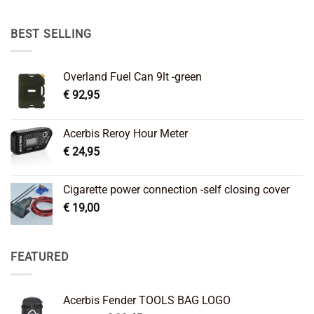
was:
is:
€ 89,95.
€ 64,45.
BEST SELLING
Overland Fuel Can 9lt -green
€
92,95
Acerbis Reroy Hour Meter
€
24,95
Cigarette power connection -self closing cover
€
19,00
FEATURED
Acerbis Fender TOOLS BAG LOGO