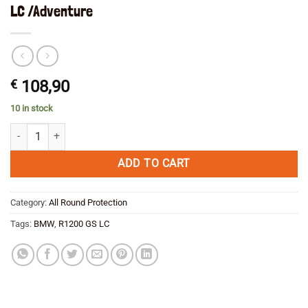
LC /Adventure
€
108,90
10 in stock
Ilmberger Heel Guard Carbon Right BMW R1200 GS LC /Adventure qua
ADD TO CART
Category:
All Round Protection
Tags:
BMW
,
R1200 GS LC