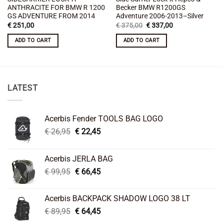
ANTHRACITE FOR BMW R 1200
Becker BMW R1200GS
GS ADVENTURE FROM 2014
Adventure 2006-2013–Silver
Original
Current
€
251,00
€
375,00
€
337,00
price
price
was:
is:
ADD TO CART
ADD TO CART
€ 375,00.
€ 337,00.
LATEST
Acerbis Fender TOOLS BAG LOGO
Original
Current
€
26,95
€
22,45
price
price
was:
is:
Acerbis JERLA BAG
€ 26,95.
€ 22,45.
Original
Current
€
99,95
€
66,45
price
price
was:
is:
Acerbis BACKPACK SHADOW LOGO 38 LT
€ 99,95.
€ 66,45.
Original
Current
€
89,95
€
64,45
price
price