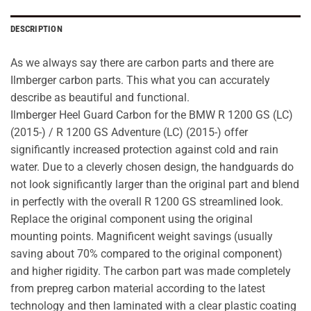
DESCRIPTION
As we always say there are carbon parts and there are
Ilmberger carbon parts. This what you can accurately
describe as beautiful and functional.
Ilmberger Heel Guard Carbon for the BMW R 1200 GS (LC)
(2015-) / R 1200 GS Adventure (LC) (2015-) offer
significantly increased protection against cold and rain
water. Due to a cleverly chosen design, the handguards do
not look significantly larger than the original part and blend
in perfectly with the overall R 1200 GS streamlined look.
Replace the original component using the original
mounting points. Magnificent weight savings (usually
saving about 70% compared to the original component)
and higher rigidity. The carbon part was made completely
from prepreg carbon material according to the latest
technology and then laminated with a clear plastic coating