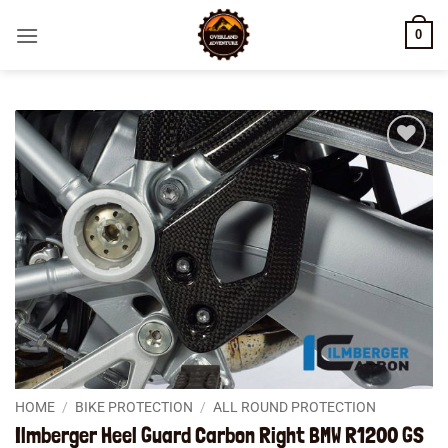
Skip
0
to
content
Add to
wishlist
HOME
/
BIKE PROTECTION
/
ALL ROUND PROTECTION
Ilmberger Heel Guard Carbon Right BMW R1200 GS