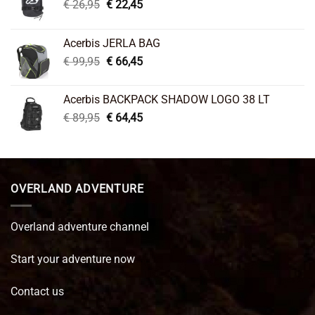
Original
Current
€
26,95
€
22,45
price
price
was:
is:
Acerbis JERLA BAG
€ 26,95.
€ 22,45.
Original
Current
€
99,95
€
66,45
price
price
was:
is:
Acerbis BACKPACK SHADOW LOGO 38 LT
€ 99,95.
€ 66,45.
Original
Current
€
89,95
€
64,45
price
price
was:
is:
€ 89,95.
€ 64,45.
OVERLAND ADVENTURE
Overland adventure channel
Start your adventure now
Contact us