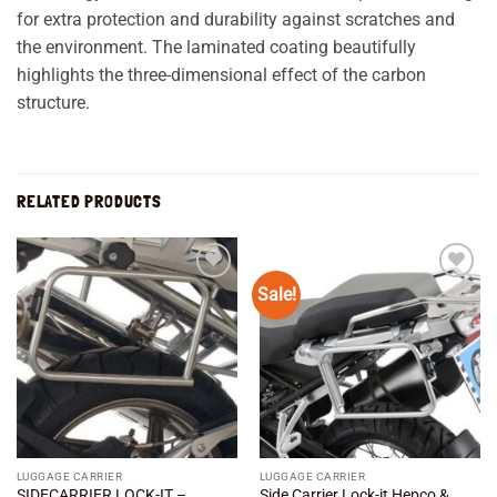
for extra protection and durability against scratches and
the environment. The laminated coating beautifully
highlights the three-dimensional effect of the carbon
structure.
RELATED PRODUCTS
Sale!
Add to
Add to
wishlist
wishlist
LUGGAGE CARRIER
LUGGAGE CARRIER
SIDECARRIER LOCK-IT –
Side Carrier Lock-it Hepco &