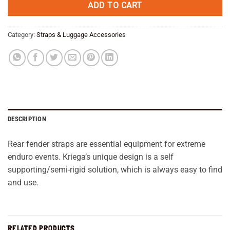
ADD TO CART
Category:
Straps & Luggage Accessories
DESCRIPTION
Rear fender straps are essential equipment for extreme
enduro events. Kriega’s unique design is a self
supporting/semi-rigid solution, which is always easy to find
and use.
RELATED PRODUCTS