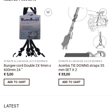
Add to
Add to
wishlist
wishlist
STRAPS & LUGGAGE ACCESSORIES
STRAPS & LUGGAGE ACCESSORIES
Bungee cord Double 2X 9mm x
Acerbis TIE DOWNS straps 35
600mm 24 ”
mm SET X 2
€
5,00
€
33,00
ADD TO CART
ADD TO CART
LATEST