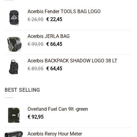
Acerbis Fender TOOLS BAG LOGO
Original
Current
€
26,95
€
22,45
price
price
was:
is:
Acerbis JERLA BAG
€ 26,95.
€ 22,45.
Original
Current
€
99,95
€
66,45
price
price
was:
is:
Acerbis BACKPACK SHADOW LOGO 38 LT
€ 99,95.
€ 66,45.
Original
Current
€
89,95
€
64,45
price
price
was:
is:
€ 89,95.
€ 64,45.
BEST SELLING
Overland Fuel Can 9lt -green
€
92,95
Acerbis Reroy Hour Meter