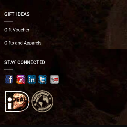
GIFT IDEAS
Gift Voucher
Gifts and Apparels
STAY CONNECTED