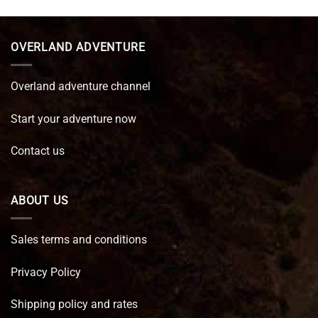
was:
is:
€ 89,95.
€ 64,45.
OVERLAND ADVENTURE
Overland adventure channel
Start your adventure now
Contact us
ABOUT US
Sales terms and conditions
Privacy Policy
Shipping policy and rates