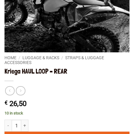
HOME
/
LUGGAGE & RACKS
/
STRAPS & LUGGAGE
ACCESSORIES
Kriega HAUL LOOP – REAR
€
26,50
10 in stock
Kriega HAUL LOOP - REAR quantity