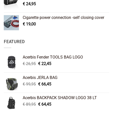
€
24,95
Cigarette power connection -self closing cover
€
19,00
FEATURED
Acerbis Fender TOOLS BAG LOGO
Original
Current
€
26,95
€
22,45
price
price
was:
is:
Acerbis JERLA BAG
€ 26,95.
€ 22,45.
Original
Current
€
99,95
€
66,45
price
price
was:
is:
Acerbis BACKPACK SHADOW LOGO 38 LT
€ 99,95.
€ 66,45.
Original
Current
€
89,95
€
64,45
price
price