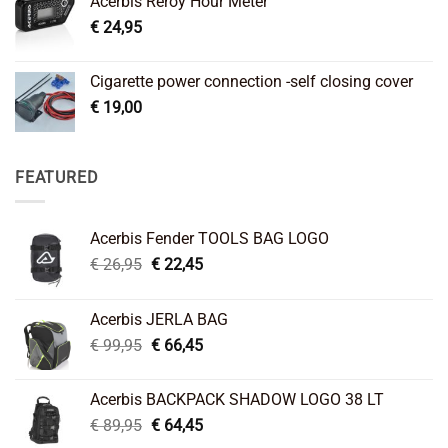
Acerbis Reroy Hour Meter
€
24,95
Cigarette power connection -self closing cover
€
19,00
FEATURED
Acerbis Fender TOOLS BAG LOGO
Original
Current
€
26,95
€
22,45
price
price
was:
is:
Acerbis JERLA BAG
€ 26,95.
€ 22,45.
Original
Current
€
99,95
€
66,45
price
price
was:
is:
Acerbis BACKPACK SHADOW LOGO 38 LT
€ 99,95.
€ 66,45.
Original
Current
€
89,95
€
64,45
price
price