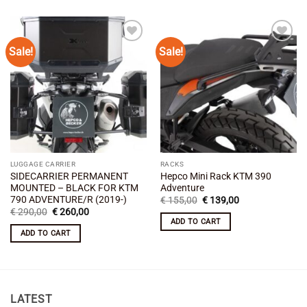
Sale!
Sale!
Add to
Add to
wishlist
wishlist
LUGGAGE CARRIER
RACKS
SIDECARRIER PERMANENT
Hepco Mini Rack KTM 390
MOUNTED – BLACK FOR KTM
Adventure
790 ADVENTURE/R (2019-)
Original
Current
€
155,00
€
139,00
price
price
Original
Current
€
290,00
€
260,00
was:
is:
price
price
ADD TO CART
€ 155,00.
€ 139,00.
was:
is:
ADD TO CART
€ 290,00.
€ 260,00.
LATEST