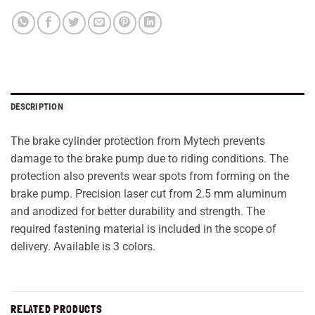
DESCRIPTION
The brake cylinder protection from Mytech prevents
damage to the brake pump due to riding conditions. The
protection also prevents wear spots from forming on the
brake pump. Precision laser cut from 2.5 mm aluminum
and anodized for better durability and strength. The
required fastening material is included in the scope of
delivery. Available is 3 colors.
RELATED PRODUCTS