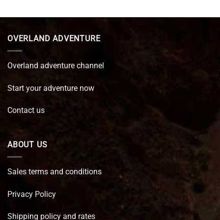
was:
is:
€ 89,95.
€ 64,45.
OVERLAND ADVENTURE
Overland adventure channel
Start your adventure now
Contact us
ABOUT US
Sales terms and conditions
Privacy Policy
Shipping policy and rates