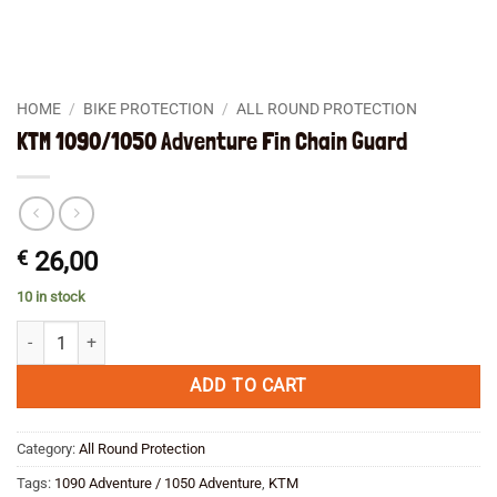
HOME
/
BIKE PROTECTION
/
ALL ROUND PROTECTION
KTM 1090/1050 Adventure Fin Chain Guard
€
26,00
10 in stock
KTM 1090/1050 Adventure Fin Chain Guard quantity
ADD TO CART
Category:
All Round Protection
Tags:
1090 Adventure / 1050 Adventure
,
KTM