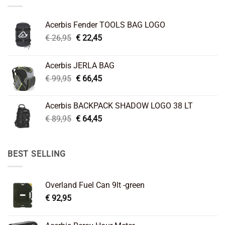
Acerbis Fender TOOLS BAG LOGO
Original
Current
€
26,95
€
22,45
price
price
was:
is:
Acerbis JERLA BAG
€ 26,95.
€ 22,45.
Original
Current
€
99,95
€
66,45
price
price
was:
is:
Acerbis BACKPACK SHADOW LOGO 38 LT
€ 99,95.
€ 66,45.
Original
Current
€
89,95
€
64,45
price
price
was:
is:
€ 89,95.
€ 64,45.
BEST SELLING
Overland Fuel Can 9lt -green
€
92,95