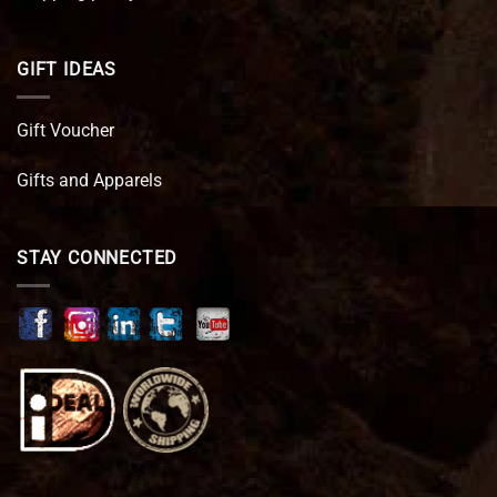
GIFT IDEAS
Gift Voucher
Gifts and Apparels
STAY CONNECTED