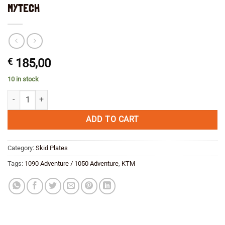
MYTECH
€
185,00
10 in stock
KTM 1090/1050 Adventure Skid/Bash Plate MYTECH quantity
ADD TO CART
Category:
Skid Plates
Tags:
1090 Adventure / 1050 Adventure
,
KTM