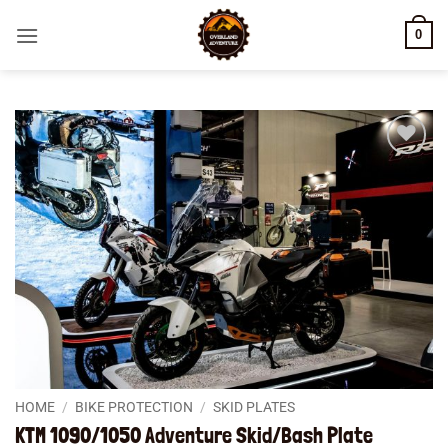
Skip
0
to
content
Add to
wishlist
HOME
/
BIKE PROTECTION
/
SKID PLATES
KTM 1090/1050 Adventure Skid/Bash Plate