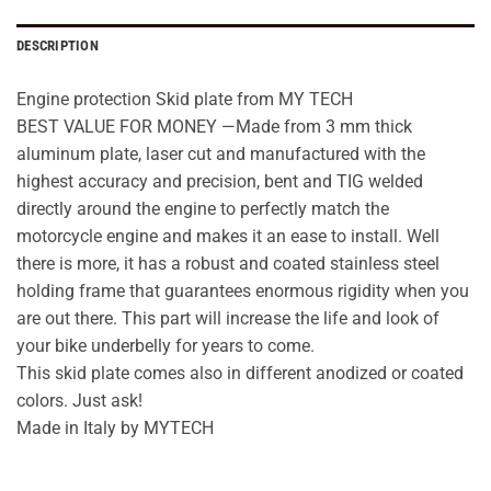
DESCRIPTION
Engine protection Skid plate from MY TECH
BEST VALUE FOR MONEY —Made from 3 mm thick
aluminum plate, laser cut and manufactured with the
highest accuracy and precision, bent and TIG welded
directly around the engine to perfectly match the
motorcycle engine and makes it an ease to install. Well
there is more, it has a robust and coated stainless steel
holding frame that guarantees enormous rigidity when you
are out there. This part will increase the life and look of
your bike underbelly for years to come.
This skid plate comes also in different anodized or coated
colors. Just ask!
Made in Italy by MYTECH