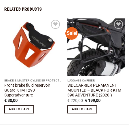
RELATED PRODUCTS
Sale!
Add to
Add to
wishlist
wishlist
BRAKE & MASTER CYLINDER PROTECTION
LUGGAGE CARRIER
Front brake fluid reservoir
SIDECARRIER PERMANENT
Guard KTM 1290
MOUNTED – BLACK FOR KTM
Superadventure
390 ADVENTURE (2020-)
Original
Current
€
30,00
€
220,00
€
199,00
price
price
was:
is:
ADD TO CART
ADD TO CART
€ 220,00.
€ 199,00.