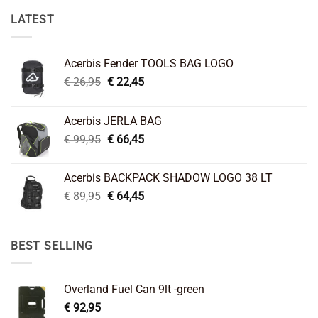
LATEST
Acerbis Fender TOOLS BAG LOGO
Original
Current
€
26,95
€
22,45
price
price
was:
is:
Acerbis JERLA BAG
€ 26,95.
€ 22,45.
Original
Current
€
99,95
€
66,45
price
price
was:
is:
Acerbis BACKPACK SHADOW LOGO 38 LT
€ 99,95.
€ 66,45.
Original
Current
€
89,95
€
64,45
price
price
was:
is:
€ 89,95.
€ 64,45.
BEST SELLING
Overland Fuel Can 9lt -green
€
92,95