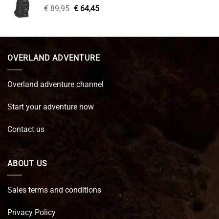
Original
Current
€
89,95
€
64,45
price
price
was:
is:
€ 89,95.
€ 64,45.
OVERLAND ADVENTURE
Overland adventure channel
Start your adventure now
Contact us
ABOUT US
Sales terms and conditions
Privacy Policy