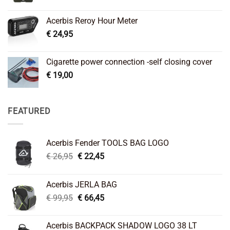
Acerbis Reroy Hour Meter
€
24,95
Cigarette power connection -self closing cover
€
19,00
FEATURED
Acerbis Fender TOOLS BAG LOGO
Original
Current
€
26,95
€
22,45
price
price
was:
is:
Acerbis JERLA BAG
€ 26,95.
€ 22,45.
Original
Current
€
99,95
€
66,45
price
price
was:
is:
Acerbis BACKPACK SHADOW LOGO 38 LT
€ 99,95.
€ 66,45.