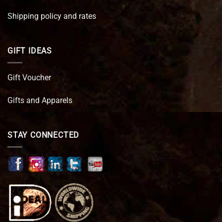
Shipping policy and rates
GIFT IDEAS
Gift Voucher
Gifts and Apparels
STAY CONNECTED