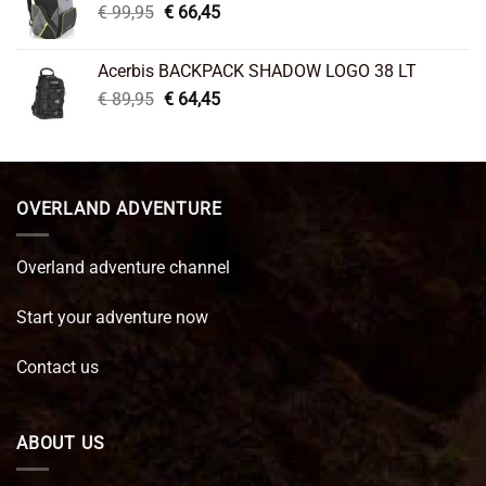
Original
Current
€
99,95
€
66,45
price
price
was:
is:
Acerbis BACKPACK SHADOW LOGO 38 LT
€ 99,95.
€ 66,45.
Original
Current
€
89,95
€
64,45
price
price
was:
is:
€ 89,95.
€ 64,45.
OVERLAND ADVENTURE
Overland adventure channel
Start your adventure now
Contact us
ABOUT US