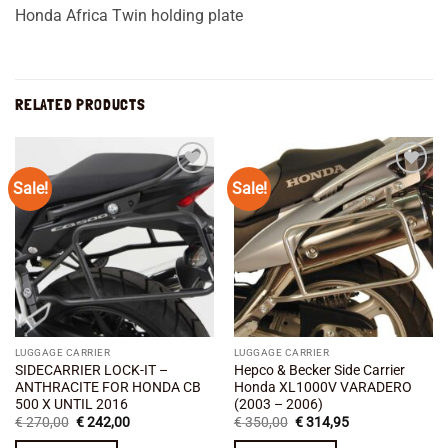
Honda Africa Twin holding plate
RELATED PRODUCTS
Sale!
Sale!
Add to
Add to
wishlist
wishlist
LUGGAGE CARRIER
LUGGAGE CARRIER
SIDECARRIER LOCK-IT –
Hepco & Becker Side Carrier
ANTHRACITE FOR HONDA CB
Honda XL1000V VARADERO
500 X UNTIL 2016
(2003 – 2006)
Original
Current
Original
Current
€
270,00
€
242,00
€
350,00
€
314,95
price
price
price
price
was:
is:
was:
is: