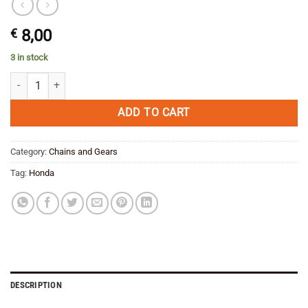
€
8,00
3 in stock
Locking plate Sproket Honda Transalp/ Africa Twin OEM quantity
ADD TO CART
Category:
Chains and Gears
Tag:
Honda
DESCRIPTION