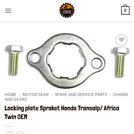
Skip
0
to
content
Add to
wishlist
HOME
/
MOTOR GEAR
/
SPARE AND SERVICE PARTS
/
CHAINS
AND GEARS
Locking plate Sproket Honda Transalp/ Africa
Twin OEM