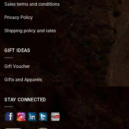
Sales terms and conditions
Privacy Policy
Shipping policy and rates
GIFT IDEAS
Gift Voucher
Gifts and Apparels
STAY CONNECTED