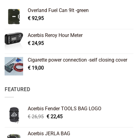
Overland Fuel Can 9lt -green
€
92,95
Acerbis Reroy Hour Meter
€
24,95
Cigarette power connection -self closing cover
€
19,00
FEATURED
Acerbis Fender TOOLS BAG LOGO
Original
Current
€
26,95
€
22,45
price
price
was:
is:
Acerbis JERLA BAG
€ 26,95.
€ 22,45.