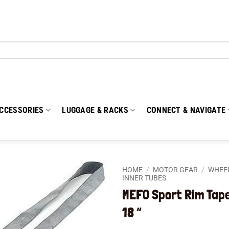
CCESSORIES
LUGGAGE & RACKS
CONNECT & NAVIGATE
HOME
/
MOTOR GEAR
/
WHEEL
INNER TUBES
MEFO Sport Rim Tap
Add to
wishlist
18 “