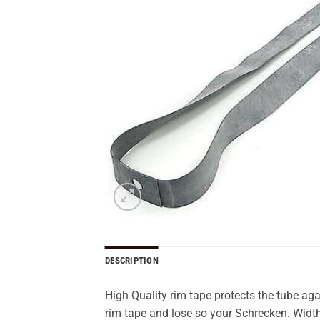
DESCRIPTION
High Quality rim tape protects the tube a
rim tape and lose so your Schrecken. Widt