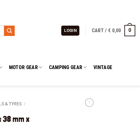
CART /
€
0,00
0
LOGIN
MOTOR GEAR
CAMPING GEAR
VINTAGE
S & TYRES
/
e 38 mm x