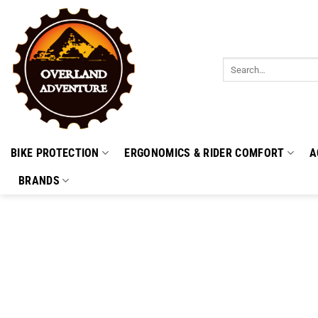
Skip
to
content
Search
for:
BIKE PROTECTION
ERGONOMICS & RIDER COMFORT
A
BRANDS