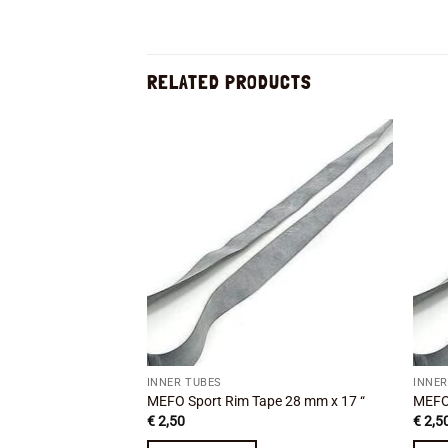
RELATED PRODUCTS
Add to
wishlist
INNER TUBES
INNER
MEFO Sport Rim Tape 28 mm x 17 “
MEFO 
€
2,50
€
2,5