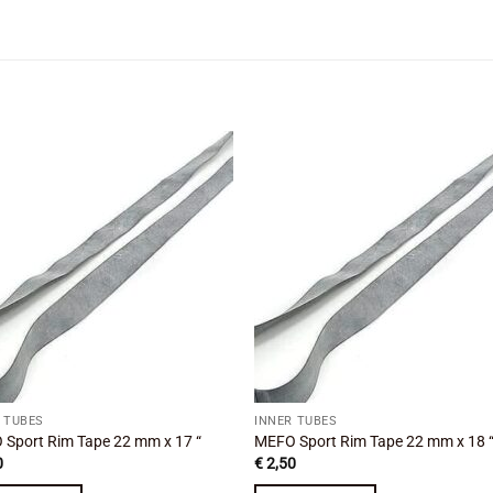
Add to
Add
wishlist
wishl
 TUBES
INNER TUBES
Sport Rim Tape 22 mm x 17 “
MEFO Sport Rim Tape 22 mm x 18 
0
€
2,50