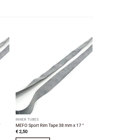
 to
Add to
ist
wishlist
INNER TUBES
INNER TUBES
“
MEFO Sport Rim Tape 38 mm x 17 “
MEFO Sport Rim Tape
€
2,50
€
2,50