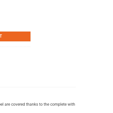
" quantity
T
el are covered thanks to the complete with