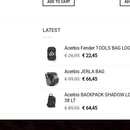
ADD TO CART
AD
LATEST
Acerbis Fender TOOLS BAG LO
Original
Current
€
26,95
€
22,45
price
price
was:
is:
Acerbis JERLA BAG
€ 26,95.
€ 22,45.
Original
Current
€
99,95
€
66,45
price
price
was:
is:
Acerbis BACKPACK SHADOW L
€ 99,95.
€ 66,45.
38 LT
Original
Current
€
89,95
€
64,45
price
price
was:
is:
€ 89,95.
€ 64,45.