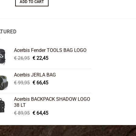
ADD TO CART
ADD TO CART
ATURED
Acerbis Fender TOOLS BAG LOGO
Original
Current
€
26,95
€
22,45
price
price
was:
is:
Acerbis JERLA BAG
€ 26,95.
€ 22,45.
Original
Current
€
99,95
€
66,45
price
price
was:
is:
Acerbis BACKPACK SHADOW LOGO
€ 99,95.
€ 66,45.
38 LT
Original
Current
€
89,95
€
64,45
price
price
was:
is:
€ 89,95.
€ 64,45.