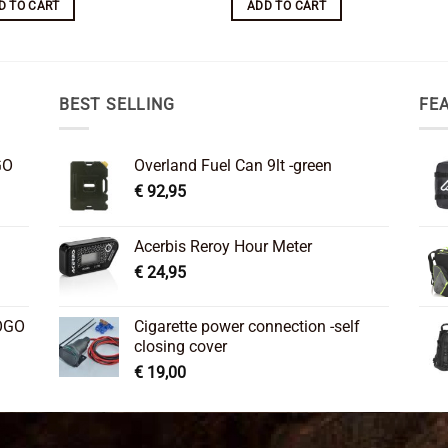
D TO CART
ADD TO CART
BEST SELLING
FE
GO
Overland Fuel Can 9lt -green
€
92,95
Acerbis Reroy Hour Meter
€
24,95
OGO
Cigarette power connection -self
closing cover
€
19,00