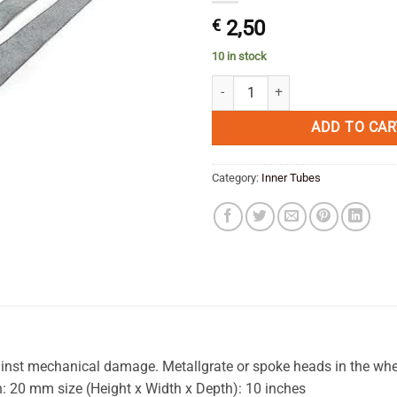
€
2,50
10 in stock
MEFO Sport Rim Tape 38 mm x 18 
ADD TO CAR
Category:
Inner Tubes
gainst mechanical damage. Metallgrate or spoke heads in the whe
h: 20 mm size (Height x Width x Depth): 10 inches