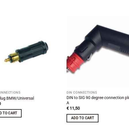
Add to
Add
wishlist
wishl
CONNECTIONS
DIN CONNECTIONS
DIN to SIG 90 degree connection pl
lug BMW/Universal
A
0
€
11,50
D TO CART
ADD TO CART