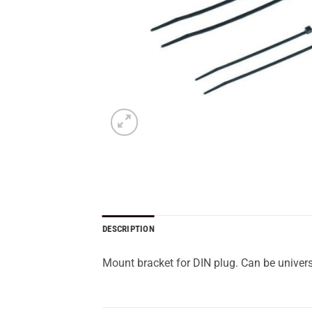
DESCRIPTION
Mount bracket for DIN plug. Can be univers