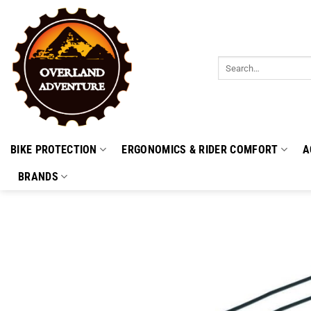
Skip
to
content
Search
for:
BIKE PROTECTION
ERGONOMICS & RIDER COMFORT
A
BRANDS