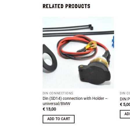
RELATED PRODUCTS
Add to
wishlist
DIN CONNECTIONS
DIN 
Din (SD14) connection with Holder –
DIN P
universal/BMW
€
5,0
€
13,00
AD
ADD TO CART