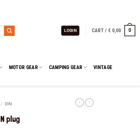
CART /
€
0,00
0
LOGIN
MOTOR GEAR
CAMPING GEAR
VINTAGE
/
DIN
IN plug