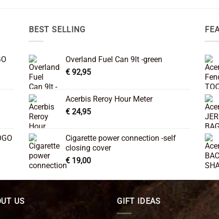
BEST SELLING
FE
GO
Overland Fuel Can 9lt -green
€
92,95
Acerbis Reroy Hour Meter
€
24,95
OGO
Cigarette power connection -self
closing cover
€
19,00
UT US
GIFT IDEAS