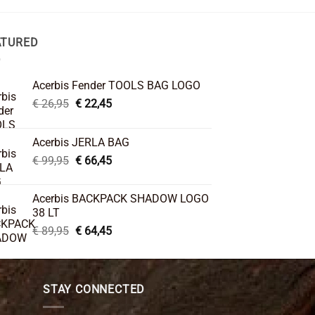
ATURED
Acerbis Fender TOOLS BAG LOGO
Original
Current
€
26,95
€
22,45
price
price
was:
is:
Acerbis JERLA BAG
€ 26,95.
€ 22,45.
Original
Current
€
99,95
€
66,45
price
price
was:
is:
Acerbis BACKPACK SHADOW LOGO
€ 99,95.
€ 66,45.
38 LT
Original
Current
€
89,95
€
64,45
price
price
was:
is:
€ 89,95.
€ 64,45.
STAY CONNECTED