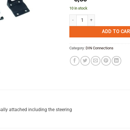
10 in stock
Mount bracket for DIN plug quant
ADD TO CAR
Category:
DIN Connections
ally attached including the steering