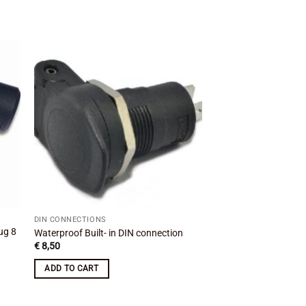
 to
Add to
ist
wishlist
DIN CONNECTIONS
DIN CONNECTIONS
ug 8
Tank bag angled powe
Waterproof Built- in DIN connection
SIG
€
8,50
€
20,99
ADD TO CART
ADD TO CART