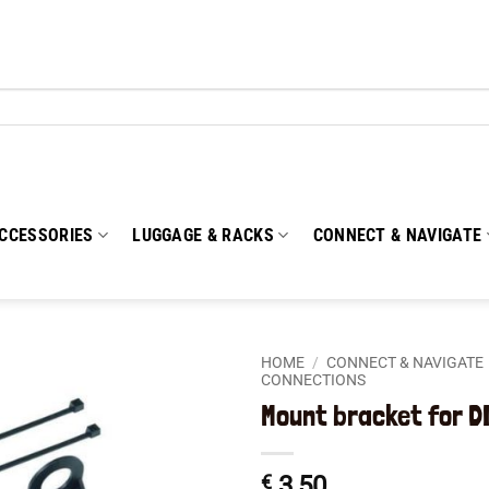
CCESSORIES
LUGGAGE & RACKS
CONNECT & NAVIGATE
HOME
/
CONNECT & NAVIGATE
CONNECTIONS
Mount bracket for D
Add to
wishlist
€
3,50