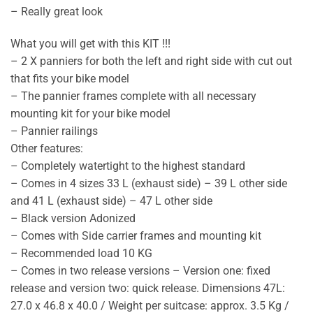
– Really great look
What you will get with this KIT !!!
– 2 X panniers for both the left and right side with cut out
that fits your bike model
– The pannier frames complete with all necessary
mounting kit for your bike model
– Pannier railings
Other features:
– Completely watertight to the highest standard
– Comes in 4 sizes 33 L (exhaust side) – 39 L other side
and 41 L (exhaust side) – 47 L other side
– Black version Adonized
– Comes with Side carrier frames and mounting kit
– Recommended load 10 KG
– Comes in two release versions – Version one: fixed
release and version two: quick release. Dimensions 47L:
27.0 x 46.8 x 40.0 / Weight per suitcase: approx. 3.5 Kg /