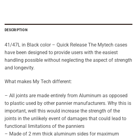
DESCRIPTION
41/47L in Black color – Quick Release The Mytech cases
have been designed to provide users with the easiest
handling possible without neglecting the aspect of strength
and longevity.
What makes My Tech different:
– All joints are made entirely from Aluminum as opposed
to plastic used by other pannier manufacturers. Why this is
important, well this would increase the strength of the
joints in the unlikely event of damages that could lead to
functional limitations of the panniers
– Made of 2 mm thick aluminum sides for maximum