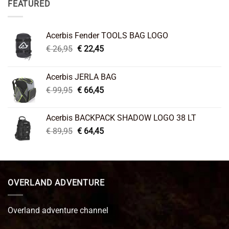
FEATURED
Acerbis Fender TOOLS BAG LOGO
Original
Current
€
26,95
€
22,45
price
price
was:
is:
Acerbis JERLA BAG
€ 26,95.
€ 22,45.
Original
Current
€
99,95
€
66,45
price
price
was:
is:
Acerbis BACKPACK SHADOW LOGO 38 LT
€ 99,95.
€ 66,45.
Original
Current
€
89,95
€
64,45
price
price
was:
is:
€ 89,95.
€ 64,45.
OVERLAND ADVENTURE
Overland adventure channel