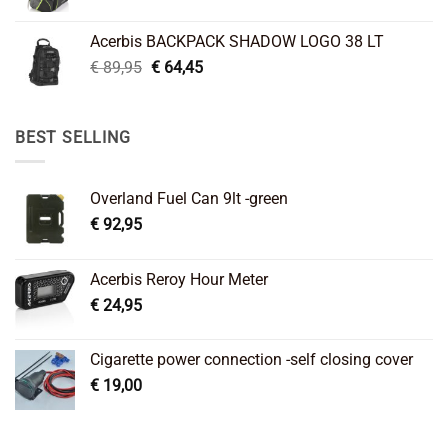
price
price
was:
is:
Acerbis BACKPACK SHADOW LOGO 38 LT
€ 99,95.
€ 66,45.
Original
Current
€
89,95
€
64,45
price
price
was:
is:
€ 89,95.
€ 64,45.
BEST SELLING
Overland Fuel Can 9lt -green
€
92,95
Acerbis Reroy Hour Meter
€
24,95
Cigarette power connection -self closing cover
€
19,00