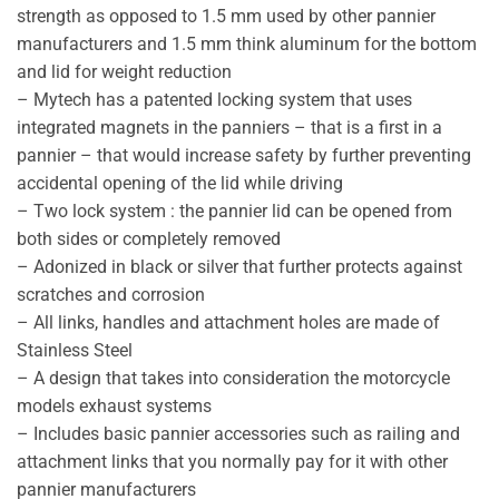
strength as opposed to 1.5 mm used by other pannier
manufacturers and 1.5 mm think aluminum for the bottom
and lid for weight reduction
– Mytech has a patented locking system that uses
integrated magnets in the panniers – that is a first in a
pannier – that would increase safety by further preventing
accidental opening of the lid while driving
– Two lock system : the pannier lid can be opened from
both sides or completely removed
– Adonized in black or silver that further protects against
scratches and corrosion
– All links, handles and attachment holes are made of
Stainless Steel
– A design that takes into consideration the motorcycle
models exhaust systems
– Includes basic pannier accessories such as railing and
attachment links that you normally pay for it with other
pannier manufacturers