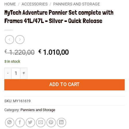
HOME
/
ACCESSORIES
/
PANNIERS AND STORAGE
MyTech Adventure Pannier Set complete with
Frames 41L/47L – Silver – Quick Release
Original
Current
€
1.220,00
€
1.010,00
price
price
3 in stock
was:
is:
MyTech Adventure Pannier Set complete with Frames 41L/47L - Silver -
€ 1.220,00.
€ 1.010,00.
ADD TO CART
SKU:
MY161619
Category:
Panniers and Storage