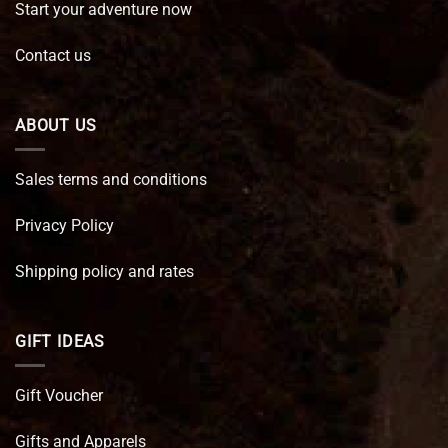
Start your adventure now
Contact us
ABOUT US
Sales terms and conditions
Privacy Policy
Shipping policy and rates
GIFT IDEAS
Gift Voucher
Gifts and Apparels