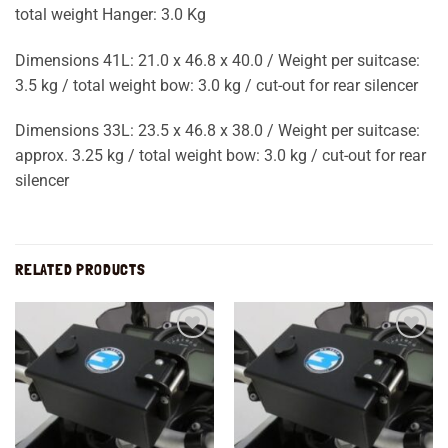
total weight Hanger: 3.0 Kg
Dimensions 41L: 21.0 x 46.8 x 40.0 / Weight per suitcase:
3.5 kg / total weight bow: 3.0 kg / cut-out for rear silencer
Dimensions 33L: 23.5 x 46.8 x 38.0 / Weight per suitcase:
approx. 3.25 kg / total weight bow: 3.0 kg / cut-out for rear
silencer
RELATED PRODUCTS
Add to
Add to
wishlist
wishlist