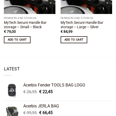
PANNIERS AND STORAGE
PANNIERS AND STORAGE
MyTech Secure Handle Bar
MyTech Secure Handle Bar
storage – Small – Black
storage – Large – Silver
€
79,00
€
84,99
ADD TO CART
ADD TO CART
LATEST
Acerbis Fender TOOLS BAG LOGO
Original
Current
€
26,95
€
22,45
price
price
was:
is:
Acerbis JERLA BAG
€ 26,95.
€ 22,45.
Original
Current
€
99,95
€
66,45