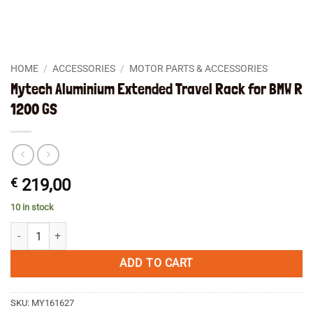
HOME
/
ACCESSORIES
/
MOTOR PARTS & ACCESSORIES
Mytech Aluminium Extended Travel Rack for BMW R
1200 GS
€
219,00
10 in stock
Mytech Aluminium Extended Travel Rack for BMW R 1200 GS quantity
ADD TO CART
SKU:
MY161627