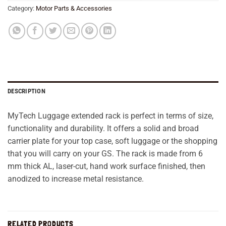
Category:
Motor Parts & Accessories
DESCRIPTION
MyTech Luggage extended rack is perfect in terms of size,
functionality and durability. It offers a solid and broad
carrier plate for your top case, soft luggage or the shopping
that you will carry on your GS. The rack is made from 6
mm thick AL, laser-cut, hand work surface finished, then
anodized to increase metal resistance.
RELATED PRODUCTS