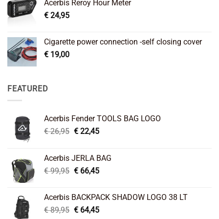
Acerbis Reroy Hour Meter
€
24,95
Cigarette power connection -self closing cover
€
19,00
FEATURED
Acerbis Fender TOOLS BAG LOGO
Original
Current
€
26,95
€
22,45
price
price
was:
is:
Acerbis JERLA BAG
€ 26,95.
€ 22,45.
Original
Current
€
99,95
€
66,45
price
price
was:
is:
Acerbis BACKPACK SHADOW LOGO 38 LT
€ 99,95.
€ 66,45.
Original
Current
€
89,95
€
64,45