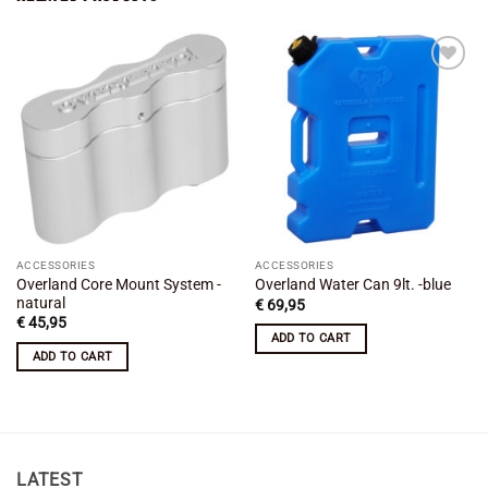
Add to
Add to
wishlist
wishlist
ACCESSORIES
ACCESSORIES
Overland Core Mount System -
Overland Water Can 9lt. -blue
natural
€
69,95
€
45,95
ADD TO CART
ADD TO CART
LATEST