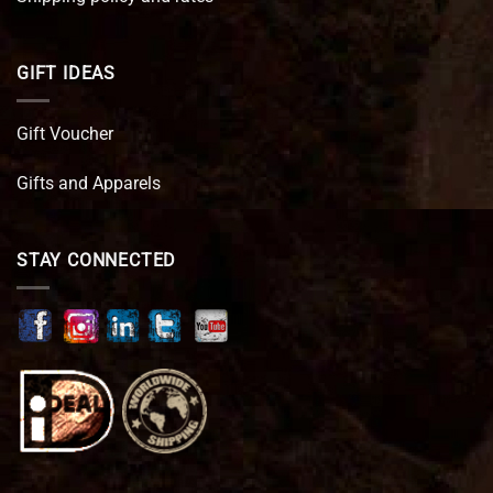
GIFT IDEAS
Gift Voucher
Gifts and Apparels
STAY CONNECTED