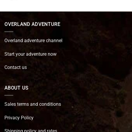
price
price
was:
is:
€ 89,95.
€ 64,45.
OVERLAND ADVENTURE
Overland adventure channel
Start your adventure now
Contact us
ABOUT US
Sales terms and conditions
Privacy Policy
Shipping policy and rates