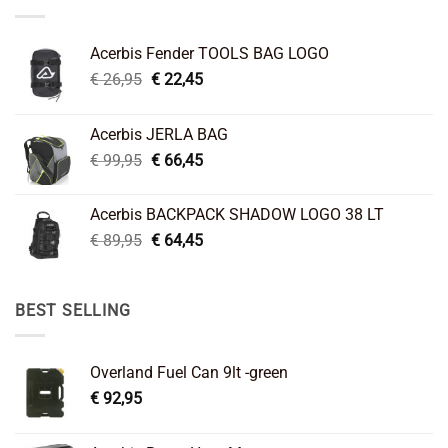
Acerbis Fender TOOLS BAG LOGO
Original
Current
€
26,95
€
22,45
price
price
was:
is:
Acerbis JERLA BAG
€ 26,95.
€ 22,45.
Original
Current
€
99,95
€
66,45
price
price
was:
is:
Acerbis BACKPACK SHADOW LOGO 38 LT
€ 99,95.
€ 66,45.
Original
Current
€
89,95
€
64,45
price
price
was:
is:
€ 89,95.
€ 64,45.
BEST SELLING
Overland Fuel Can 9lt -green
€
92,95