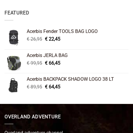
FEATURED
Acerbis Fender TOOLS BAG LOGO
Original
Current
€
26,95
€
22,45
price
price
was:
is:
Acerbis JERLA BAG
€ 26,95.
€ 22,45.
Original
Current
€
99,95
€
66,45
price
price
was:
is:
Acerbis BACKPACK SHADOW LOGO 38 LT
€ 99,95.
€ 66,45.
Original
Current
€
89,95
€
64,45
price
price
was:
is:
€ 89,95.
€ 64,45.
OVERLAND ADVENTURE
Overland adventure channel