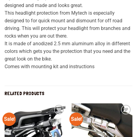
designed and made and looks great.
This headlight protection from Mytech is especially
designed to for quick mount and dismount for off road
driving. This will protect your headlight from branches and
rocks when you are out there.
It is made of anodized 2.5 mm aluminum alloy in different
colors which gets you the protection that you need and the
great look on the bike.
Comes with mounting kit and instructions
RELATED PRODUCTS
Sale!
Sale!
Add to
Add to
wishlist
wishlist