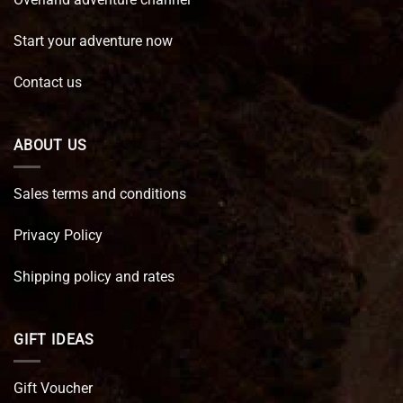
Start your adventure now
Contact us
ABOUT US
Sales terms and conditions
Privacy Policy
Shipping policy and rates
GIFT IDEAS
Gift Voucher