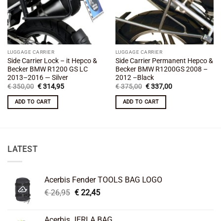
LUGGAGE CARRIER
LUGGAGE CARRIER
Side Carrier Lock – it Hepco &
Side Carrier Permanent Hepco &
Becker BMW R1200 GS LC
Becker BMW R1200GS 2008 –
2013–2016 — Silver
2012 –Black
Original
Current
Original
Current
€
350,00
€
314,95
€
375,00
€
337,00
price
price
price
price
was:
is:
was:
is:
ADD TO CART
ADD TO CART
€ 350,00.
€ 314,95.
€ 375,00.
€ 337,00.
LATEST
Acerbis Fender TOOLS BAG LOGO
Original
Current
€
26,95
€
22,45
price
price
was:
is:
Acerbis JERLA BAG