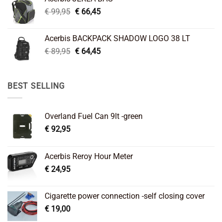
€ 26,95.
€ 22,45.
Original
Current
€
99,95
€
66,45
price
price
was:
is:
Acerbis BACKPACK SHADOW LOGO 38 LT
€ 99,95.
€ 66,45.
Original
Current
€
89,95
€
64,45
price
price
was:
is:
€ 89,95.
€ 64,45.
BEST SELLING
Overland Fuel Can 9lt -green
€
92,95
Acerbis Reroy Hour Meter
€
24,95
Cigarette power connection -self closing cover
€
19,00