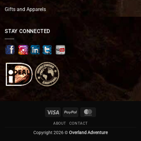
Gifts and Apparels
STAY CONNECTED
Visa
PayPal
MasterCard
ABOUT
CONTACT
Copyright 2026 ©
Overland Adventure