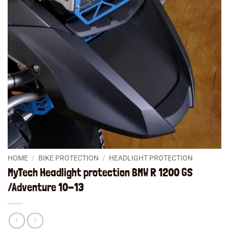
HOME
/
BIKE PROTECTION
/
HEADLIGHT PROTECTION
MyTech Headlight protection BMW R 1200 GS
/Adventure 10-13