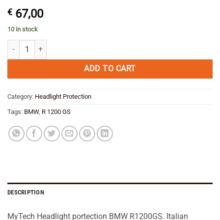
€
67,00
10 in stock
MyTech Headlight protection BMW R 1200 GS /Adventure 10-13 quant
ADD TO CART
Category:
Headlight Protection
Tags:
BMW
,
R 1200 GS
DESCRIPTION
MyTech Headlight portection BMW R1200GS. Italian