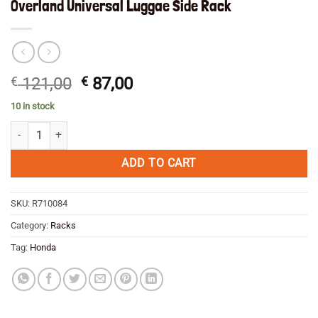
Overland Universal Luggae Side Rack
Original
Current
€
121,00
€
87,00
price
price
10 in stock
was:
is:
Overland Universal Luggae Side Rack quantity
€ 121,00.
€ 87,00.
ADD TO CART
SKU:
R710084
Category:
Racks
Tag:
Honda