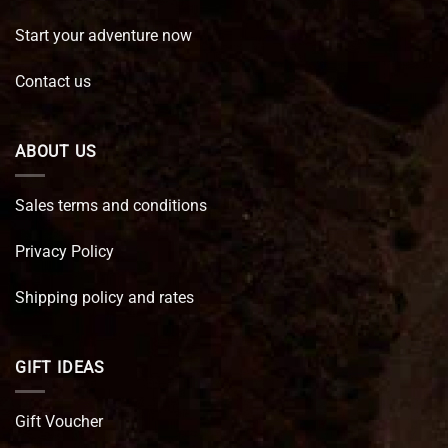
Start your adventure now
Contact us
ABOUT US
Sales terms and conditions
Privacy Policy
Shipping policy and rates
GIFT IDEAS
Gift Voucher