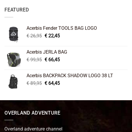
FEATURED
Acerbis Fender TOOLS BAG LOGO
Original
Current
€
26,95
€
22,45
price
price
was:
is:
Acerbis JERLA BAG
€ 26,95.
€ 22,45.
Original
Current
€
99,95
€
66,45
price
price
was:
is:
Acerbis BACKPACK SHADOW LOGO 38 LT
€ 99,95.
€ 66,45.
Original
Current
€
89,95
€
64,45
price
price
was:
is:
€ 89,95.
€ 64,45.
OVERLAND ADVENTURE
Overland adventure channel