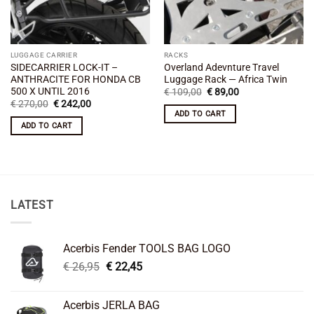
LUGGAGE CARRIER
RACKS
SIDECARRIER LOCK-IT –
Overland Adevnture Travel
ANTHRACITE FOR HONDA CB
Luggage Rack — Africa Twin
500 X UNTIL 2016
Original
Current
€
109,00
€
89,00
price
price
Original
Current
€
270,00
€
242,00
was:
is:
price
price
ADD TO CART
€ 109,00.
€ 89,00.
was:
is:
ADD TO CART
€ 270,00.
€ 242,00.
LATEST
Acerbis Fender TOOLS BAG LOGO
Original
Current
€
26,95
€
22,45
price
price
was:
is:
Acerbis JERLA BAG
€ 26,95.
€ 22,45.