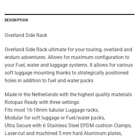
DESCRIPTION
Overland Side Rack
Overland Side Rack ultimate for your touring, overland and
enduro adventures. Allows for maximum configuration to
your Fuel, water and luggage systems. It allows for various
soft luggage mounting thanks to strategically positioned
holes in addition to fuel and water packs
Made in the Netherlands with the highest quality materials
Rotopax Ready with three settings
Fits most 16-18mm tubular Luggage racks,
Modular for soft luggage or Fuel/water packs,
Ultra Secure with 6 Stainless Steel EPDM cushion Clamps,
Laser-cut and machined 5 mm hard Aluminum plates,