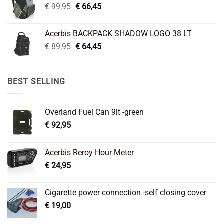
Original
Current
€
99,95
€
66,45
price
price
was:
is:
Acerbis BACKPACK SHADOW LOGO 38 LT
€ 99,95.
€ 66,45.
Original
Current
€
89,95
€
64,45
price
price
was:
is:
€ 89,95.
€ 64,45.
BEST SELLING
Overland Fuel Can 9lt -green
€
92,95
Acerbis Reroy Hour Meter
€
24,95
Cigarette power connection -self closing cover
€
19,00