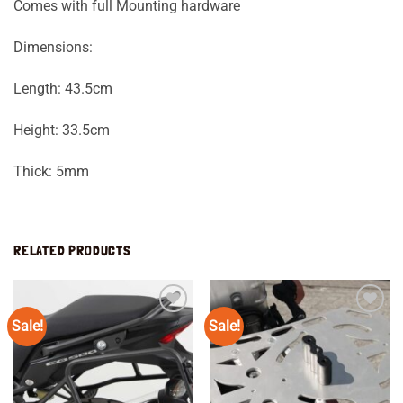
Comes with full Mounting hardware
Dimensions:
Length: 43.5cm
Height: 33.5cm
Thick: 5mm
RELATED PRODUCTS
Sale!
Sale!
Add to
Add to
wishlist
wishlist