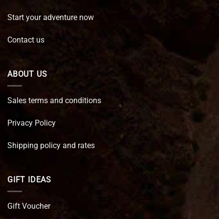
Start your adventure now
Contact us
ABOUT US
Sales terms and conditions
Privacy Policy
Shipping policy and rates
GIFT IDEAS
Gift Voucher