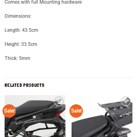
Comes with full Mounting hardware
Dimensions:
Length: 43.5cm
Height: 33.5cm
Thick: 5mm
RELATED PRODUCTS
Sale!
Sale!
Add to
Add to
wishlist
wishlist