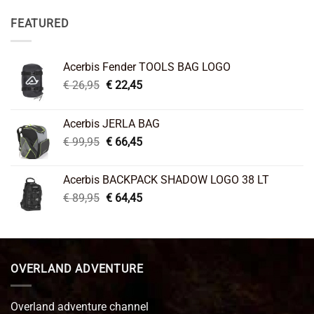
FEATURED
Acerbis Fender TOOLS BAG LOGO
Original
Current
€
26,95
€
22,45
price
price
was:
is:
Acerbis JERLA BAG
€ 26,95.
€ 22,45.
Original
Current
€
99,95
€
66,45
price
price
was:
is:
Acerbis BACKPACK SHADOW LOGO 38 LT
€ 99,95.
€ 66,45.
Original
Current
€
89,95
€
64,45
price
price
was:
is:
€ 89,95.
€ 64,45.
OVERLAND ADVENTURE
Overland adventure channel