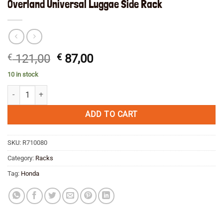
Overland Universal Luggae Side Rack
Original
Current
€
121,00
€
87,00
price
price
10 in stock
was:
is:
Overland Universal Luggae Side Rack quantity
€ 121,00.
€ 87,00.
ADD TO CART
SKU:
R710080
Category:
Racks
Tag:
Honda