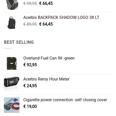
Original
Current
€
99,95
€
66,45
price
price
was:
is:
Acerbis BACKPACK SHADOW LOGO 38 LT
€ 99,95.
€ 66,45.
Original
Current
€
89,95
€
64,45
price
price
was:
is:
€ 89,95.
€ 64,45.
BEST SELLING
Overland Fuel Can 9lt -green
€
92,95
Acerbis Reroy Hour Meter
€
24,95
Cigarette power connection -self closing cover
€
19,00