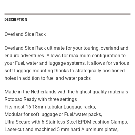
DESCRIPTION
Overland Side Rack
Overland Side Rack ultimate for your touring, overland and
enduro adventures. Allows for maximum configuration to
your Fuel, water and luggage systems. It allows for various
soft luggage mounting thanks to strategically positioned
holes in addition to fuel and water packs
Made in the Netherlands with the highest quality materials
Rotopax Ready with three settings
Fits most 16-18mm tubular Luggage racks,
Modular for soft luggage or Fuel/water packs,
Ultra Secure with 6 Stainless Steel EPDM cushion Clamps,
Laser-cut and machined 5 mm hard Aluminum plates,