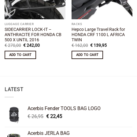
LUGGAGE CARRIER
RACKS
SIDECARRIER LOCK-IT –
Hepco Large Travel Rack for
ANTHRACITE FOR HONDA CB
HONDA CRF 1100 L AFRICA
500 X UNTIL 2016
TWIN
Original
Current
Original
Current
€
270,00
€
242,00
€
162,00
€
139,95
price
price
price
price
was:
is:
was:
is:
ADD TO CART
ADD TO CART
€ 270,00.
€ 242,00.
€ 162,00.
€ 139,95.
LATEST
Acerbis Fender TOOLS BAG LOGO
Original
Current
€
26,95
€
22,45
price
price
was:
is:
Acerbis JERLA BAG
€ 26,95.
€ 22,45.