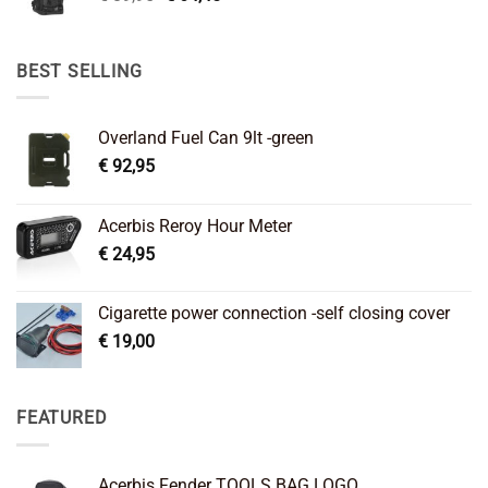
price
price
was:
is:
€ 89,95.
€ 64,45.
BEST SELLING
Overland Fuel Can 9lt -green
€
92,95
Acerbis Reroy Hour Meter
€
24,95
Cigarette power connection -self closing cover
€
19,00
FEATURED
Acerbis Fender TOOLS BAG LOGO