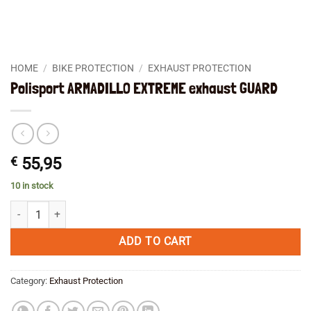
HOME
/
BIKE PROTECTION
/
EXHAUST PROTECTION
Polisport ARMADILLO EXTREME exhaust GUARD
€
55,95
10 in stock
Polisport ARMADILLO EXTREME exhaust GUARD quantity
ADD TO CART
Category:
Exhaust Protection