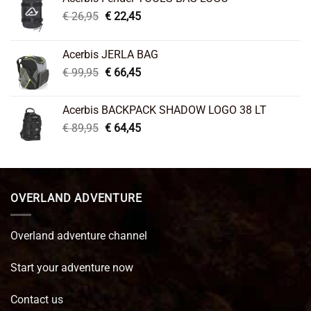
Original
Current
€
26,95
€
22,45
price
price
was:
is:
Acerbis JERLA BAG
€ 26,95.
€ 22,45.
Original
Current
€
99,95
€
66,45
price
price
was:
is:
Acerbis BACKPACK SHADOW LOGO 38 LT
€ 99,95.
€ 66,45.
Original
Current
€
89,95
€
64,45
price
price
was:
is:
€ 89,95.
€ 64,45.
OVERLAND ADVENTURE
Overland adventure channel
Start your adventure now
Contact us