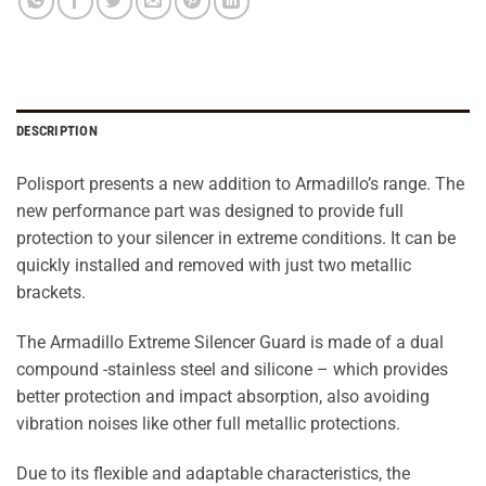
DESCRIPTION
Polisport presents a new addition to Armadillo’s range. The
new performance part was designed to provide full
protection to your silencer in extreme conditions. It can be
quickly installed and removed with just two metallic
brackets.
The Armadillo Extreme Silencer Guard is made of a dual
compound -stainless steel and silicone – which provides
better protection and impact absorption, also avoiding
vibration noises like other full metallic protections.
Due to its flexible and adaptable characteristics, the