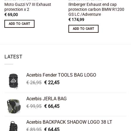
Moto Guzzi V7 III Exhaust
Ilmberger Exhaust end cap
protection x 2
protection carbon BMW R1200
GS LC /Adventure
€
69,00
€
174,99
ADD TO CART
ADD TO CART
LATEST
Acerbis Fender TOOLS BAG LOGO
Original
Current
€
26,95
€
22,45
price
price
was:
is:
Acerbis JERLA BAG
€ 26,95.
€ 22,45.
Original
Current
€
99,95
€
66,45
price
price
was:
is:
Acerbis BACKPACK SHADOW LOGO 38 LT
€ 99,95.
€ 66,45.
Original
Current
€
89,95
€
64,45