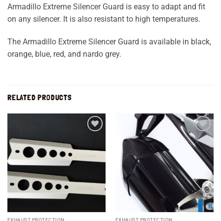
Armadillo Extreme Silencer Guard is easy to adapt and fit
on any silencer. It is also resistant to high temperatures.
The Armadillo Extreme Silencer Guard is available in black,
orange, blue, red, and nardo grey.
RELATED PRODUCTS
Add to
Add to
wishlist
wishlist
EXHAUST PROTECTION
EXHAUST PROTECTION