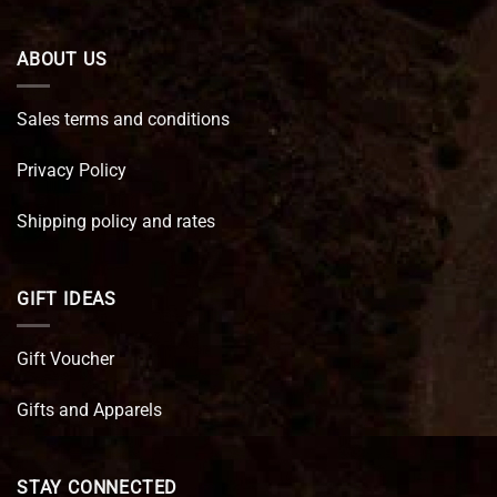
ABOUT US
Sales terms and conditions
Privacy Policy
Shipping policy and rates
GIFT IDEAS
Gift Voucher
Gifts and Apparels
STAY CONNECTED