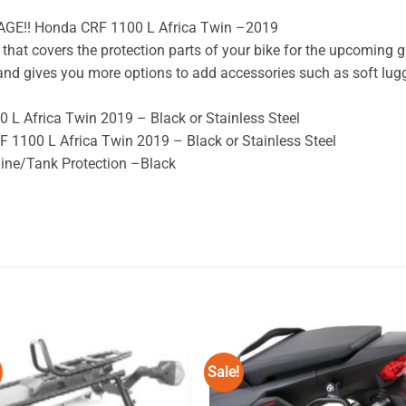
AGE!! Honda CRF 1100 L Africa Twin –2019
that covers the protection parts of your bike for the upcoming g
e and gives you more options to add accessories such as soft lugg
 L Africa Twin 2019 – Black or Stainless Steel
 1100 L Africa Twin 2019 – Black or Stainless Steel
ine/Tank Protection –Black
Sale!
Add to
Add
wishlist
wishl