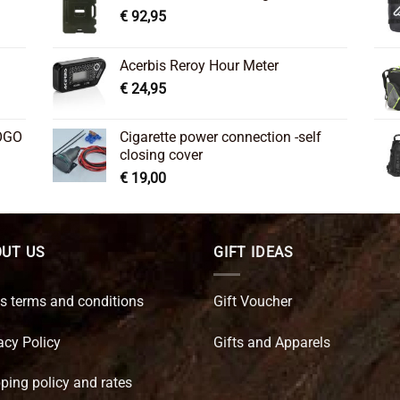
€
92,95
Acerbis Reroy Hour Meter
€
24,95
OGO
Cigarette power connection -self
closing cover
€
19,00
UT US
GIFT IDEAS
s terms and conditions
Gift Voucher
acy Policy
Gifts and Apparels
ping policy and rates