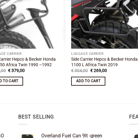
AGE CARRIER
LUGGAGE CARRIER
Carrier Hepco & Becker Honda
Side Carrier Hepco & Becker Hond
50 Africa Twin 1990 –1992
1100 L Africa Twin 2019
Original
Current
Original
Current
,00
€
379,00
€
304,00
€
269,00
price
price
price
price
was:
is:
was:
is:
D TO CART
ADD TO CART
€ 421,00.
€ 379,00.
€ 304,00.
€ 269,00.
BEST SELLING
FE
GO
Overland Fuel Can 9lt -green