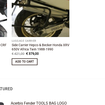
LUGGAGE CARRIER
LUGGAGE CARRIER
a CRF
Side Carrier Hepco & Becker Honda XRV
Side Carrier Hepco &
650V Africa Twin 1988-1990
XL600V Transalp 19
Original
Current
Original
Cu
€
421,00
€
379,00
€
335,00
€
299,00
price
price
price
pr
was:
is:
was:
is:
ADD TO CART
ADD TO CART
€ 421,00.
€ 379,00.
€ 335,00.
€ 
ATURED
Acerbis Fender TOOLS BAG LOGO