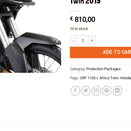
Twin 2019
€
810,00
10 in stock
PROTECT & SAVE PACKAGE!! Hepco
ADD TO CAR
Category:
Protection Packages
Tags:
CRF 1100 L Africa Twin
,
Honda