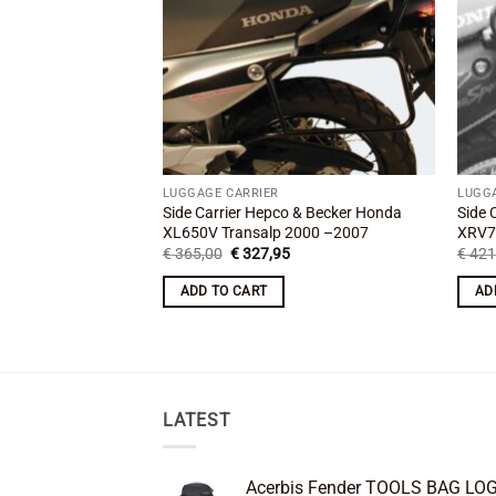
LUGGAGE CARRIER
LUGG
Side Carrier Hepco & Becker Honda
Side 
XL650V Transalp 2000 –2007
XRV7
Original
Current
€
365,00
€
327,95
€
421
price
price
was:
is:
ADD TO CART
AD
€ 365,00.
€ 327,95.
LATEST
Acerbis Fender TOOLS BAG LO