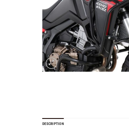
DESCRIPTION