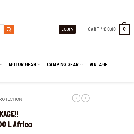
CART /
€
0,00
0
LOGIN
MOTOR GEAR
CAMPING GEAR
VINTAGE
ROTECTION
KAGE!!
0 L Africa