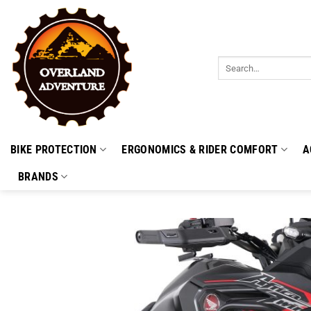
Skip
to
content
Search
for:
BIKE PROTECTION
ERGONOMICS & RIDER COMFORT
A
BRANDS