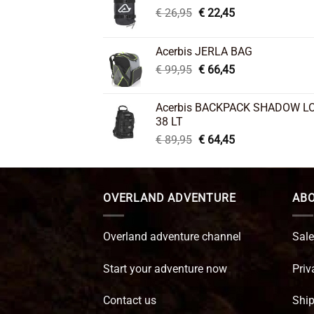
Original
Current
€
26,95
€
22,45
price
price
was:
is:
Acerbis JERLA BAG
€ 26,95.
€ 22,45.
Original
Current
€
99,95
€
66,45
price
price
was:
is:
Acerbis BACKPACK SHADOW L
€ 99,95.
€ 66,45.
38 LT
Original
Current
€
89,95
€
64,45
price
price
was:
is:
€ 89,95.
€ 64,45.
OVERLAND ADVENTURE
ABO
Overland adventure channel
Sale
Start your adventure now
Priv
Contact us
Ship