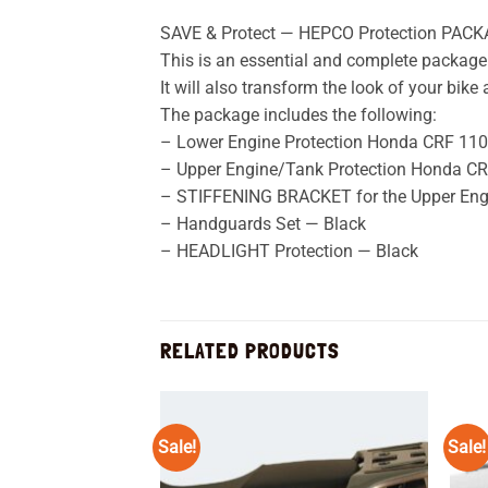
SAVE & Protect — HEPCO Protection PACK
This is an essential and complete package 
It will also transform the look of your bik
The package includes the following:
– Lower Engine Protection Honda CRF 1100
– Upper Engine/Tank Protection Honda CRF
– STIFFENING BRACKET for the Upper Eng
– Handguards Set — Black
– HEADLIGHT Protection — Black
RELATED PRODUCTS
Sale!
Sale!
Add to
wishlist