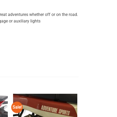
reat adventures whether off or on the road.
age or auxiliary lights
Sale!
Sale!
 to
Add to
ist
wishlist