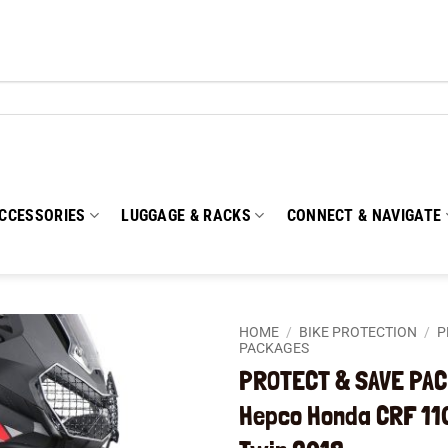
CCESSORIES
LUGGAGE & RACKS
CONNECT & NAVIGATE
HOME
/
BIKE PROTECTION
/
P
PACKAGES
PROTECT & SAVE PAC
Add to
wishlist
Hepco Honda CRF 110