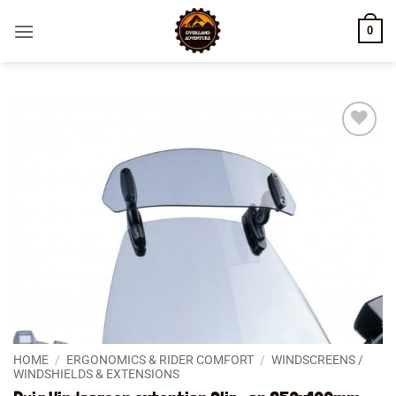
Skip
0
to
content
Add to
wishlist
HOME
/
ERGONOMICS & RIDER COMFORT
/
WINDSCREENS /
WINDSHIELDS & EXTENSIONS