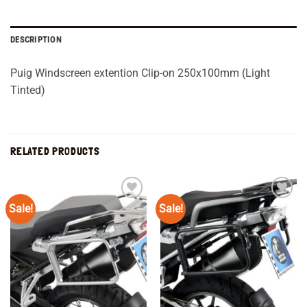
DESCRIPTION
Puig Windscreen extention Clip-on 250x100mm (Light
Tinted)
RELATED PRODUCTS
Sale!
Sale!
Add to
Add to
wishlist
wishlist