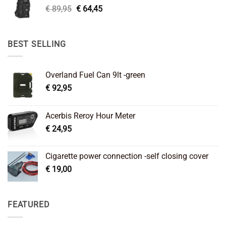
Original
Current
€
89,95
€
64,45
price
price
was:
is:
€ 89,95.
€ 64,45.
BEST SELLING
Overland Fuel Can 9lt -green
€
92,95
Acerbis Reroy Hour Meter
€
24,95
Cigarette power connection -self closing cover
€
19,00
FEATURED