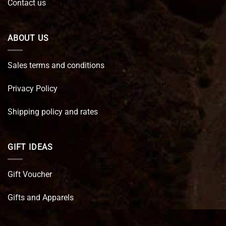
Contact us
ABOUT US
Sales terms and conditions
Privacy Policy
Shipping policy and rates
GIFT IDEAS
Gift Voucher
Gifts and Apparels