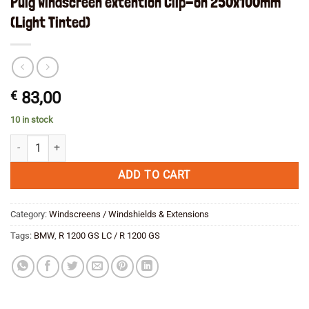
Puig Windscreen extention Clip-on 250x100mm
(Light Tinted)
€
83,00
10 in stock
Puig Windscreen extention Clip-on 250x100mm (Light Tinted) quantity
ADD TO CART
Category:
Windscreens / Windshields & Extensions
Tags:
BMW
,
R 1200 GS LC / R 1200 GS