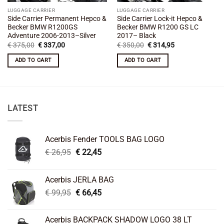
LUGGAGE CARRIER
LUGGAGE CARRIER
Side Carrier Permanent Hepco &
Side Carrier Lock-it Hepco &
Becker BMW R1200GS
Becker BMW R1200 GS LC
Adventure 2006-2013–Silver
2017– Black
Original
Current
Original
Current
€
375,00
€
337,00
€
350,00
€
314,95
price
price
price
price
was:
is:
was:
is:
ADD TO CART
ADD TO CART
€ 375,00.
€ 337,00.
€ 350,00.
€ 314,95.
LATEST
Acerbis Fender TOOLS BAG LOGO
Original
Current
€
26,95
€
22,45
price
price
was:
is:
Acerbis JERLA BAG
€ 26,95.
€ 22,45.
Original
Current
€
99,95
€
66,45
price
price
was:
is:
Acerbis BACKPACK SHADOW LOGO 38 LT
€ 99,95.
€ 66,45.