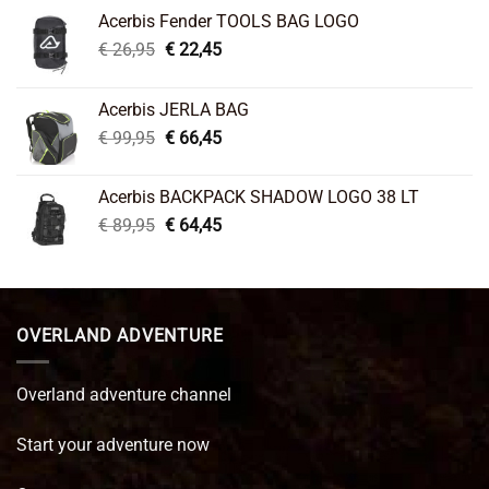
Acerbis Fender TOOLS BAG LOGO
Original
Current
€
26,95
€
22,45
price
price
was:
is:
Acerbis JERLA BAG
€ 26,95.
€ 22,45.
Original
Current
€
99,95
€
66,45
price
price
was:
is:
Acerbis BACKPACK SHADOW LOGO 38 LT
€ 99,95.
€ 66,45.
Original
Current
€
89,95
€
64,45
price
price
was:
is:
€ 89,95.
€ 64,45.
OVERLAND ADVENTURE
Overland adventure channel
Start your adventure now