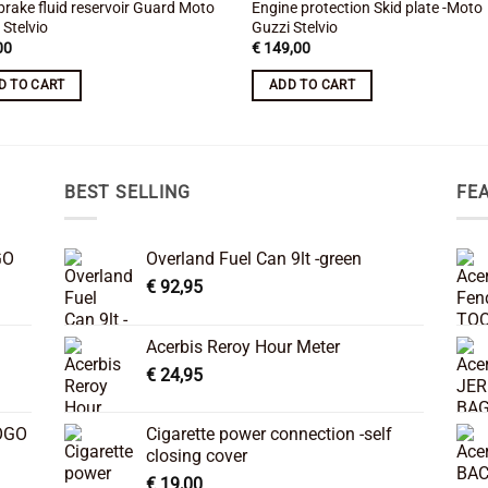
brake fluid reservoir Guard Moto
Engine protection Skid plate -Moto
 Stelvio
Guzzi Stelvio
00
€
149,00
D TO CART
ADD TO CART
BEST SELLING
FE
GO
Overland Fuel Can 9lt -green
€
92,95
Acerbis Reroy Hour Meter
€
24,95
OGO
Cigarette power connection -self
closing cover
€
19,00