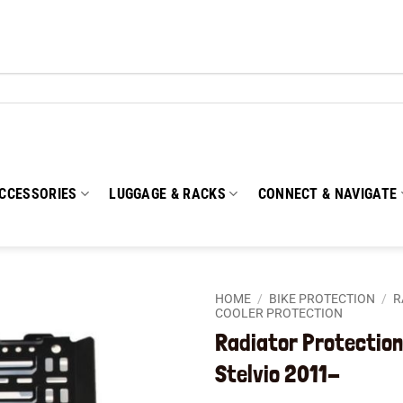
CCESSORIES
LUGGAGE & RACKS
CONNECT & NAVIGATE
HOME
/
BIKE PROTECTION
/
R
COOLER PROTECTION
Radiator Protection
Add to
wishlist
Stelvio 2011-