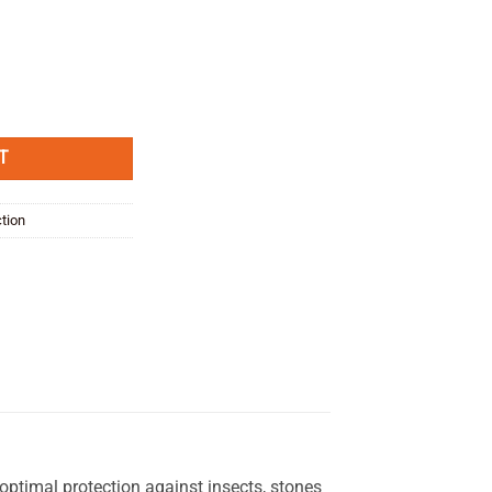
elvio 2011- quantity
T
ction
timal protection against insects, stones