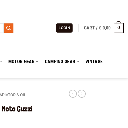
CART /
€
0,00
0
LOGIN
MOTOR GEAR
CAMPING GEAR
VINTAGE
ADIATOR & OIL
 Moto Guzzi