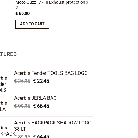
Moto Guzzi V7 III Exhaust protection x
MyTech Moto Guzzi V
2
Cover
Original
Cur
€
69,00
€
104,00
€
88,00
price
pric
was:
is:
ADD TO CART
ADD TO CART
€ 104,00.
€ 88
ATURED
Acerbis Fender TOOLS BAG LOGO
Original
Current
€
26,95
€
22,45
price
price
was:
is:
Acerbis JERLA BAG
€ 26,95.
€ 22,45.
Original
Current
€
99,95
€
66,45
price
price
was:
is:
Acerbis BACKPACK SHADOW LOGO
€ 99,95.
€ 66,45.
38 LT
Original
Current
€
89,95
€
64,45