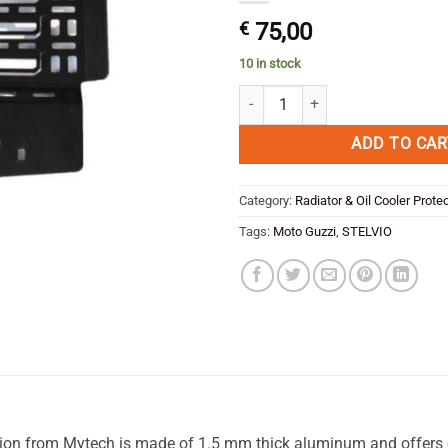
€
75,00
10 in stock
Radiator Protection Moto Guzzi St
ADD TO CAR
Category:
Radiator & Oil Cooler Prote
Tags:
Moto Guzzi
,
STELVIO
 from Mytech is made of 1.5 mm thick aluminum and offers op