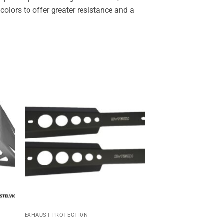
olors to offer greater resistance and a
Sale!
 to
Add to
ist
wishlist
EXHAUST PROTECTION
HEADLIGHT PROTECTI