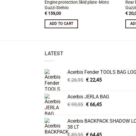
Engine protection Skid plate -Moto
Rear 
Guzzi Stelvio
Guzzi
€
159,00
€
20,
ADD TO CART
AD
LATEST
Acerbis Fender TOOLS BAG LO
Original
Current
€
26,95
€
22,45
price
price
was:
is:
Acerbis JERLA BAG
€ 26,95.
€ 22,45.
Original
Current
€
99,95
€
66,45
price
price
was:
is:
Acerbis BACKPACK SHADOW L
€ 99,95.
€ 66,45.
38 LT
Original
Current
€
89,95
€
64,45