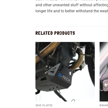
and other unwanted stuff without affecting 
longer life and to better withstand the weat
RELATED PRODUCTS
Add to
wishlist
SKID PLATES
BRAKE