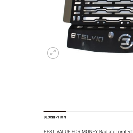
DESCRIPTION
BEST VALUE FOR MONEY Radiator protection