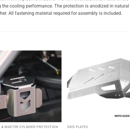
the cooling performance. The protection is anodized in natural c
her. All fastening material required for assembly is included.
Add to
Add
wishlist
wishl
 & MASTER CYLINDER PROTECTION
SKID PLATES