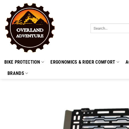
Skip
to
content
Search
for:
BIKE PROTECTION
ERGONOMICS & RIDER COMFORT
A
BRANDS