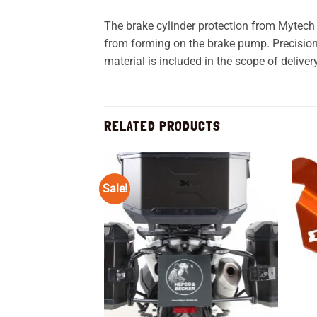
The brake cylinder protection from Mytech
from forming on the brake pump. Precision
material is included in the scope of delivery
RELATED PRODUCTS
Sale!
Add to
wishlist