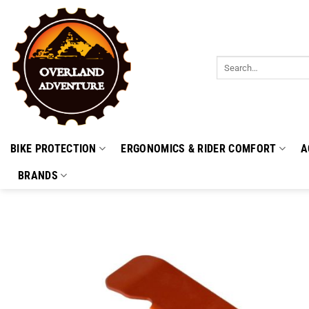
Skip
to
content
Search
for:
BIKE PROTECTION
ERGONOMICS & RIDER COMFORT
A
BRANDS