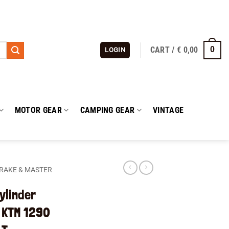
CART /
€
0,00
0
LOGIN
MOTOR GEAR
CAMPING GEAR
VINTAGE
RAKE & MASTER
ylinder
 KTM 1290