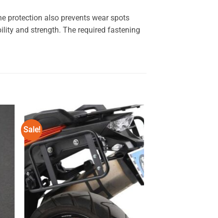
e protection also prevents wear spots
ity and strength. The required fastening
Sale!
 to
Add to
ist
wishlist