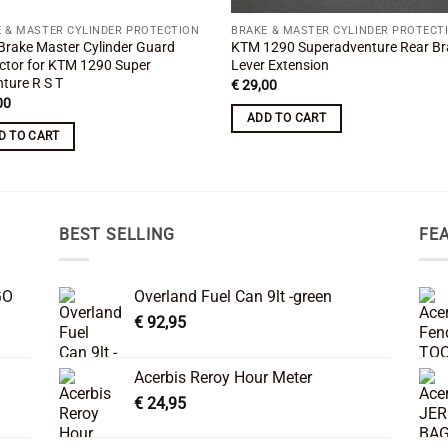
 & MASTER CYLINDER PROTECTION
BRAKE & MASTER CYLINDER PROTECT
Brake Master Cylinder Guard
KTM 1290 Superadventure Rear Br
ctor for KTM 1290 Super
Lever Extension
ture R S T
€
29,00
00
ADD TO CART
D TO CART
BEST SELLING
FE
GO
Overland Fuel Can 9lt -green
€
92,95
Acerbis Reroy Hour Meter
€
24,95