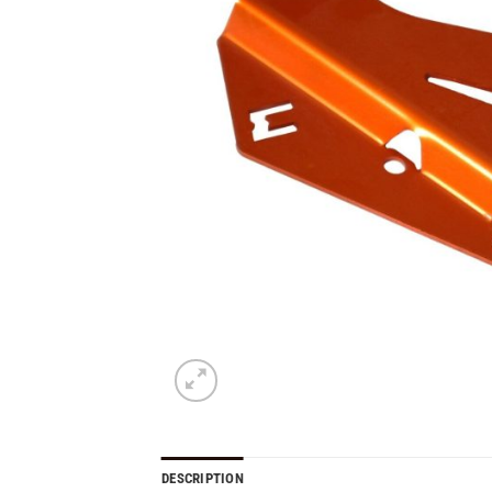
DESCRIPTION