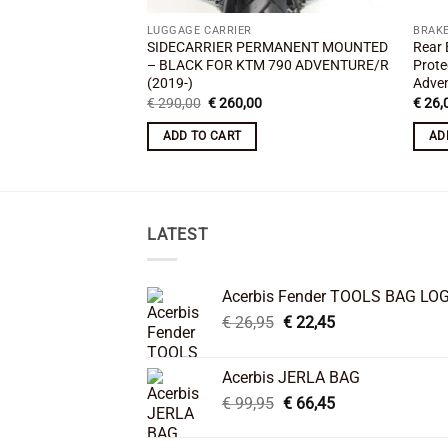
LUGGAGE CARRIER
BRAKE
SIDECARRIER PERMANENT MOUNTED
Rear 
– BLACK FOR KTM 790 ADVENTURE/R
Prote
(2019-)
Adven
Original
Current
€
290,00
€
260,00
€
26,
price
price
was:
is:
ADD TO CART
AD
€ 290,00.
€ 260,00.
LATEST
Acerbis Fender TOOLS BAG LO
Original
Current
€
26,95
€
22,45
price
price
was:
is:
Acerbis JERLA BAG
€ 26,95.
€ 22,45.
Original
Current
€
99,95
€
66,45
price
price
was:
is: