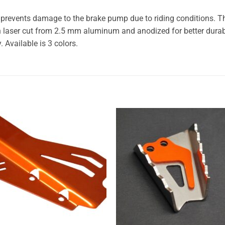
 prevents damage to the brake pump due to riding conditions. Th
 laser cut from 2.5 mm aluminum and anodized for better durabil
. Available is 3 colors.
Add to
Add
wishlist
wishl