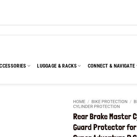
CCESSORIES
LUGGAGE & RACKS
CONNECT & NAVIGATE
HOME
/
BIKE PROTECTION
/
B
CYLINDER PROTECTION
Rear Brake Master C
Add to
wishlist
Guard Protector for