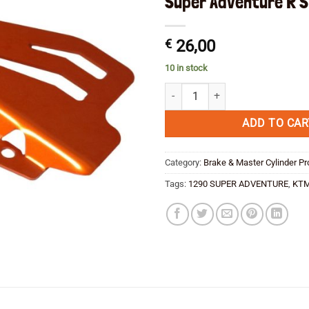
Super Adventure R S
€
26,00
10 in stock
Rear Brake Master Cylinder Guard
ADD TO CAR
Category:
Brake & Master Cylinder Pr
Tags:
1290 SUPER ADVENTURE
,
KT