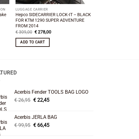
ION
LUGGAGE CARRIER
RACKS
ake
Hepco SIDECARRIER LOCK-IT – BLACK
KTM 1290 Superadve
FOR KTM 1290 SUPER ADVENTURE
Luggage Rack MYTE
FROM 2014
€
95,00
Original
Current
€
309,00
€
278,00
price
price
ADD TO CART
was:
is:
ADD TO CART
€ 309,00.
€ 278,00.
ATURED
Acerbis Fender TOOLS BAG LOGO
Original
Current
€
26,95
€
22,45
price
price
was:
is:
Acerbis JERLA BAG
€ 26,95.
€ 22,45.
Original
Current
€
99,95
€
66,45
price
price
was:
is: