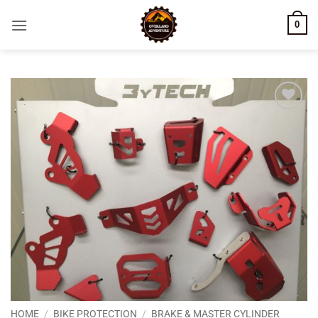
Skip
0
to
content
Add to
wishlist
HOME
/
BIKE PROTECTION
/
BRAKE & MASTER CYLINDER