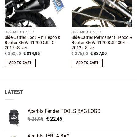
LUGGAGE CARRIER
LUGGAGE CARRIER
Side Carrier Lock – It Hepco &
Side Carrier Permanent Hepco &
Becker BMW R1200 GS LC
Becker BMW R1200GS 2004 –
2017–Silver
2012 –Silver
Original
Current
Original
Current
€
350,00
€
314,95
€
375,00
€
337,00
price
price
price
price
was:
is:
was:
is:
ADD TO CART
ADD TO CART
€ 350,00.
€ 314,95.
€ 375,00.
€ 337,00.
LATEST
Acerbis Fender TOOLS BAG LOGO
Original
Current
€
26,95
€
22,45
price
price
was:
is:
Acerbis JERLA BAG