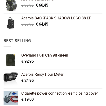
€ 26,95.
€ 22,45.
Original
Current
€
99,95
€
66,45
price
price
was:
is:
Acerbis BACKPACK SHADOW LOGO 38 LT
€ 99,95.
€ 66,45.
Original
Current
€
89,95
€
64,45
price
price
was:
is:
€ 89,95.
€ 64,45.
BEST SELLING
Overland Fuel Can 9lt -green
€
92,95
Acerbis Reroy Hour Meter
€
24,95
Cigarette power connection -self closing cover
€
19,00