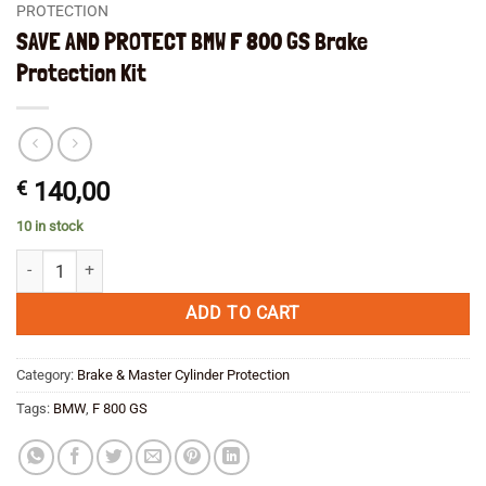
PROTECTION
SAVE AND PROTECT BMW F 800 GS Brake
Protection Kit
€
140,00
10 in stock
SAVE AND PROTECT BMW F 800 GS Brake Protection Kit quantity
ADD TO CART
Category:
Brake & Master Cylinder Protection
Tags:
BMW
,
F 800 GS