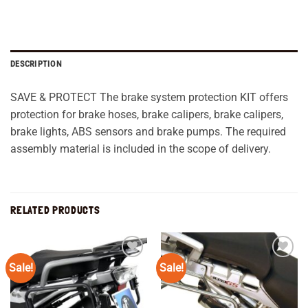
DESCRIPTION
SAVE & PROTECT The brake system protection KIT offers
protection for brake hoses, brake calipers, brake calipers,
brake lights, ABS sensors and brake pumps. The required
assembly material is included in the scope of delivery.
RELATED PRODUCTS
Sale!
Sale!
Add to
Add to
wishlist
wishlist