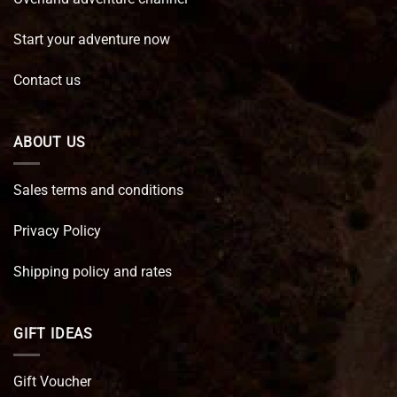
Start your adventure now
Contact us
ABOUT US
Sales terms and conditions
Privacy Policy
Shipping policy and rates
GIFT IDEAS
Gift Voucher