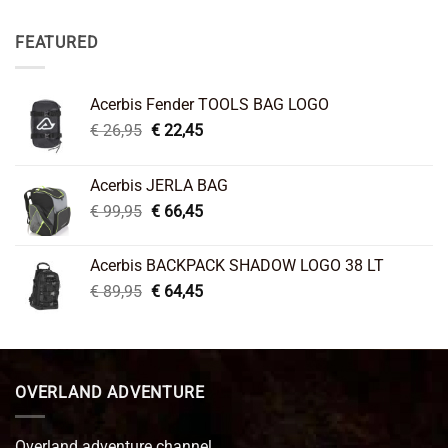
FEATURED
Acerbis Fender TOOLS BAG LOGO
Original
Current
€
26,95
€
22,45
price
price
was:
is:
Acerbis JERLA BAG
€ 26,95.
€ 22,45.
Original
Current
€
99,95
€
66,45
price
price
was:
is:
Acerbis BACKPACK SHADOW LOGO 38 LT
€ 99,95.
€ 66,45.
Original
Current
€
89,95
€
64,45
price
price
was:
is:
€ 89,95.
€ 64,45.
OVERLAND ADVENTURE
Overland adventure channel